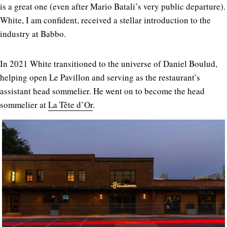
is a great one (even after Mario Batali’s very public departure).
White, I am confident, received a stellar introduction to the
industry at Babbo.
In 2021 White transitioned to the universe of Daniel Boulud,
helping open Le Pavillon and serving as the restaurant’s
assistant head sommelier. He went on to become the head
sommelier at
La Tête d’Or
.