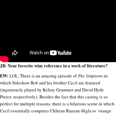
JB: Your favorite wine reference in a work of literature?
EW:
LOL. There is an amazing episode of
The Simpsons
in
which Sideshow Bob and his brother Cecil are featured
(ingeniously played by Kelsey Grammer and David Hyde
Pierce, respectively). Besides the fact that this casting is so
perfect for multiple reasons, there is a hilarious scene in which
Cecil essentially compares Château Rauzan-Ségla to ‘orange