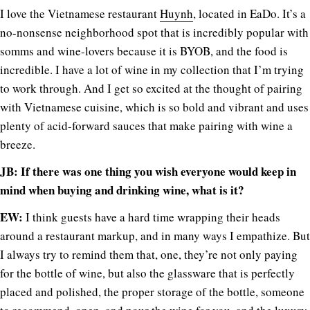
I love the Vietnamese restaurant
Huynh
, located in EaDo. It’s a
no-nonsense neighborhood spot that is incredibly popular with
somms and wine-lovers because it is BYOB, and the food is
incredible. I have a lot of wine in my collection that I’m trying
to work through. And I get so excited at the thought of pairing
with Vietnamese cuisine, which is so bold and vibrant and uses
plenty of acid-forward sauces that make pairing with wine a
breeze.
JB: If there was one thing you wish everyone would keep in
mind when buying and drinking wine, what is it?
EW:
I think guests have a hard time wrapping their heads
around a restaurant markup, and in many ways I empathize. But
I always try to remind them that, one, they’re not only paying
for the bottle of wine, but also the glassware that is perfectly
placed and polished, the proper storage of the bottle, someone