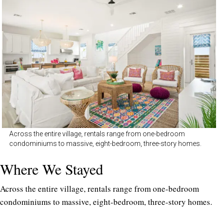
Across the entire village, rentals range from one-bedroom
condominiums to massive, eight-bedroom, three-story homes.
Where We Stayed
Across the entire village, rentals range from one-bedroom
condominiums to massive, eight-bedroom, three-story homes.