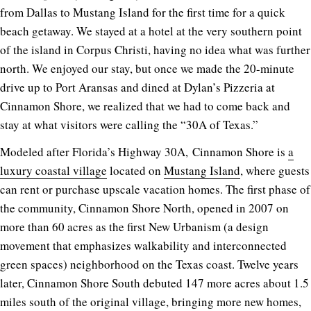
from Dallas to Mustang Island for the first time for a quick
beach getaway. We stayed at a hotel at the very southern point
of the island in Corpus Christi, having no idea what was further
north. We enjoyed our stay, but once we made the 20-minute
drive up to Port Aransas and dined at Dylan’s Pizzeria at
Cinnamon Shore, we realized that we had to come back and
stay at what visitors were calling the “30A of Texas.”
Modeled after Florida’s Highway 30A, Cinnamon Shore is
a
luxury coastal village
located on
Mustang Island
, where guests
can rent or purchase upscale vacation homes. The first phase of
the community, Cinnamon Shore North, opened in 2007 on
more than 60 acres as the first New Urbanism (a design
movement that emphasizes walkability and interconnected
green spaces) neighborhood on the Texas coast. Twelve years
later, Cinnamon Shore South debuted 147 more acres about 1.5
miles south of the original village, bringing more new homes,