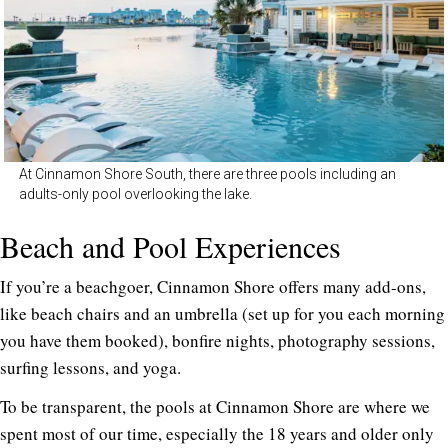
At Cinnamon Shore South, there are three pools including an
adults-only pool overlooking the lake.
Beach and Pool Experiences
If you’re a beachgoer, Cinnamon Shore offers many add-ons,
like beach chairs and an umbrella (set up for you each morning
you have them booked), bonfire nights, photography sessions,
surfing lessons, and yoga.
To be transparent, the pools at Cinnamon Shore are where we
spent most of our time, especially the 18 years and older only