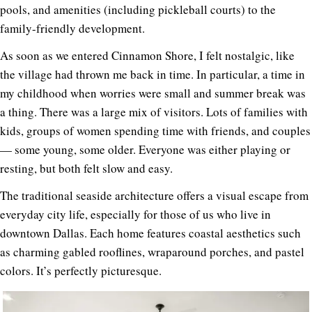
pools, and amenities (including pickleball courts) to the
family-friendly development.
As soon as we entered Cinnamon Shore, I felt nostalgic, like
the village had thrown me back in time. In particular, a time in
my childhood when worries were small and summer break was
a thing. There was a large mix of visitors. Lots of families with
kids, groups of women spending time with friends, and couples
— some young, some older. Everyone was either playing or
resting, but both felt slow and easy.
The traditional seaside architecture offers a visual escape from
everyday city life, especially for those of us who live in
downtown Dallas. Each home features coastal aesthetics such
as charming gabled rooflines, wraparound porches, and pastel
colors. It’s perfectly picturesque.