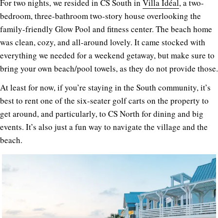
For two nights, we resided in CS South in
Villa Idéal
, a two-
bedroom, three-bathroom two-story house overlooking the
family-friendly Glow Pool and fitness center. The beach home
was clean, cozy, and all-around lovely. It came stocked with
everything we needed for a weekend getaway, but make sure to
bring your own beach/pool towels, as they do not provide those.
At least for now, if you’re staying in the South community, it’s
best to rent one of the six-seater golf carts on the property to
get around, and particularly, to CS North for dining and big
events. It’s also just a fun way to navigate the village and the
beach.