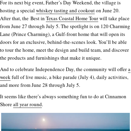
For its next big event, Father’s Day Weekend, the village is
hosting a special
whiskey tasting and cookout
on June 20.
After that, the Best in
Texas Coastal Home Tour
will take place
from June 27 through July 5. The spotlight is on 120 Charming
Lane (Prince Charming), a Gulf-front home that will open its
doors for an exclusive, behind-the-scenes look. You’ll be able
to tour the home, meet the design and build team, and discover
the products and furnishings that make it unique.
And to celebrate Independence Day, the community will offer
a
week
full of live music, a bike parade (July 4), daily activities,
and more from June 28 through July 5.
It seems like there’s always something fun to do at Cinnamon
Shore
all year round
.