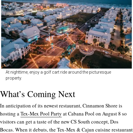
At nighttime, enjoy a golf cart ride around the picturesque
property.
What’s Coming Next
In anticipation of its newest restaurant, Cinnamon Shore is
hosting a
Tex-Mex Pool Party
at Cabana Pool on August 8 so
visitors can get a taste of the new CS South concept, Dos
Bocas. When it debuts, the
Tex-Mex & Cajun cuisine restaurant