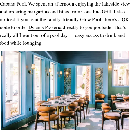
Cabana Pool. We spent an afternoon enjoying the lakeside view
and ordering margaritas and bites from Coastline Grill. I also
noticed if you’re at the family-friendly Glow Pool, there’s a QR
code to order
Dylan’s Pizzeria
directly to you poolside. That’s
really all I want out of a pool day — easy access to drink and
food while lounging.