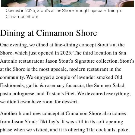
Opened in 2025, Stout’s at the Shore brought upscale dining to
Cinnamon Shore.
Dining at Cinnamon Shore
One evening, we dined at fine-dining concept
Stout’s at the
Shore
, which just opened in 2025. The third location in San
Antonio restaurateur Jason Stout’s Signature collection, Stout’s
at the Shore is the most upscale, modern restaurant in the
community. We enjoyed a couple of lavender-smoked Old
Fashioneds, garlic & rosemary focaccia, the Summer Salad,
pasta bolognese, and Tristan’s Filet. We devoured everything;
we didn’t even have room for dessert.
Another brand-new concept at Cinnamon Shore also comes
from Jason Stout:
Tiki Jay’s
. It was still in its soft opening
phase when we visited, and it is offering Tiki cocktails, poke,