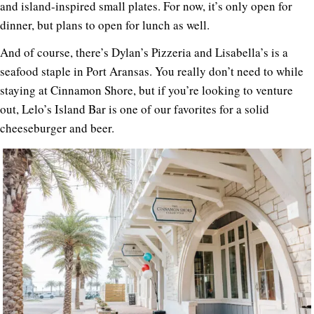
and island-inspired small plates. For now, it’s only open for
dinner, but plans to open for lunch as well.
And of course, there’s Dylan’s Pizzeria and Lisabella’s is a
seafood staple in Port Aransas. You really don’t need to while
staying at Cinnamon Shore, but if you’re looking to venture
out, Lelo’s Island Bar is one of our favorites for a solid
cheeseburger and beer.