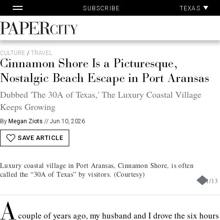
Pa
Skip
TEXAS
SUBSCRIBE
Ac
to
content
PaperCity
Magazine
CULTURE
/
TRAVEL
Cinnamon Shore Is a Picturesque,
Nostalgic Beach Escape in Port Aransas
Dubbed 'The 30A of Texas,' The Luxury Coastal Village
Keeps Growing
By
Megan Ziots
//
Jun 10, 2026
SAVE ARTICLE
Luxury coastal village in Port Aransas, Cinnamon Shore, is often
called the “30A of Texas” by visitors. (Courtesy)
1
/
13
A
couple of years ago, my husband and I drove the six hours