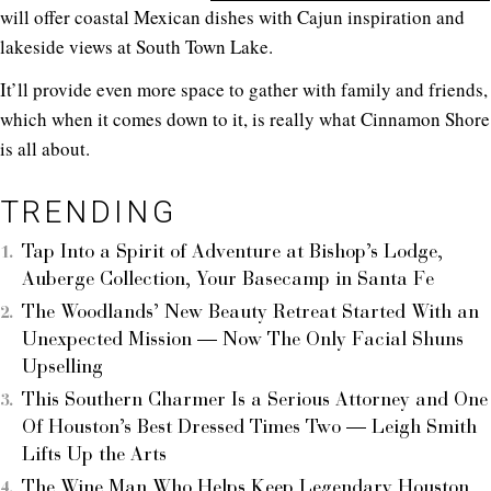
will offer coastal Mexican dishes with Cajun inspiration and
lakeside views at South Town Lake.
It’ll provide even more space to gather with family and friends,
which when it comes down to it, is really what Cinnamon Shore
is all about.
TRENDING
Tap Into a Spirit of Adventure at Bishop’s Lodge,
Auberge Collection, Your Basecamp in Santa Fe
The Woodlands’ New Beauty Retreat Started With an
Unexpected Mission — Now The Only Facial Shuns
Upselling
This Southern Charmer Is a Serious Attorney and One
Of Houston’s Best Dressed Times Two — Leigh Smith
Lifts Up the Arts
The Wine Man Who Helps Keep Legendary Houston