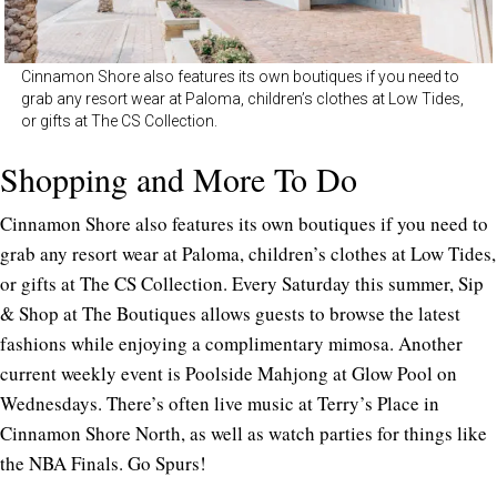
Cinnamon Shore also features its own boutiques if you need to
grab any resort wear at Paloma, children’s clothes at Low Tides,
or gifts at The CS Collection.
Shopping and More To Do
Cinnamon Shore also features its own boutiques if you need to
grab any resort wear at Paloma, children’s clothes at Low Tides,
or gifts at The CS Collection. Every Saturday this summer, Sip
& Shop at The Boutiques allows guests to browse the latest
fashions while enjoying a complimentary mimosa. Another
current weekly event is Poolside Mahjong at Glow Pool on
Wednesdays. There’s often live music at Terry’s Place in
Cinnamon Shore North, as well as watch parties for things like
the NBA Finals. Go Spurs!