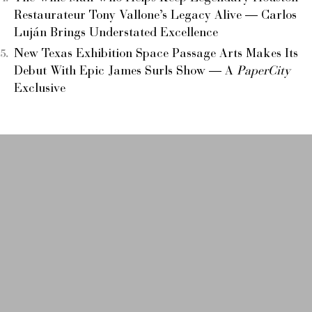
Restaurateur Tony Vallone’s Legacy Alive — Carlos
Luján Brings Understated Excellence
New Texas Exhibition Space Passage Arts Makes Its
Debut With Epic James Surls Show — A
PaperCity
Exclusive