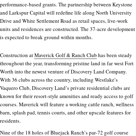
performance-based grants. The partnership between Keystone
and Larkspur Capital will redefine life along North University
Drive and White Settlement Road as retail spaces, live-work
units and residences are constructed. The 37-acre development
is expected to break ground within months.
Construction at
Maverick Golf & Ranch Club
has been steady
throughout the year, transforming pristine land in far west Fort
Worth into the newest venture of Discovery Land Company.
With 36 clubs across the country, including Westlake’s
Vaquero Club, Discovery Land’s private residential clubs are
known for their resort-style amenities and ready access to golf
courses. Maverick will feature a working cattle ranch, wellness
barn, splash pad, tennis courts, and other upscale features for
residents.
Nine of the 18 holes of
Bluejack Ranch
’s par-72 golf course