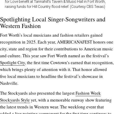
for Love benefit at Tannahill’s Tavern & Music Hall in Fort Worth,
raising funds for Hill Country flood relief. (Courtesy CBS Texas)
Spotlighting Local Singer-Songwriters and
Western Fashion
Fort Worth’s local musicians and fashion retailers gained
recognition in 2025. Each year, AMERICANAFEST honors one
city, state and region for their contributions to American music
and culture. This year saw Fort Worth named as the festival’s
Spotlight City
, the first time Cowtown’s earned that recognition,
which brings plenty of attention with it. That honor allowed
five local musicians to headline the festival’s showcase in
Nashville.
The Stockyards also presented the largest
Fashion Week
Stockyards Style
yet, with a memorable runway show featuring
the latest trends in Western wear. The weeklong event that
added a live painting component for the first time continues to