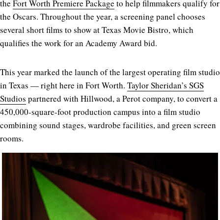
the
Fort Worth Premiere Package
to help filmmakers qualify for
the Oscars. Throughout the year, a screening panel chooses
several short films to show at Texas Movie Bistro, which
qualifies the work for an Academy Award bid.
This year marked the launch of the largest operating film studio
in Texas — right here in Fort Worth.
Taylor Sheridan’s SGS
Studios
partnered with Hillwood, a Perot company, to convert a
450,000-square-foot production campus into a film studio
combining sound stages, wardrobe facilities, and green screen
rooms.