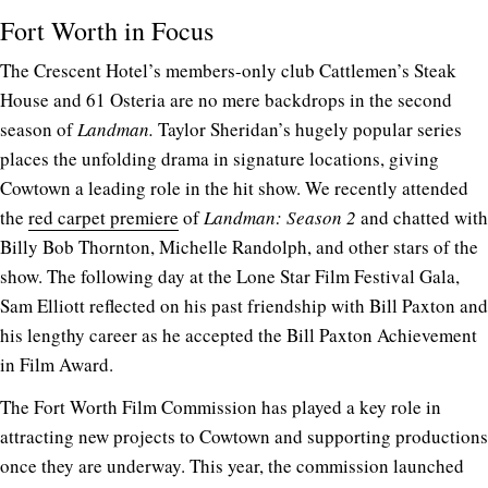
Fort Worth in Focus
The Crescent Hotel’s members-only club Cattlemen’s Steak
House and 61 Osteria are no mere backdrops in the second
season of
Landman.
Taylor Sheridan’s hugely popular series
places the unfolding drama in signature locations, giving
Cowtown a leading role in the hit show. We recently attended
the
red carpet premiere
of
Landman: Season 2
and chatted with
Billy Bob Thornton, Michelle Randolph, and other stars of the
show. The following day at the Lone Star Film Festival Gala,
Sam Elliott reflected on his past friendship with Bill Paxton and
his lengthy career as he accepted the Bill Paxton Achievement
in Film Award.
The Fort Worth Film Commission has played a key role in
attracting new projects to Cowtown and supporting productions
once they are underway. This year, the commission launched