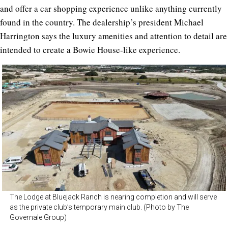
and offer a car shopping experience unlike anything currently
found in the country. The dealership’s president Michael
Harrington says the luxury amenities and attention to detail are
intended to create a Bowie House-like experience.
The Lodge at Bluejack Ranch is nearing completion and will serve
as the private club’s temporary main club. (Photo by The
Governale Group)