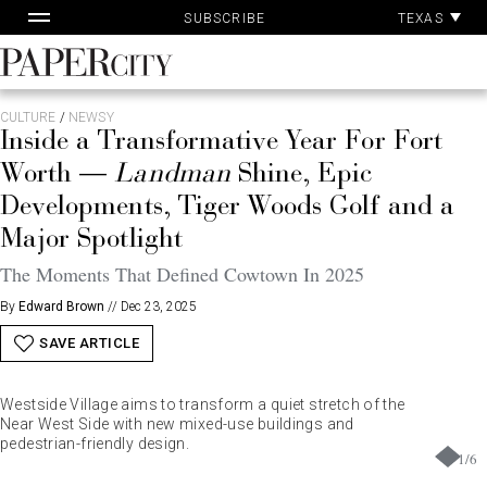
Pa
Skip
TEXAS
SUBSCRIBE
Ac
to
content
PaperCity
Magazine
CULTURE
/
NEWSY
Inside a Transformative Year For Fort
Worth —
Landman
Shine, Epic
Developments, Tiger Woods Golf and a
Major Spotlight
The Moments That Defined Cowtown In 2025
By
Edward Brown
//
Dec 23, 2025
SAVE ARTICLE
Westside Village aims to transform a quiet stretch of the
Near West Side with new mixed-use buildings and
pedestrian-friendly design.
1
/
6