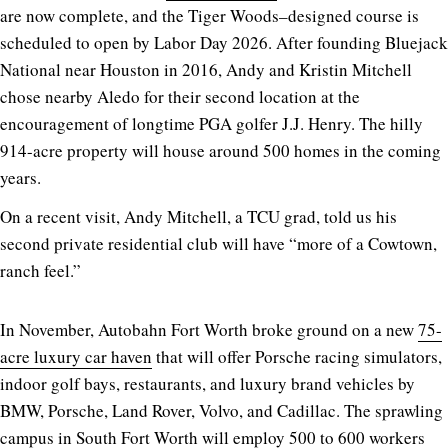
are now complete, and the Tiger Woods–designed course is
scheduled to open by Labor Day 2026. After founding Bluejack
National near Houston in 2016, Andy and Kristin Mitchell
chose nearby Aledo for their second location at the
encouragement of longtime PGA golfer J.J. Henry. The hilly
914-acre property will house around 500 homes in the coming
years.
On a recent visit, Andy Mitchell, a TCU grad, told us his
second private residential club will have “more of a Cowtown,
ranch feel.”
In November, Autobahn Fort Worth broke ground on a new
75-
acre luxury car haven
that will offer Porsche racing simulators,
indoor golf bays, restaurants, and luxury brand vehicles by
BMW, Porsche, Land Rover, Volvo, and Cadillac. The sprawling
campus in South Fort Worth will employ 500 to 600 workers