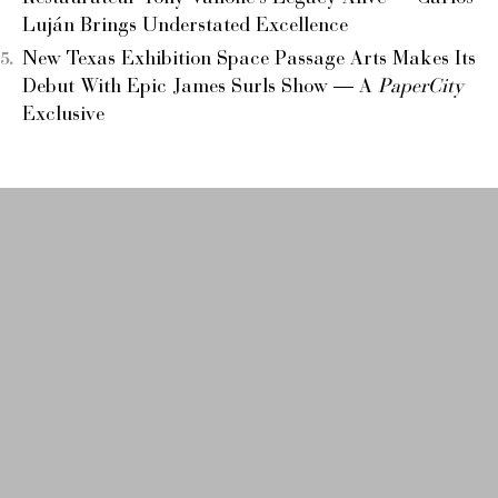
Luján Brings Understated Excellence
New Texas Exhibition Space Passage Arts Makes Its
Debut With Epic James Surls Show — A
PaperCity
Exclusive