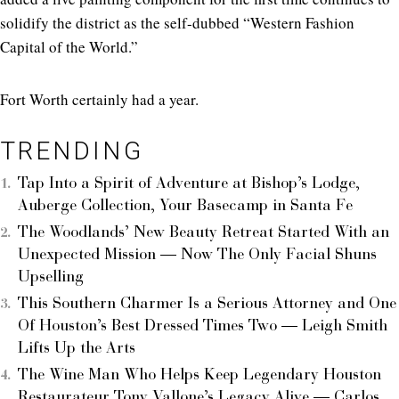
solidify the district as the self-dubbed “Western Fashion
Capital of the World.”
Fort Worth certainly had a year.
TRENDING
Tap Into a Spirit of Adventure at Bishop’s Lodge,
Auberge Collection, Your Basecamp in Santa Fe
The Woodlands’ New Beauty Retreat Started With an
Unexpected Mission — Now The Only Facial Shuns
Upselling
This Southern Charmer Is a Serious Attorney and One
Of Houston’s Best Dressed Times Two — Leigh Smith
Lifts Up the Arts
The Wine Man Who Helps Keep Legendary Houston
Restaurateur Tony Vallone’s Legacy Alive — Carlos