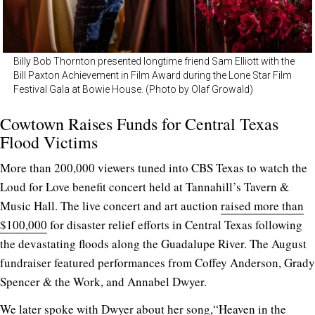
Billy Bob Thornton presented longtime friend Sam Elliott with the
Bill Paxton Achievement in Film Award during the Lone Star Film
Festival Gala at Bowie House. (Photo by Olaf Growald)
Cowtown Raises Funds for Central Texas
Flood Victims
More than 200,000 viewers tuned into CBS Texas to watch the
Loud for Love benefit concert held at Tannahill’s Tavern &
Music Hall. The live concert and art auction
raised more than
$100,000
for disaster relief efforts in Central Texas following
the devastating floods along the Guadalupe River. The August
fundraiser featured performances from Coffey Anderson, Grady
Spencer & the Work, and Annabel Dwyer.
We later
spoke with Dwyer
about her song,“Heaven in the