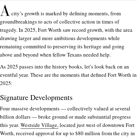
A
city’s growth is marked by defining moments, from
groundbreakings to acts of collective action in times of
tragedy. In 2025, Fort Worth saw record growth, with the area
drawing larger and more ambitious developments while
remaining committed to preserving its heritage and going
above and beyond when fellow Texans needed help.
As 2025 passes into the history books, let’s look back on an
eventful year. These are the moments that defined Fort Worth in
2025:
Signature Developments
Four massive developments — collectively valued at several
billion dollars — broke ground or made substantial progress
this year.
Westside Village,
located just west of downtown Fort
Worth, received approval for up to $80 million from the city in