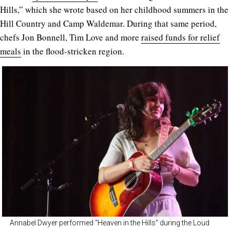
Hills,” which she wrote based on her childhood summers in the
Hill Country and Camp Waldemar. During that same period,
chefs Jon Bonnell, Tim Love and more
raised funds for relief
meals
in the flood-stricken region.
Annabel Dwyer performed “Heaven in the Hills” during the Loud