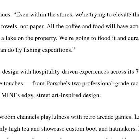
s. “Even within the stores, we’re trying to elevate tha
towels, not paper. All the coffee and food will have act
a lake on the property. We’re going to flood it and cur
an do fly fishing expeditions.”
design with hospitality-driven experiences across its 
ive touches — from Porsche’s two professional-grade rac
MINI’s edgy, street art-inspired design.
wroom channels playfulness with retro arcade games. L
thly high tea and showcase custom boot and hatmakers.