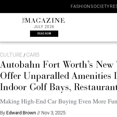
Skip
FASHION
SOCIETY
RE
to
content
THE
MAGAZINE
JULY 2026
READ NOW
CULTURE
CARS
/
Autobahn Fort Worth’s New 
Offer Unparalled Amenities 
Indoor Golf Bays, Restauran
Making High-End Car Buying Even More Fu
By
Edward Brown
//
Nov 3, 2025