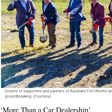
Dozens of supporters and partners of Autobahn Fort Worth’s a
groundbreaking. (Courtesy)
‘More Than a Car Dealership’