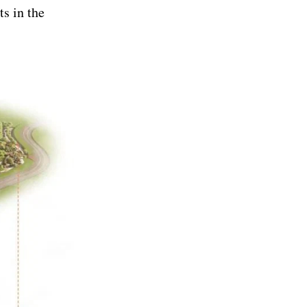
ts in the