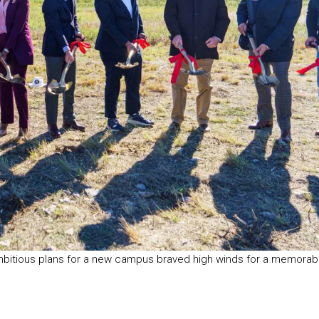
mbitious plans for a new campus braved high winds for a memorab