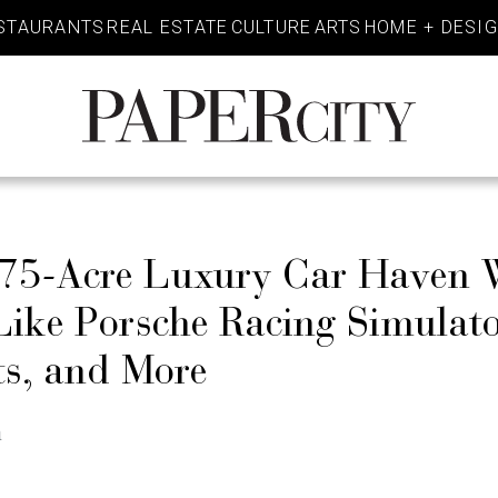
STAURANTS
REAL ESTATE
CULTURE
ARTS
HOME + DESI
PaperCity
Magazine
75-Acre Luxury Car Haven W
Like Porsche Racing Simulato
ts, and More
n