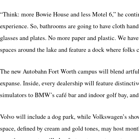
“Think: more Bowie House and less Motel 6,” he continue
experience. So, bathrooms are going to have cloth hand 
glasses and plates. No more paper and plastic. We have 
spaces around the lake and feature a dock where folks c
The new Autobahn Fort Worth campus will blend artful 
expanse. Inside, every dealership will feature distinct
simulators to BMW’s café bar and indoor golf bay, and 
Volvo will include a dog park, while Volkswagen’s sho
space, defined by cream and gold tones, may host mon