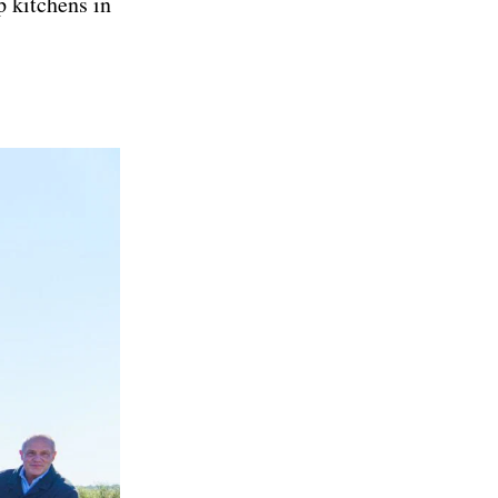
p kitchens in