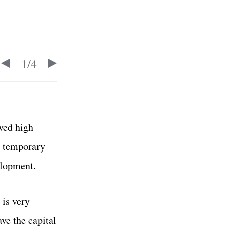
1
/
4
ved high
a temporary
elopment.
 is very
ave the capital