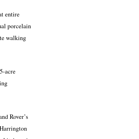
t entire
ual porcelain
ate walking
75-acre
ing
and Rover’s
 Harrington