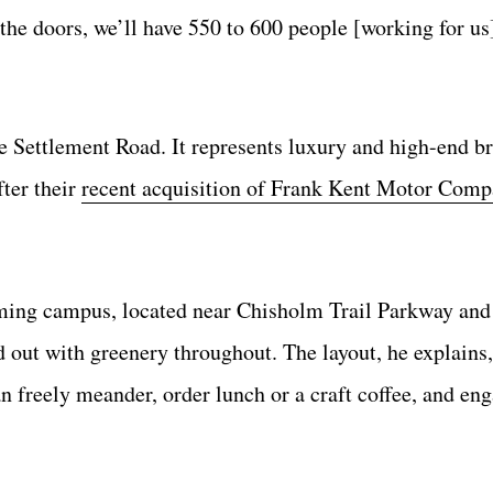
 the doors, we’ll have 550 to 600 people [working for us
 Settlement Road. It represents luxury and high-end br
ter their
recent acquisition of Frank Kent Motor Comp
oming campus, located near Chisholm Trail Parkway an
d out with greenery throughout. The layout, he explains,
n freely meander, order lunch or a craft coffee, and en