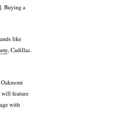
]. Buying a
ands like
any
, Cadillac.
d Oakmont
 will feature
gage with