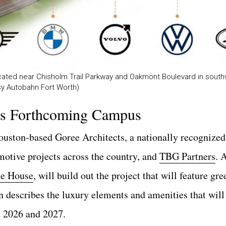
cated near Chisholm Trail Parkway and Oakmont Boulevard in south
esy Autobahn Fort Worth)
’s Forthcoming Campus
ouston-based Goree Architects, a nationally recognize
tomotive projects across the country, and
TBG Partners
. 
e House
, will build out the project that will feature gr
n describes the luxury elements and amenities that will 
t 2026 and 2027.