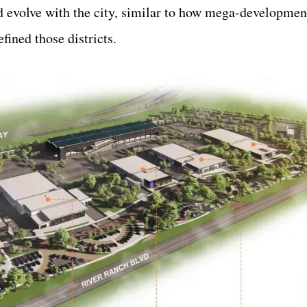
nd evolve with the city, similar to how mega-developmen
fined those districts.