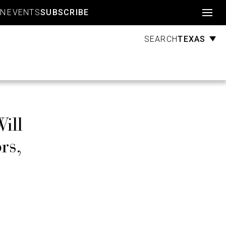
Account
GN
EVENTS
SUBSCRIBE
TEXAS
SEARCH
ill
rs,