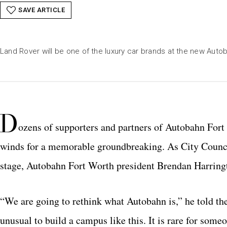
SAVE ARTICLE
Land Rover will be one of the luxury car brands at the new Aut
D
ozens of supporters and partners of Autobahn Fort
winds for a memorable groundbreaking. As City Counc
stage, Autobahn Fort Worth president Brendan Harringt
“We are going to rethink what Autobahn is,” he told the
unusual to build a campus like this. It is rare for some