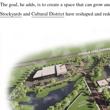
The goal, he adds, is to create a space that can grow a
Stockyards
and
Cultural District
have reshaped and rede