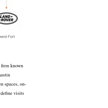
west Fort
d firm known
Austin
een spaces, on-
define visits