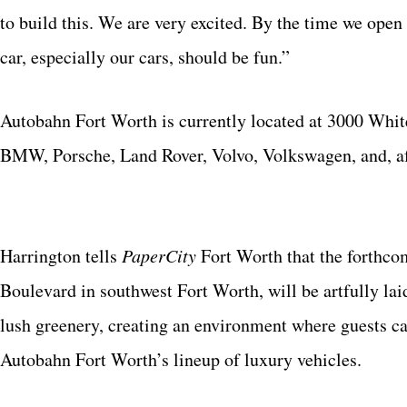
to build this. We are very excited. By the time we open
car, especially our cars, should be fun.”
Autobahn Fort Worth is currently located at 3000 White
BMW, Porsche, Land Rover, Volvo, Volkswagen, and, af
Harrington tells
PaperCity
Fort Worth that the forthc
Boulevard in southwest Fort Worth, will be artfully lai
lush greenery, creating an environment where guests ca
Autobahn Fort Worth’s lineup of luxury vehicles.