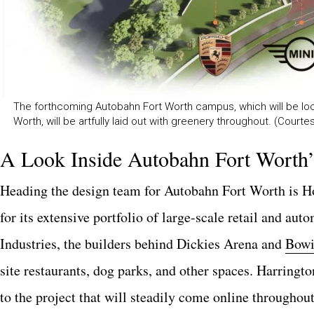
The forthcoming Autobahn Fort Worth campus, which will be lo
Worth, will be artfully laid out with greenery throughout. (Court
A Look Inside Autobahn Fort Worth
Heading the design team for Autobahn Fort Worth is H
for its extensive portfolio of large-scale retail and au
Industries, the builders behind Dickies Arena and
Bowi
site restaurants, dog parks, and other spaces. Harringto
to the project that will steadily come online throughou