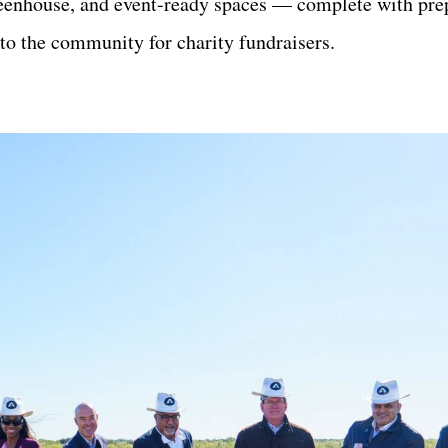
 greenhouse, and event-ready spaces — complete with pre
o the community for charity fundraisers.