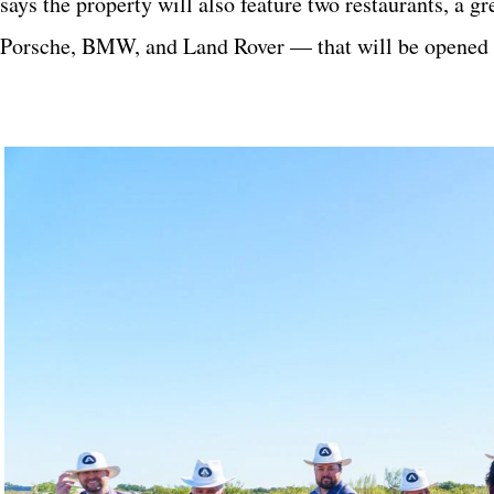
says the property will also feature two restaurants, a
Porsche, BMW, and Land Rover — that will be opened t