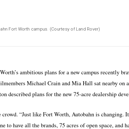
obahn Fort Worth campus. (Courtesy of Land Rover)
 Worth’s ambitious plans for a new campus recently bra
ilmembers Michael Crain and Mia Hall sat nearby on 
on described plans for the new 75-acre dealership dev
 crowd. “Just like Fort Worth, Autobahn is changing. It
one to have all the brands, 75 acres of open space, and h