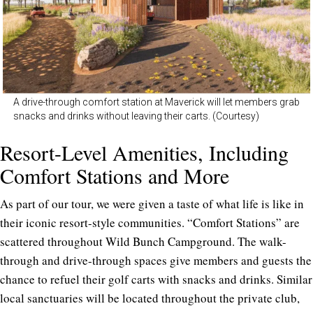
A drive-through comfort station at Maverick will let members grab
snacks and drinks without leaving their carts. (Courtesy)
Resort-Level Amenities, Including
Comfort Stations and More
As part of our tour, we were given a taste of what life is like in
their iconic resort-style communities. “Comfort Stations” are
scattered throughout Wild Bunch Campground. The walk-
through and drive-through spaces give members and guests the
chance to refuel their golf carts with snacks and drinks. Similar
local sanctuaries will be located throughout the private club,