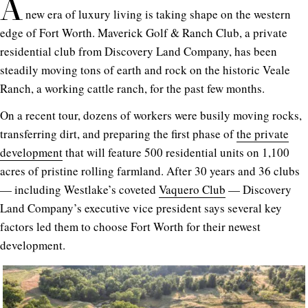
A
new era of luxury living is taking shape on the western
edge of Fort Worth. Maverick Golf & Ranch Club, a private
residential club from Discovery Land Company, has been
steadily moving tons of earth and rock on the historic Veale
Ranch, a working cattle ranch, for the past few months.
On a recent tour, dozens of workers were busily moving rocks,
transferring dirt, and preparing the first phase of
the private
development
that will feature 500 residential units on 1,100
acres of pristine rolling farmland. After 30 years and 36 clubs
— including Westlake’s coveted
Vaquero Club
— Discovery
Land Company’s executive vice president says several key
factors led them to choose Fort Worth for their newest
development.