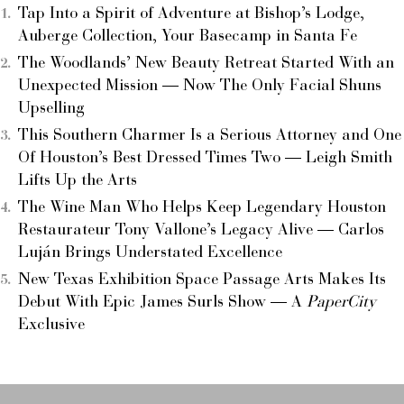
Tap Into a Spirit of Adventure at Bishop’s Lodge,
Auberge Collection, Your Basecamp in Santa Fe
The Woodlands’ New Beauty Retreat Started With an
Unexpected Mission — Now The Only Facial Shuns
Upselling
This Southern Charmer Is a Serious Attorney and One
Of Houston’s Best Dressed Times Two — Leigh Smith
Lifts Up the Arts
The Wine Man Who Helps Keep Legendary Houston
Restaurateur Tony Vallone’s Legacy Alive — Carlos
Luján Brings Understated Excellence
New Texas Exhibition Space Passage Arts Makes Its
Debut With Epic James Surls Show — A
PaperCity
Exclusive