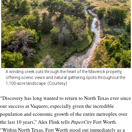
A winding creek cuts through the heart of the Maverick property,
offering scenic views and natural gathering spots throughout the
1,100-acre landscape. (Courtesy)
“Discovery has long wanted to return to North Texas ever since
our success at Vaquero, especially given the incredible
population and economic growth of the entire metroplex over
the last 10 years,” Alex Flink tells
PaperCity
Fort Worth.
“Within North Texas, Fort Worth stood out immediately as a