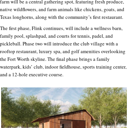
farm will be a central gathering spot, featuring fresh produce,
native wildflowers, and farm animals like chickens, goats, and
Texas longhorns, along with the community’s first restaurant.
The first phase, Flink continues, will include a wellness barn,
family pool, splashpad, and courts for tennis, padel, and
pickleball. Phase two will introduce the club village with a
rooftop restaurant, luxury spa, and golf amenities overlooking
the Fort Worth skyline. The final phase brings a family
waterpark, kids’ club, indoor fieldhouse, sports training center,
and a 12-hole executive course.