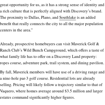
great opportunity for us, as it has a strong sense of identity and
a rich culture that is perfectly aligned with Discovery’s brand.
The proximity to Dallas, Plano, and
Southlake
is an added
benefit that really connects the city to all the major population
centers in the area.”
Already, prospective homebuyers can visit Maverick Golf &
Ranch Club’s Wild Bunch Campground, which offers a taste of
what family life has to offer on a Discovery Land property:
ropes course, adventure park, trail system, and dining pavilion.
By fall, Maverick members will have use of a driving range and
a nine-hole par-3 golf course. Residential lots are already
selling. Pricing will likely follow a trajectory similar to that of
Vaquero, where homes average around $3.5 million and larger
estates command significantly higher figures.