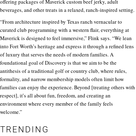
offering packages of Maverick custom beef jerky, adult
beverages, and other treats in a relaxed, ranch-inspired setting.
“From architecture inspired by Texas ranch vernacular to
curated club programming with a western flair, everything at
Maverick is designed to feel immersive,” Flink says. “We lean
into Fort Worth’s heritage and express it through a refined lens
of luxury that serves the needs of modern families. A
foundational goal of Discovery is that we aim to be the
antithesis of a traditional golf or country club, where rules,
formality, and narrow membership models often limit how
families can enjoy the experience. Beyond [treating others with
respect], it’s all about fun, freedom, and creating an
environment where every member of the family feels
welcome.”
TRENDING