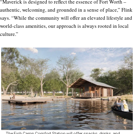
“Maverick is designed to reflect the essence of Fort Worth –
authentic, welcoming, and grounded in a sense of place,” Flink
says. “While the community will offer an elevated lifestyle and
world-class amenities, our approach is always rooted in local
culture.”
The Fish Camp Comfort Station will offer snacks, drinks, and