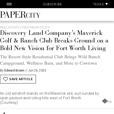
Pa
Skip
TEXAS
SUBSCRIBE
Ac
to
content
PaperCity
Magazine
REAL ESTATE
/
NEIGHBORHOODS
Discovery Land Company’s Maverick
Golf & Ranch Club Breaks Ground on a
Bold New Vision for Fort Worth Living
The Resort-Style Residential Club Brings Wild Bunch
Campground, Wellness Barn, and More to Cowtown
By
Edward Brown
//
Jun 26, 2025
SAVE ARTICLE
An old windmill stands on the Maverick site, surrounded by
open pasture and rolling hills west of Fort Worth.
1
/
6
(Courtesy)