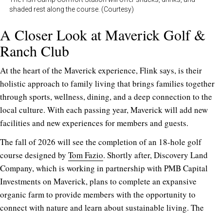
shaded rest along the course. (Courtesy)
A Closer Look at Maverick Golf &
Ranch Club
At the heart of the Maverick experience, Flink says, is their
holistic approach to family living that brings families together
through sports, wellness, dining, and a deep connection to the
local culture. With each passing year, Maverick will add new
facilities and new experiences for members and guests.
The fall of 2026 will see the completion of an 18-hole golf
course designed by
Tom Fazio
. Shortly after, Discovery Land
Company, which is working in partnership with PMB Capital
Investments on Maverick, plans to complete an expansive
organic farm to provide members with the opportunity to
connect with nature and learn about sustainable living. The