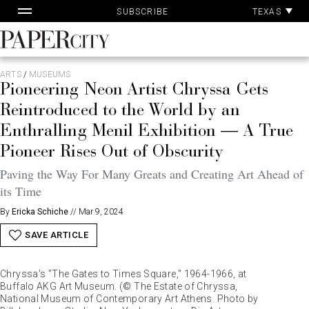
Pa
Skip
TEXAS
SUBSCRIBE
Ac
to
content
PaperCity
Magazine
ARTS
/
MUSEUMS
Pioneering Neon Artist Chryssa Gets
Reintroduced to the World by an
Enthralling Menil Exhibition — A True
Pioneer Rises Out of Obscurity
Paving the Way For Many Greats and Creating Art Ahead of
its Time
By
Ericka Schiche
//
Mar 9, 2024
SAVE ARTICLE
Chryssa's "The Gates to Times Square," 1964-1966, at
Buffalo AKG Art Museum. (© The Estate of Chryssa,
National Museum of Contemporary Art Athens. Photo by