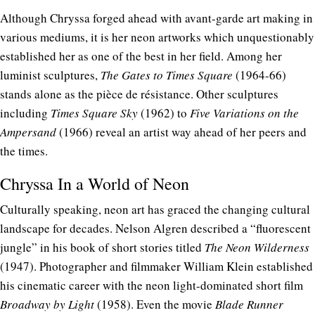
Although Chryssa forged ahead with avant-garde art making in
various mediums, it is her neon artworks which unquestionably
established her as one of the best in her field. Among her
luminist sculptures,
The Gates to Times Square
(1964-66)
stands alone as the pièce de résistance. Other sculptures
including
Times Square Sky
(1962) to
Five Variations on the
Ampersand
(1966) reveal an artist way ahead of her peers and
the times.
Chryssa In a World of Neon
Culturally speaking, neon art has graced the changing cultural
landscape for decades. Nelson Algren described a “fluorescent
jungle” in his book of short stories titled
The Neon Wilderness
(1947). Photographer and filmmaker William Klein established
his cinematic career with the neon light-dominated short film
Broadway by Light
(1958). Even the movie
Blade Runner