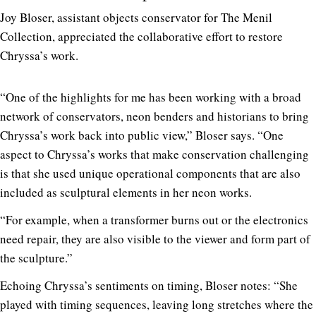
Joy Bloser, assistant objects conservator for The Menil
Collection, appreciated the collaborative effort to restore
Chryssa’s work.
“One of the highlights for me has been working with a broad
network of conservators, neon benders and historians to bring
Chryssa’s work back into public view,” Bloser says. “One
aspect to Chryssa’s works that make conservation challenging
is that she used unique operational components that are also
included as sculptural elements in her neon works.
“For example, when a transformer burns out or the electronics
need repair, they are also visible to the viewer and form part of
the sculpture.”
Echoing Chryssa’s sentiments on timing, Bloser notes: “She
played with timing sequences, leaving long stretches where the