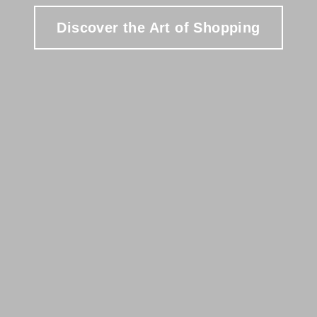
Discover the Art of Shopping