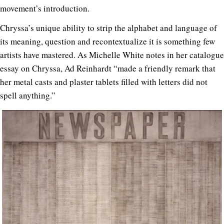
movement’s introduction.
Chryssa’s unique ability to strip the alphabet and language of
its meaning, question and recontextualize it is something few
artists have mastered. As Michelle White notes in her catalogue
essay on Chryssa, Ad Reinhardt “made a friendly remark that
her metal casts and plaster tablets filled with letters did not
spell anything.”