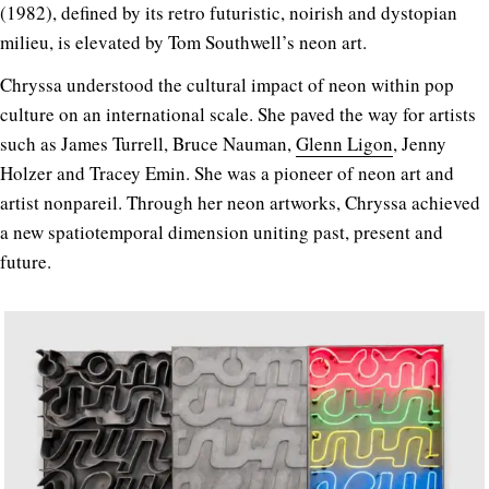
(1982), defined by its retro futuristic, noirish and dystopian
milieu, is elevated by Tom Southwell’s neon art.
Chryssa understood the cultural impact of neon within pop
culture on an international scale. She paved the way for artists
such as James Turrell, Bruce Nauman,
Glenn Ligon
, Jenny
Holzer and Tracey Emin. She was a pioneer of neon art and
artist nonpareil. Through her neon artworks, Chryssa achieved
a new spatiotemporal dimension uniting past, present and
future.