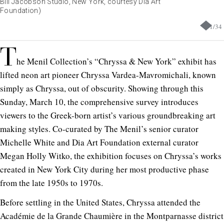
Bill Jacobson Studio, New York, courtesy Dia Art
Foundation)
1
/
34
T
he Menil Collection’s “Chryssa & New York” exhibit has
lifted neon art pioneer Chryssa Vardea-Mavromichali, known
simply as Chryssa, out of obscurity. Showing through this
Sunday, March 10, the comprehensive survey introduces
viewers to the Greek-born artist’s various groundbreaking art
making styles. Co-curated by The Menil’s senior curator
Michelle White and Dia Art Foundation external curator
Megan Holly Witko, the exhibition focuses on Chryssa’s works
created in New York City during her most productive phase
from the late 1950s to 1970s.
Before settling in the United States, Chryssa attended the
Académie de la Grande Chaumière in the Montparnasse district