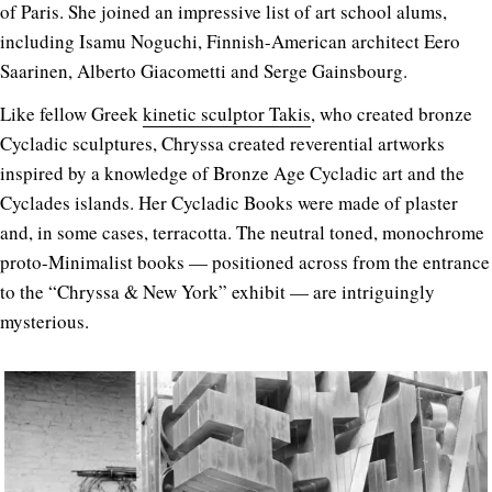
of Paris. She joined an impressive list of art school alums,
including Isamu Noguchi, Finnish-American architect Eero
Saarinen, Alberto Giacometti and Serge Gainsbourg.
Like fellow Greek
kinetic sculptor Takis
, who created bronze
Cycladic sculptures, Chryssa created reverential artworks
inspired by a knowledge of Bronze Age Cycladic art and the
Cyclades islands. Her Cycladic Books were made of plaster
and, in some cases, terracotta. The neutral toned, monochrome
proto-Minimalist books — positioned across from the entrance
to the “Chryssa & New York” exhibit — are intriguingly
mysterious.