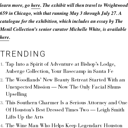
learn more, go
here
. The exhibit will then travel to Wrightwood
659 in Chicago, with that running May 3 through July 27. A
catalogue for the exhibition, which includes an essay by The
Menil Collection’s senior curator Michelle White, is available
here
.
TRENDING
Tap Into a Spirit of Adventure at Bishop’s Lodge,
Auberge Collection, Your Basecamp in Santa Fe
The Woodlands’ New Beauty Retreat Started With an
Unexpected Mission — Now The Only Facial Shuns
Upselling
This Southern Charmer Is a Serious Attorney and One
Of Houston’s Best Dressed Times Two — Leigh Smith
Lifts Up the Arts
The Wine Man Who Helps Keep Legendary Houston