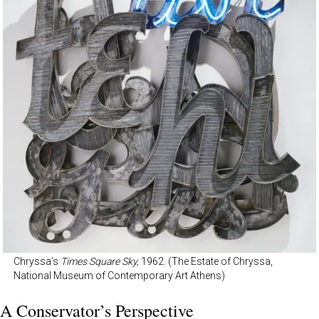
Chryssa’s
Times Square Sky,
1962. (The Estate of Chryssa,
National Museum of Contemporary Art Athens)
A Conservator’s Perspective