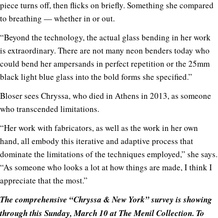
piece turns off, then flicks on briefly. Something she compared
to breathing — whether in or out.
“Beyond the technology, the actual glass bending in her work
is extraordinary. There are not many neon benders today who
could bend her ampersands in perfect repetition or the 25mm
black light blue glass into the bold forms she specified.”
Bloser sees Chryssa, who died in Athens in 2013, as someone
who transcended limitations.
“Her work with fabricators, as well as the work in her own
hand, all embody this iterative and adaptive process that
dominate the limitations of the techniques employed,” she says.
“As someone who looks a lot at how things are made, I think I
appreciate that the most.”
The comprehensive “Chryssa & New York” survey is showing
through this Sunday, March 10 at The Menil Collection. To