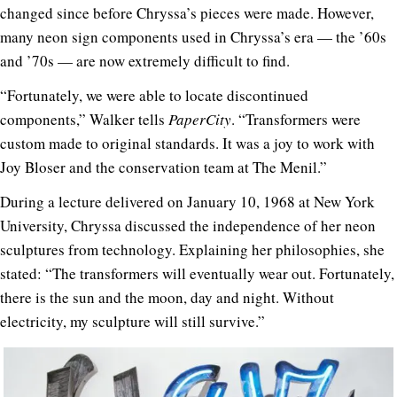
changed since before Chryssa’s pieces were made. However,
many neon sign components used in Chryssa’s era — the ’60s
and ’70s — are now extremely difficult to find.
“Fortunately, we were able to locate discontinued
components,” Walker tells
PaperCity
. “Transformers were
custom made to original standards. It was a joy to work with
Joy Bloser and the conservation team at The Menil.”
During a lecture delivered on January 10, 1968 at New York
University, Chryssa discussed the independence of her neon
sculptures from technology. Explaining her philosophies, she
stated: “The transformers will eventually wear out. Fortunately,
there is the sun and the moon, day and night. Without
electricity, my sculpture will still survive.”