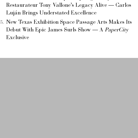
Restaurateur Tony Vallone’s Legacy Alive — Carlos
Luján Brings Understated Excellence
New Texas Exhibition Space Passage Arts Makes Its
Debut With Epic James Surls Show — A
PaperCity
Exclusive