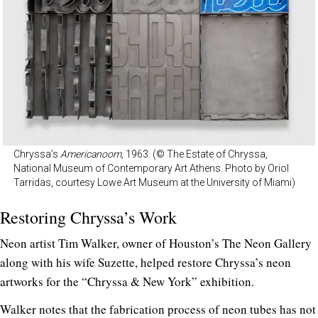
Chryssa’s
Americanoom
, 1963. (© The Estate of Chryssa,
National Museum of Contemporary Art Athens. Photo by Oriol
Tarridas, courtesy Lowe Art Museum at the University of Miami)
Restoring Chryssa’s Work
Neon artist Tim Walker, owner of Houston’s The Neon Gallery
along with his wife Suzette, helped restore Chryssa’s neon
artworks for the “Chryssa & New York” exhibition.
Walker notes that the fabrication process of neon tubes has not