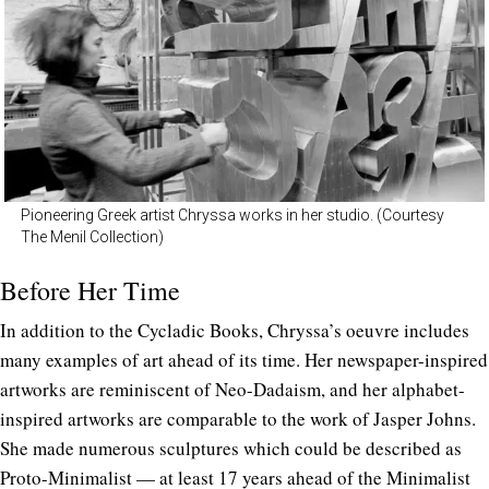
Pioneering Greek artist Chryssa works in her studio. (Courtesy
The Menil Collection)
Before Her Time
In addition to the Cycladic Books, Chryssa’s oeuvre includes
many examples of art ahead of its time. Her newspaper-inspired
artworks are reminiscent of Neo-Dadaism, and her alphabet-
inspired artworks are comparable to the work of Jasper Johns.
She made numerous sculptures which could be described as
Proto-Minimalist — at least 17 years ahead of the Minimalist