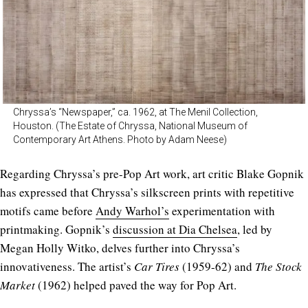
Chryssa’s “Newspaper,” ca. 1962, at The Menil Collection,
Houston. (The Estate of Chryssa, National Museum of
Contemporary Art Athens. Photo by Adam Neese)
Regarding Chryssa’s pre-Pop Art work, art critic Blake Gopnik
has expressed that Chryssa’s silkscreen prints with repetitive
motifs came before
Andy Warhol’s
experimentation with
printmaking. Gopnik’s
discussion at Dia Chelsea
, led by
Megan Holly Witko, delves further into Chryssa’s
innovativeness. The artist’s
Car Tires
(1959-62) and
The Stock
Market
(1962) helped paved the way for Pop Art.