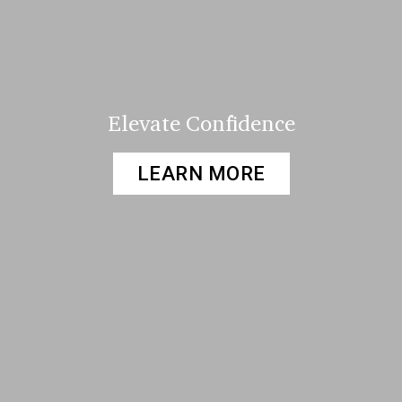
Elevate Confidence
LEARN MORE