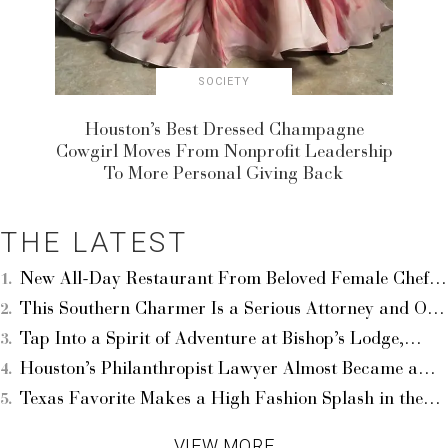
SOCIETY
Houston’s Best Dressed Champagne
Cowgirl Moves From Nonprofit Leadership
To More Personal Giving Back
THE LATEST
New All-Day Restaurant From Beloved Female Chef
Queitly Opens at The Menil — Your First Taste Of the
This Southern Charmer Is a Serious Attorney and One
Ambitious Chrôma
Of Houston’s Best Dressed Times Two — Leigh Smith
Tap Into a Spirit of Adventure at Bishop’s Lodge,
Lifts Up the Arts
Auberge Collection, Your Basecamp in Santa Fe
Houston’s Philanthropist Lawyer Almost Became a
Professional Dancer — Best Dressed Erica Littlejohn
Texas Favorite Makes a High Fashion Splash in the
Burnette’s Incredible Story
Hamptons With Loads of Celebs — The Studio
VIEW MORE