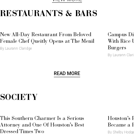
Mayfair Turns Important Heads
RESTAURANTS & BARS
New All-Day Restaurant From Beloved
Campus Di
Female Chef Queitly Opens at The Menil
With Rice U
Burgers
By Laurann Claridge
By Laurann Clar
READ MORE
SOCIETY
This Southern Charmer Is a Serious
Houston’s 
Attorney and One Of Houston’s Best
Became a P
Dressed Times Two
By Shelby Hodg