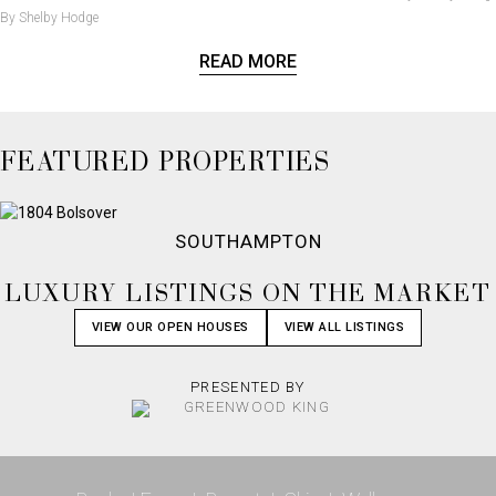
By Shelby Hodge
READ MORE
FEATURED PROPERTIES
SOUTHAMPTON
LUXURY LISTINGS ON THE MARKET
VIEW OUR OPEN HOUSES
VIEW ALL LISTINGS
PRESENTED BY