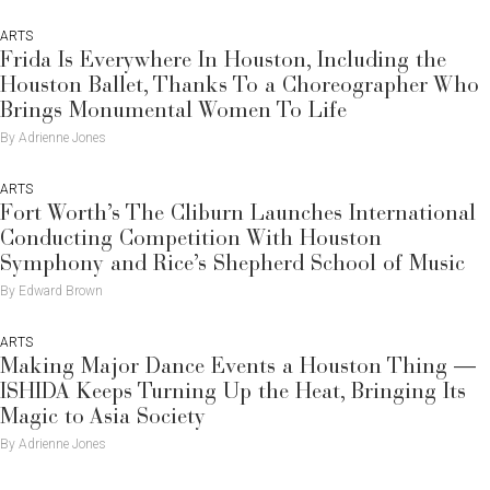
ARTS
Frida Is Everywhere In Houston, Including the
Houston Ballet, Thanks To a Choreographer Who
Brings Monumental Women To Life
By Adrienne Jones
ARTS
Fort Worth’s The Cliburn Launches International
Conducting Competition With Houston
Symphony and Rice’s Shepherd School of Music
By Edward Brown
ARTS
Making Major Dance Events a Houston Thing —
ISHIDA Keeps Turning Up the Heat, Bringing Its
Magic to Asia Society
By Adrienne Jones