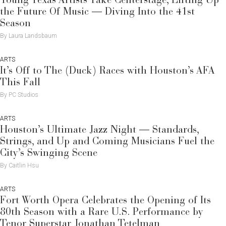
Young Texas Artists Take Centerstage, Lifting Up
the Future Of Music — Diving Into the 41st
Season
By Laura Landsbaum
ARTS
It’s Off to The (Duck) Races with Houston’s AFA
This Fall
By PC Studios
ARTS
Houston’s Ultimate Jazz Night — Standards,
Strings, and Up and Coming Musicians Fuel the
City’s Swinging Scene
By Caitlin Hsu
ARTS
Fort Worth Opera Celebrates the Opening of Its
80th Season with a Rare U.S. Performance by
Tenor Superstar Jonathan Tetelman