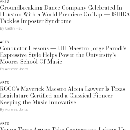
ARTS
Groundbreaking Dance Company Celebrated In
Houston With a World Premiere On Tap — ISHIDA
Tackles Imposter Syndrome
By Caitlin Hsu
ARTS
Conductor Lessons — UH Maestro Jorge Parodi’s
Expressive Style Helps Power the University’s
Moores School Of Music
By Adrienne Jones
ARTS
ROCO’s Maverick Maestro Alecia Lawyer Is Texas
Legislature Certified and a Classical Pioneer —
Keeping the Music Innovative
By Adrienne Jones
ARTS