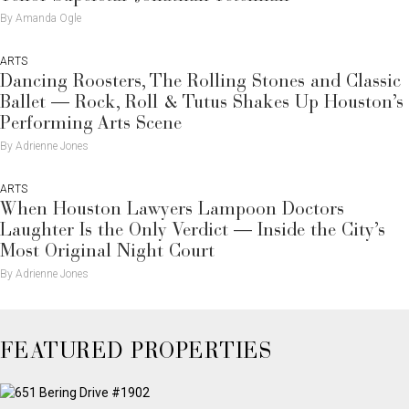
By Amanda Ogle
ARTS
Dancing Roosters, The Rolling Stones and Classic
Ballet — Rock, Roll & Tutus Shakes Up Houston’s
Performing Arts Scene
By Adrienne Jones
ARTS
When Houston Lawyers Lampoon Doctors
Laughter Is the Only Verdict — Inside the City’s
Most Original Night Court
By Adrienne Jones
FEATURED PROPERTIES