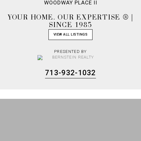
WOODWAY PLACE II
YOUR HOME. OUR EXPERTISE ® |
SINCE 1985
VIEW ALL LISTINGS
PRESENTED BY
713-932-1032