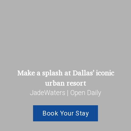
Make a splash at Dallas’ iconic
urban resort
JadeWaters | Open Daily
Book Your Stay