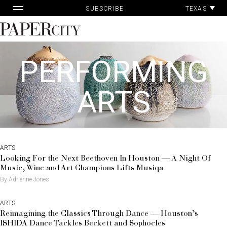
Pa
Skip
TEXAS
SUBSCRIBE
Ac
to
content
PaperCity
Magazine
PERFORMING
ARTS
ARTS
Looking For the Next Beethoven In Houston — A Night Of
Music, Wine and Art Champions Lifts Musiqa
By Adrienne Jones
ARTS
Reimagining the Classics Through Dance — Houston’s
ISHIDA Dance Tackles Beckett and Sophocles