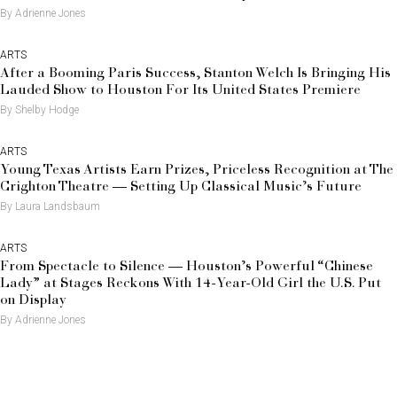
By Adrienne Jones
ARTS
After a Booming Paris Success, Stanton Welch Is Bringing His
Lauded Show to Houston For Its United States Premiere
By Shelby Hodge
ARTS
Young Texas Artists Earn Prizes, Priceless Recognition at The
Crighton Theatre — Setting Up Classical Music’s Future
By Laura Landsbaum
ARTS
From Spectacle to Silence — Houston’s Powerful “Chinese
Lady” at Stages Reckons With 14-Year-Old Girl the U.S. Put
on Display
By Adrienne Jones