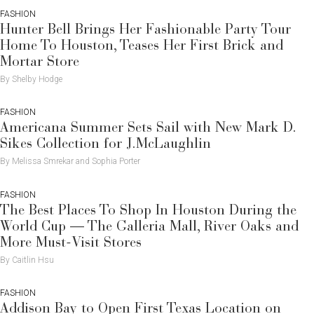
FASHION
Hunter Bell Brings Her Fashionable Party Tour
Home To Houston, Teases Her First Brick and
Mortar Store
By Shelby Hodge
FASHION
Americana Summer Sets Sail with New Mark D.
Sikes Collection for J.McLaughlin
By Melissa Smrekar and Sophia Porter
FASHION
The Best Places To Shop In Houston During the
World Cup — The Galleria Mall, River Oaks and
More Must-Visit Stores
By Caitlin Hsu
FASHION
Addison Bay to Open First Texas Location on