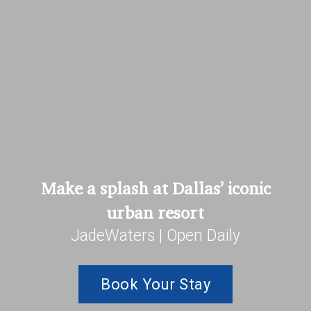
Make a splash at Dallas’ iconic
urban resort
JadeWaters | Open Daily
Book Your Stay