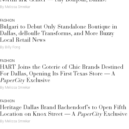
By Melissa Smrekar
FASHION
Bulgari to Debut Only Standalone Boutique in
Dallas, deBoulle Transforms, and More Buzzy
Local Retail News
By Billy Fong
FASHION
HART Joins the Coterie of Chic Brands Destined
For Dallas, Opening Its First Texas Store — A
PaperCity
Exclusive
By Melissa Smrekar
FASHION
Heritage Dallas Brand Bachendorf’s to Open Fifth
Location on Knox Street — A
PaperCity
Exclusive
By Melissa Smrekar