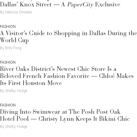
Dallas’ Knox Street — A
PaperCity
Exclusive
By Melissa Smrekar
FASHION
A Visitor’s Guide to Shopping in Dallas During the
World Cup
By Billy Fong
FASHION
River Oaks District’s Newest Chic Store Is a
Beloved French Fashion Favorite — Chloé Makes
Its First Houston Move
By Shelby Hodge
FASHION
Diving Into Swimwear at The Posh Post Oak
Hotel Pool — Christy Lynn Keeps It Bikini Chic
By Shelby Hodge