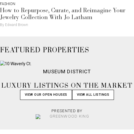
FASHION
How to Repurpose, Curate, and Reimagine Your
Jewelry Collection With Jo Latham
By Edward Brown
FEATURED PROPERTIES
MUSEUM DISTRICT
LUXURY LISTINGS ON THE MARKET
VIEW OUR OPEN HOUSES
VIEW ALL LISTINGS
PRESENTED BY