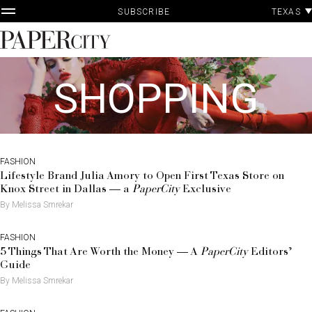
P
Skip
TEXAS
SUBSCRIBE
A
to
content
PaperCity
Magazine
SHOPPING
FASHION
Lifestyle Brand Julia Amory to Open First Texas Store on
Knox Street in Dallas — a
PaperCity
Exclusive
By Melissa Smrekar
FASHION
5 Things That Are Worth the Money — A
PaperCity
Editors’
Guide
By Melissa Smrekar