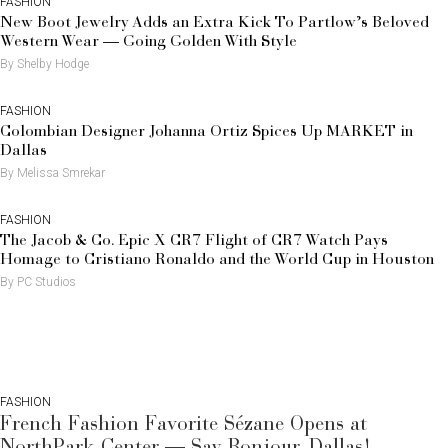
FASHION
New Boot Jewelry Adds an Extra Kick To Partlow’s Beloved
Western Wear — Going Golden With Style
By Shelby Hodge
FASHION
Colombian Designer Johanna Ortiz Spices Up MARKET in
Dallas
By Melissa Smrekar
FASHION
The Jacob & Co. Epic X CR7 Flight of CR7 Watch Pays
Homage to Cristiano Ronaldo and the World Cup in Houston
By PC Studios
FASHION
French Fashion Favorite Sézane Opens at
NorthPark Center — Say Bonjour, Dallas!