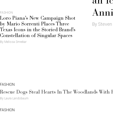
an I
Anni
FASHION
Loro Piana’s New Campaign Shot
By Steven
by Mario Sorrenti Places Three
Texas Icons in the Storied Brand’s
Constellation of Singular Spaces
By Melissa Smrekar
FASHION
Rescue Dogs Steal Hearts In The Woodlands With
By Laura Landsbaum
FASHION