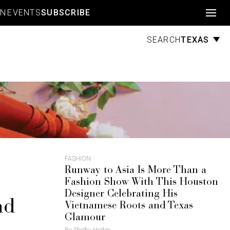
Account
GN
EVENTS
SUBSCRIBE
TEXAS
SEARCH
FASHION
Runway to Asia Is More Than a
Fashion Show With This Houston
Designer Celebrating His
nd
Vietnamese Roots and Texas
Glamour