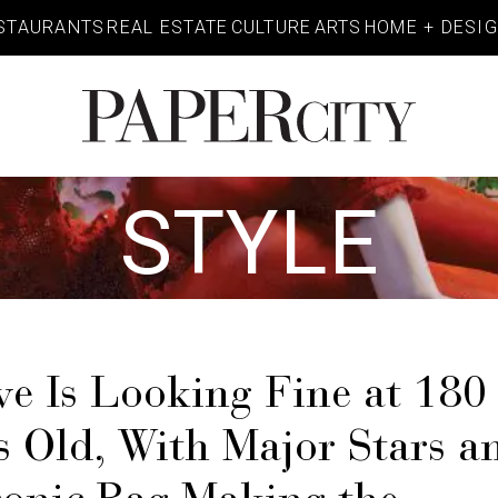
STAURANTS
REAL ESTATE
CULTURE
ARTS
HOME + DESI
PaperCity
Magazine
STYLE
e Is Looking Fine at 180
s Old, With Major Stars a