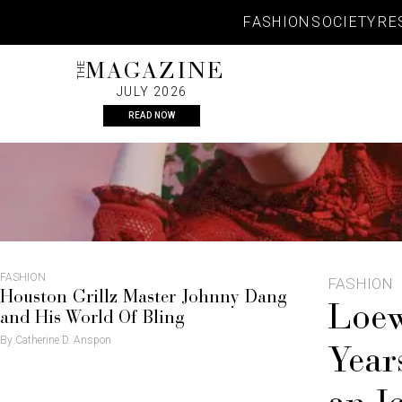
Skip
FASHION
SOCIETY
RE
to
content
THE
MAGAZINE
JULY 2026
READ NOW
FASHION
FASHION
Houston Grillz Master Johnny Dang
Loew
and His World Of Bling
By Catherine D. Anspon
Year