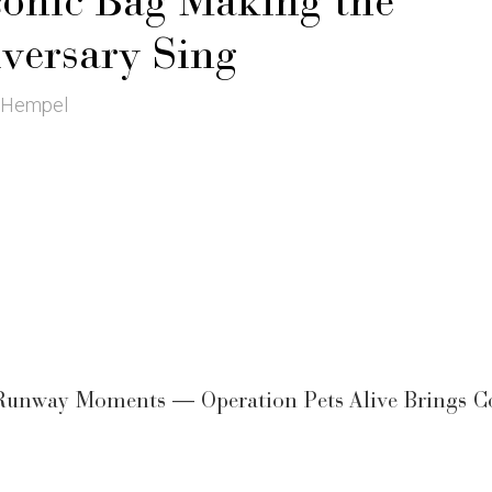
conic Bag Making the
versary Sing
 Hempel
 Runway Moments — Operation Pets Alive Brings C