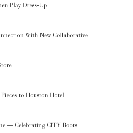
men Play Dress-Up
onnection With New Collaborative
Store
 Pieces to Houston Hotel
ene — Celebrating CITY Boots