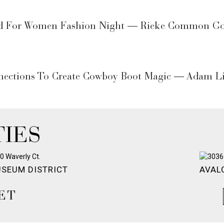
d For Women Fashion Night — Rieke Common Goe
nections To Create Cowboy Boot Magic — Adam Li
IES
SEUM DISTRICT
AVAL
ET