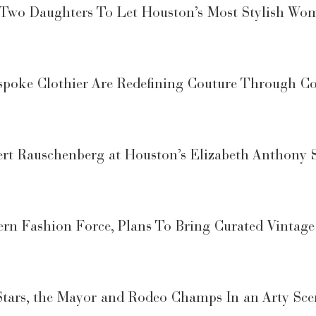
r Two Daughters To Let Houston’s Most Stylish Wo
espoke Clothier Are Redefining Couture Through C
rt Rauschenberg at Houston’s Elizabeth Anthony 
rn Fashion Force, Plans To Bring Curated Vintage
Stars, the Mayor and Rodeo Champs In an Arty Sc