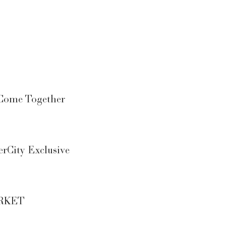
Come Together
rCity Exclusive
MARKET