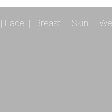
|
Face
|
Breast
|
Skin
|
We