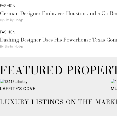
FASHION
German Designer Embraces Houston and a Go Re
By Shelby Hodge
FASHION
Dashing Designer Uses His Powerhouse Texas Con
By Shelby Hodge
FEATURED PROPERT
LAFFITE'S COVE
MU
LUXURY LISTINGS ON THE MARK