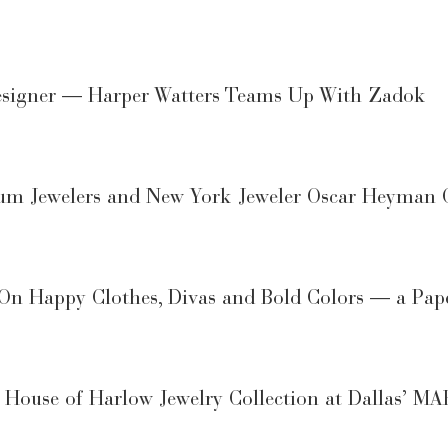
Designer — Harper Watters Teams Up With Zadok
m Jewelers and New York Jeweler Oscar Heyman 
On Happy Clothes, Divas and Bold Colors — a Pape
f House of Harlow Jewelry Collection at Dallas’ 