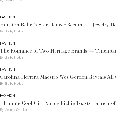
FASHION
Houston Ballet’s Star Dancer Becomes a Jewelry 
By Shelby Hodge
FASHION
The Romance of Two Heritage Brands — Tenenbau
By Shelby Hodge
FASHION
Carolina Herrera Maestro Wes Gordon Reveals All 
By Shelby Hodge
FASHION
Ultimate Cool Girl Nicole Richie Toasts Launch o
By Melissa Smrekar