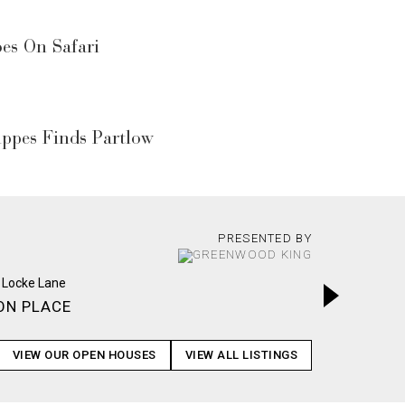
s On Safari
ppes Finds Partlow
PRESENTED BY
ON PLACE
WOODS
VIEW OUR OPEN HOUSES
VIEW ALL LISTINGS