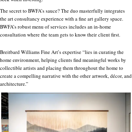
The secret to BWFA’s sauce? The duo masterfully integrates
the art consultancy experience with a fine art gallery space.
BWFA’s robust menu of services includes an in-home
consultation where the team gets to know their client first.
Breitbard Williams Fine Art’s expertise “lies in curating the
home environment, helping clients find meaningful works by
collectible artists and placing them throughout the home to
create a compelling narrative with the other artwork, décor, and
architecture.”