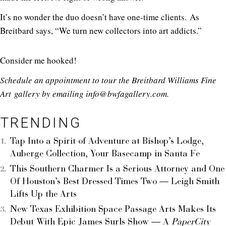
It’s no wonder the duo doesn’t have one-time clients. As
Breitbard says, “We turn new collectors into art addicts.”
Consider me hooked!
Schedule an appointment to tour the Breitbard Williams Fine
Art gallery by emailing info@
bwfagallery.com
.
TRENDING
Tap Into a Spirit of Adventure at Bishop’s Lodge,
Auberge Collection, Your Basecamp in Santa Fe
This Southern Charmer Is a Serious Attorney and One
Of Houston’s Best Dressed Times Two — Leigh Smith
Lifts Up the Arts
New Texas Exhibition Space Passage Arts Makes Its
Debut With Epic James Surls Show — A
PaperCity