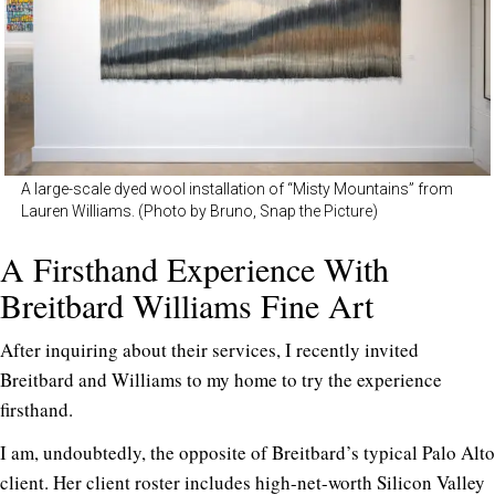
A large-scale dyed wool installation of “Misty Mountains” from
Lauren Williams. (Photo by Bruno, Snap the Picture)
A Firsthand Experience With
Breitbard Williams Fine Art
After inquiring about their services, I recently invited
Breitbard and Williams to my home to try the experience
firsthand.
I am, undoubtedly, the opposite of Breitbard’s typical Palo Alto
client. Her client roster includes high-net-worth Silicon Valley