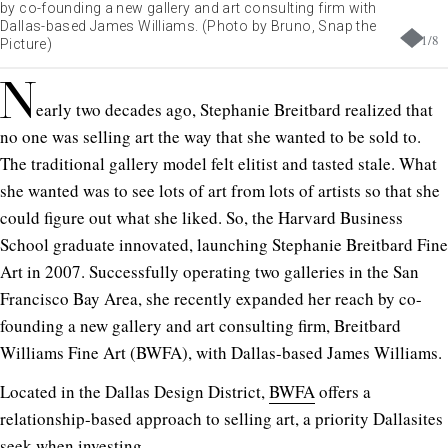
by co-founding a new gallery and art consulting firm with
Dallas-based James Williams. (Photo by Bruno, Snap the
1
/
8
Picture)
N
early two decades ago, Stephanie Breitbard realized that
no one was selling art the way that she wanted to be sold to.
The traditional gallery model felt elitist and tasted stale. What
she wanted was to see lots of art from lots of artists so that she
could figure out what she liked. So, the Harvard Business
School graduate innovated, launching Stephanie Breitbard Fine
Art in 2007. Successfully operating two galleries in the San
Francisco Bay Area, she recently expanded her reach by co-
founding a new gallery and art consulting firm, Breitbard
Williams Fine Art (BWFA), with Dallas-based James Williams.
Located in the Dallas Design District,
BWFA
offers a
relationship-based approach to selling art, a priority Dallasites
seek when investing.