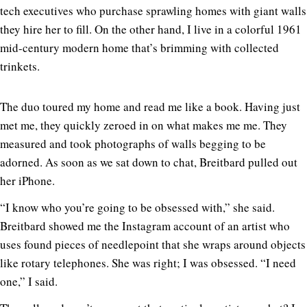
tech executives who purchase sprawling homes with giant walls
they hire her to fill. On the other hand, I live in a colorful 1961
mid-century modern home that’s brimming with collected
trinkets.
The duo toured my home and read me like a book. Having just
met me, they quickly zeroed in on what makes me me. They
measured and took photographs of walls begging to be
adorned. As soon as we sat down to chat, Breitbard pulled out
her iPhone.
“I know who you’re going to be obsessed with,” she said.
Breitbard showed me the Instagram account of an artist who
uses found pieces of needlepoint that she wraps around objects
like rotary telephones. She was right; I was obsessed. “I need
one,” I said.