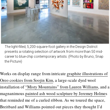
The light-filled, 5,200-square-foot gallery in the Design District
presents a rotating selection of artwork from more than 50 mid-
career to blue-chip contemporary artists. (Photo by Bruno, Snap
the Picture)
Works on display range from intricate
graphite illustrations of
Oreo cookies from Soojin Kim
, a large-scale dyed wool
installation of
“Misty Mountains” from Lauren Williams
, and a
magnanimous
painted ash wood sculpture by Jeremey Holme
s
that reminded me of a curled ribbon. As we toured the space,
Breitbard and Williams pointed out pieces they thought I’d