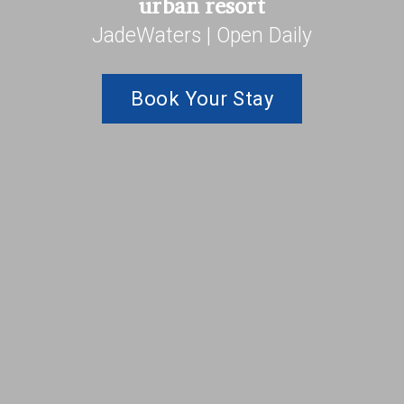
urban resort
JadeWaters | Open Daily
Book Your Stay