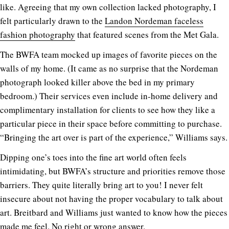
like. Agreeing that my own collection lacked photography, I
felt particularly drawn to the
Landon Nordeman faceless
fashion photography
that featured scenes from the Met Gala.
The BWFA team mocked up images of favorite pieces on the
walls of my home. (It came as no surprise that the Nordeman
photograph looked killer above the bed in my primary
bedroom.) Their services even include in-home delivery and
complimentary installation for clients to see how they like a
particular piece in their space before committing to purchase.
“Bringing the art over is part of the experience,” Williams says.
Dipping one’s toes into the fine art world often feels
intimidating, but BWFA’s structure and priorities remove those
barriers. They quite literally bring art to you! I never felt
insecure about not having the proper vocabulary to talk about
art. Breitbard and Williams just wanted to know how the pieces
made me feel. No right or wrong answer.