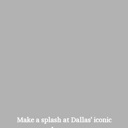
Make a splash at Dallas’ iconic