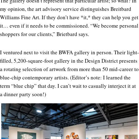
The gallery doesn’t represent that particular artist; so what? In
my opinion, the art advisory service distinguishes Breitbard
Williams Fine Art. If they don’t have *it,* they can help you get
it… even if it needs to be commissioned. “We become personal
shoppers for our clients,” Brietbard says.
I ventured next to visit the BWFA gallery in person. Their light-
filled, 5,200-square-foot gallery in the Design District presents
a rotating selection of artwork from more than 50 mid-career to
blue-chip contemporary artists. (Editor’s note: I learned the
term “blue chip” that day. I can’t wait to casually interject it at
a dinner party soon!)