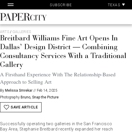
Pa
Skip
TEXAS
SUBSCRIBE
Ac
to
content
PaperCity
Magazine
ARTS
/
GALLERIES
Breitbard Williams Fine Art Opens In
Dallas’ Design District — Combining
Consultancy Services With a Traditional
Gallery
A Firsthand Experience With The Relationship-Based
Approach to Selling Art
By
Melissa Smrekar
//
Feb 14, 2025
Photography
Bruno, Snap the Picture
SAVE ARTICLE
Successfully operating two galleries in the San Francisco
Bay Area, Stephanie Breitbard recently expanded her reach