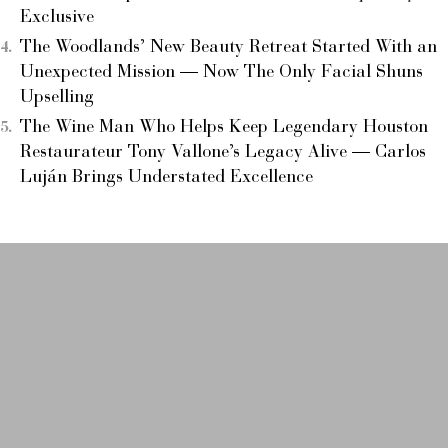
Exclusive
The Woodlands’ New Beauty Retreat Started With an
Unexpected Mission — Now The Only Facial Shuns
Upselling
The Wine Man Who Helps Keep Legendary Houston
Restaurateur Tony Vallone’s Legacy Alive — Carlos
Luján Brings Understated Excellence