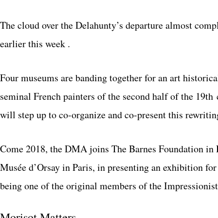
The cloud over the Delahunty’s departure almost comple
earlier this week .
Four museums are banding together for an art historical 
seminal French painters of the second half of the 19t
will step up to co-organize and co-present this rewriting
Come 2018, the DMA joins The Barnes Foundation in Ph
Musée d’Orsay in Paris, in presenting an exhibition f
being one of the original members of the Impressionist
Morisot Matters