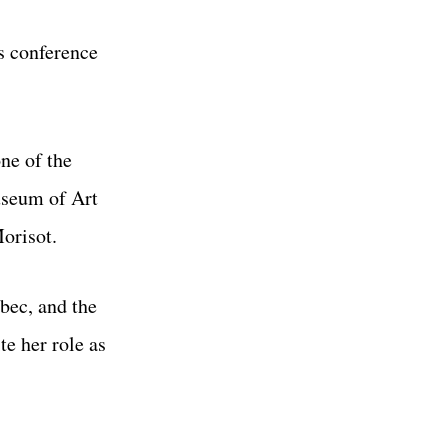
s conference
ne of the
useum of Art
Morisot.
bec, and the
te her role as