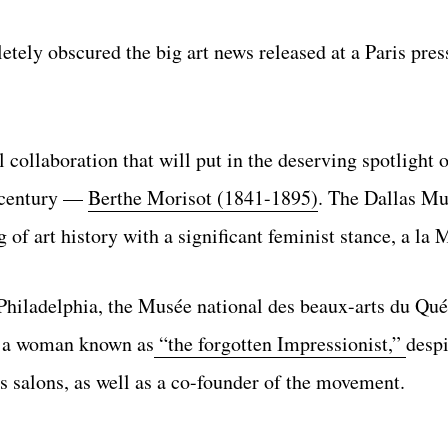
tely obscured the big art news released at a Paris pres
collaboration that will put in the deserving spotlight o
h century —
Berthe Morisot (1841-1895)
. The Dallas M
 of art history with a significant feminist stance, a la 
iladelphia, the Musée national des beaux-arts du Qué
or a woman known as
“the forgotten Impressionist,”
despi
s salons, as well as a co-founder of the movement.