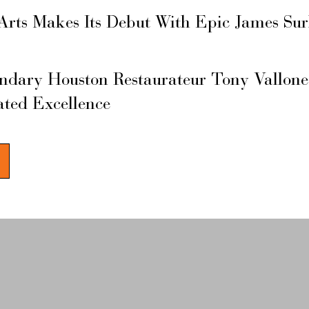
Arts Makes Its Debut With Epic James Su
ary Houston Restaurateur Tony Vallone
ated Excellence