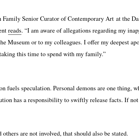
n Family Senior Curator of Contemporary Art at the D
ment
reads
. “I am aware of allegations regarding my inap
 the Museum or to my colleagues. I offer my deepest apo
taking this time to spend with my family.”
on fuels speculation. Personal demons are one thing, w
ution has a responsibility to swiftly release facts. If no
d others are not involved, that should also be stated.