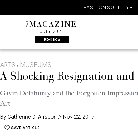
Skip
FASHION
SOCIETY
RE
to
content
THE
MAGAZINE
JULY 2026
READ NOW
ARTS
MUSEUMS
/
A Shocking Resignation and 
Gavin Delahunty and the Forgotten Impression
Art
By
Catherine D. Anspon
//
Nov 22, 2017
SAVE ARTICLE