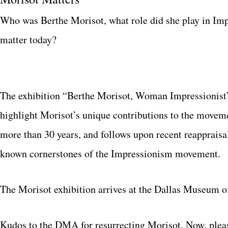
Who was Berthe Morisot, what role did she play in Imp
matter today?
The exhibition “Berthe Morisot, Woman Impressionist” 
highlight Morisot’s unique contributions to the movement
more than 30 years, and follows upon recent reappraisa
known cornerstones of the Impressionism movement.
The Morisot exhibition arrives at the Dallas Museum o
Kudos to the DMA for resurrecting Morisot. Now, pleas