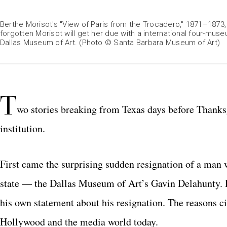
Berthe Morisot's "View of Paris from the Trocadero," 1871–1873
forgotten Morisot will get her due with a international four-museu
Dallas Museum of Art. (Photo © Santa Barbara Museum of Art)
T
wo stories breaking from Texas days before Thanksg
institution.
First came the surprising sudden resignation of a man w
state — the Dallas Museum of Art’s Gavin Delahunty. D
his own statement about his resignation. The reasons c
Hollywood and the media world today.