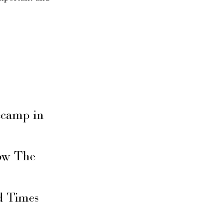
secamp in
ow The
d Times