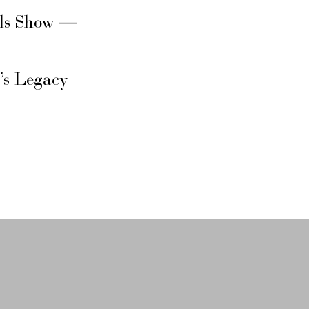
rls Show —
’s Legacy