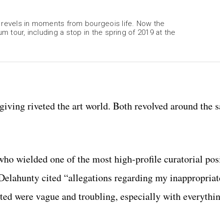
, revels in moments from bourgeois life. Now the
m tour, including a stop in the spring of 2019 at the
iving riveted the art world. Both revolved around the 
ho wielded one of the most high-profile curatorial posi
elahunty cited “allegations regarding my inappropriat
ited were vague and troubling, especially with everythi