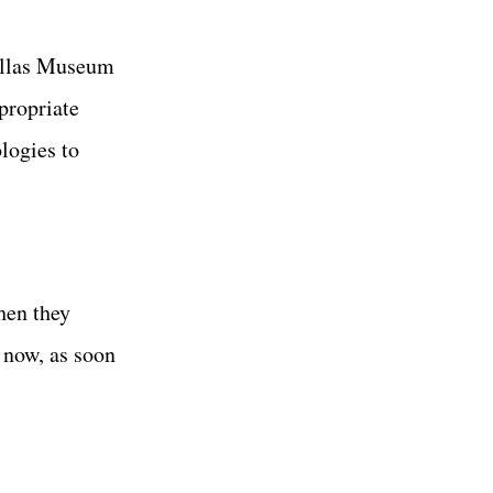
allas Museum
propriate
logies to
hen they
t now, as soon