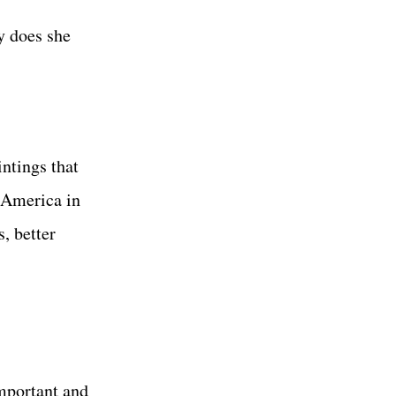
y does she
ntings that
n America in
, better
mportant and