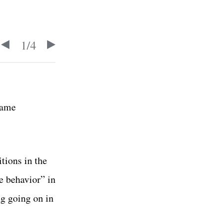
1
/
4
same
tions in the
e behavior” in
ng going on in