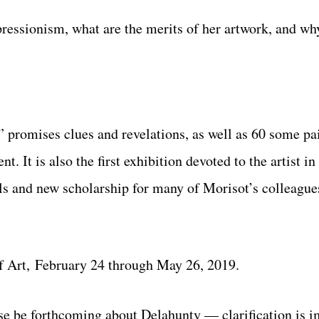
ressionism, what are the merits of her artwork, and wh
promises clues and revelations, as well as 60 some pai
. It is also the first exhibition devoted to the artist i
ls and new scholarship for many of Morisot’s colleagues
f Art, February 24 through May 26, 2019.
e be forthcoming about Delahunty — clarification is i