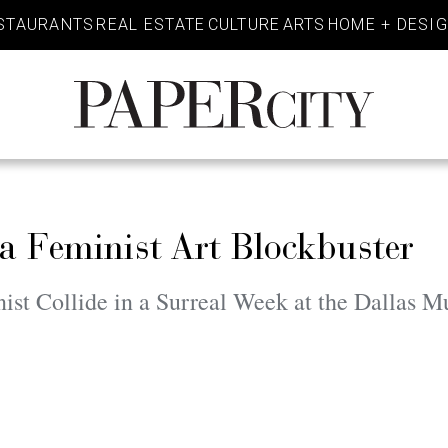
STAURANTS
REAL ESTATE
CULTURE
ARTS
HOME + DESI
PaperCity
Magazine
a Feminist Art Blockbuster
ist Collide in a Surreal Week at the Dallas 