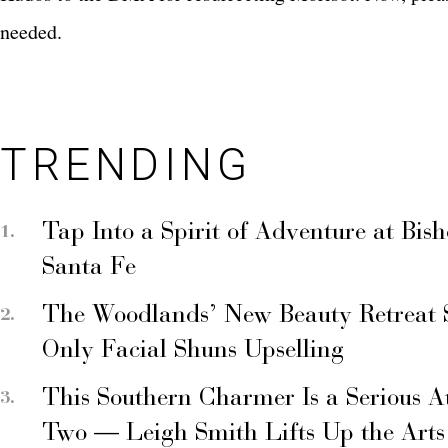
needed.
TRENDING
Tap Into a Spirit of Adventure at Bis
Santa Fe
The Woodlands’ New Beauty Retreat 
Only Facial Shuns Upselling
This Southern Charmer Is a Serious A
Two — Leigh Smith Lifts Up the Arts