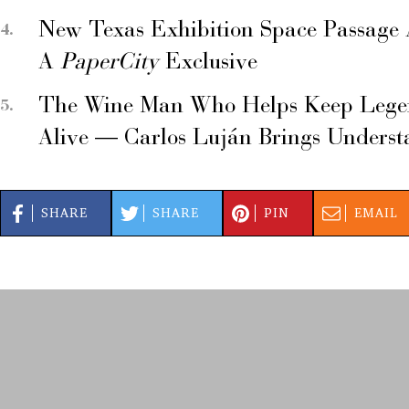
New Texas Exhibition Space Passage 
A
PaperCity
Exclusive
The Wine Man Who Helps Keep Legend
Alive — Carlos Luján Brings Underst
SHARE
SHARE
PIN
EMAIL