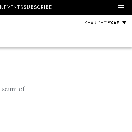
Account
GN
EVENTS
SUBSCRIBE
TEXAS
SEARCH
Museum of