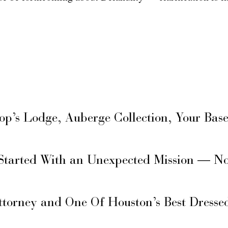
hop’s Lodge, Auberge Collection, Your Ba
Started With an Unexpected Mission — N
ttorney and One Of Houston’s Best Dresse