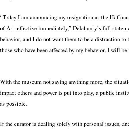
“Today I am announcing my resignation as the Hoffma
of Art, effective immediately,” Delahunty’s full state
behavior, and I do not want them to be a distraction to
those who have been affected by my behavior. I will be 
With the museum not saying anything more, the situati
impact others and power is put into play, a public instit
as possible.
If the curator is dealing solely with personal issues, an