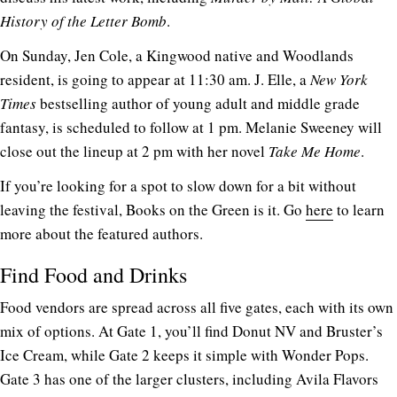
History of the Letter Bomb
.
On Sunday, Jen Cole, a Kingwood native and Woodlands
resident, is going to appear at 11:30 am. J. Elle, a
New York
Times
bestselling author of young adult and middle grade
fantasy, is scheduled to follow at 1 pm. Melanie Sweeney will
close out the lineup at 2 pm with her novel
Take Me Home
.
If you’re looking for a spot to slow down for a bit without
leaving the festival, Books on the Green is it. Go
here
to learn
more about the featured authors.
Find Food and Drinks
Food vendors are spread across all five gates, each with its own
mix of options. At Gate 1, you’ll find Donut NV and Bruster’s
Ice Cream, while Gate 2 keeps it simple with Wonder Pops.
Gate 3 has one of the larger clusters, including Avila Flavors