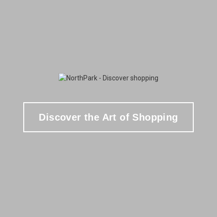
Discover the Art of Shopping