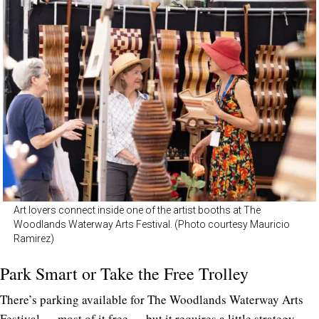
Art lovers connect inside one of the artist booths at The
Woodlands Waterway Arts Festival. (Photo courtesy Mauricio
Ramirez)
Park Smart or Take the Free Trolley
There’s parking available for The Woodlands Waterway Arts
Festival — most of it free — but it requires a little strategy.