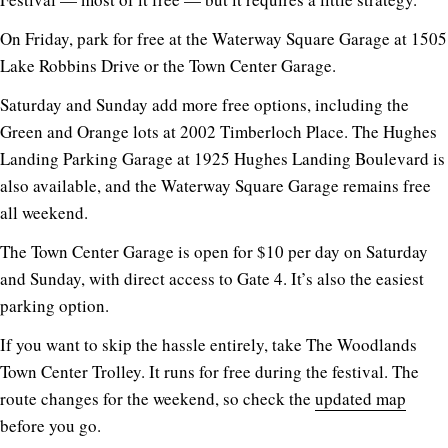
On Friday, park for free at the Waterway Square Garage at 1505
Lake Robbins Drive or the Town Center Garage.
Saturday and Sunday add more free options, including the
Green and Orange lots at 2002 Timberloch Place. The Hughes
Landing Parking Garage at 1925 Hughes Landing Boulevard is
also available, and the Waterway Square Garage remains free
all weekend.
The Town Center Garage is open for $10 per day on Saturday
and Sunday, with direct access to Gate 4. It’s also the easiest
parking option.
If you want to skip the hassle entirely, take The Woodlands
Town Center Trolley. It runs for free during the festival. The
route changes for the weekend, so check the
updated map
before you go.