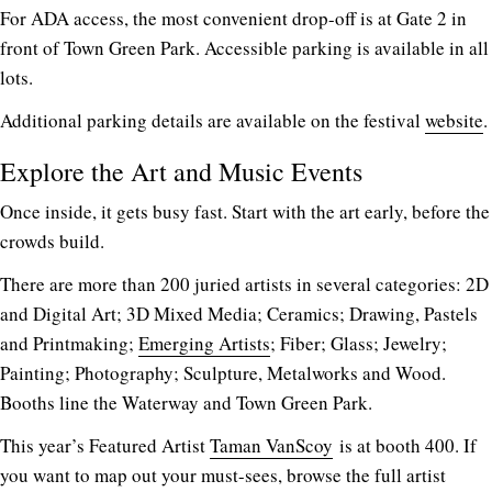
For ADA access, the most convenient drop-off is at Gate 2 in
front of Town Green Park. Accessible parking is available in all
lots.
Additional parking details are available on the festival
website
.
Explore the Art and Music Events
Once inside, it gets busy fast. Start with the art early, before the
crowds build.
There are more than 200 juried artists in several categories: 2D
and Digital Art; 3D Mixed Media; Ceramics; Drawing, Pastels
and Printmaking;
Emerging Artists
; Fiber; Glass; Jewelry;
Painting; Photography; Sculpture, Metalworks and Wood.
Booths line the Waterway and Town Green Park.
This year’s Featured Artist
Taman VanScoy
is at booth 400. If
you want to map out your must-sees, browse the full artist