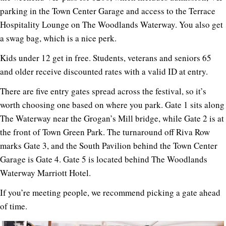
parking in the Town Center Garage and access to the Terrace
Hospitality Lounge on The Woodlands Waterway. You also get
a swag bag, which is a nice perk.
Kids under 12 get in free. Students, veterans and seniors 65
and older receive discounted rates with a valid ID at entry.
There are five entry gates spread across the festival, so it’s
worth choosing one based on where you park. Gate 1 sits along
The Waterway near the Grogan’s Mill bridge, while Gate 2 is at
the front of Town Green Park. The turnaround off Riva Row
marks Gate 3, and the South Pavilion behind the Town Center
Garage is Gate 4. Gate 5 is located behind The Woodlands
Waterway Marriott Hotel.
If you’re meeting people, we recommend picking a gate ahead
of time.