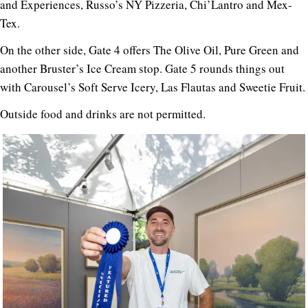
and Experiences, Russo’s NY Pizzeria, Chi’Lantro and Mex-
Tex.
On the other side, Gate 4 offers The Olive Oil, Pure Green and
another Bruster’s Ice Cream stop. Gate 5 rounds things out
with Carousel’s Soft Serve Icery, Las Flautas and Sweetie Fruit.
Outside food and drinks are not permitted.