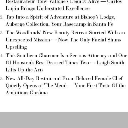
Restaurateur Tony Vallone’s Legacy Alive — Carlos
Luján Brings Understated Excellence
Tap Into a Spirit of Adventure at Bishop’s Lodge,
Auberge Collection, Your Basecamp in Santa Fe
The Woodlands’ New Beauty Retreat Started With an
Unexpected Mission — Now The Only Facial Shuns
Upselling
This Southern Charmer Is a Serious Attorney and One
Of Houston’s Best Dressed Times Two — Leigh Smith
Lifts Up the Arts
New All-Day Restaurant From Beloved Female Chef
Quietly Opens at The Menil — Your First Taste Of the
Ambitious Chrôma