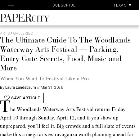
Pa
Skip
TEXAS
SUBSCRIBE
Ac
to
content
PaperCity
Magazine
ARTS
/
GALLERIES
The Ultimate Guide To The Woodlands
Waterway Arts Festival — Parking,
Entry Gate Secrets, Food, Music and
More
When You Want To Festival Like a Pro
By
Laura Landsbaum
//
Mar 31, 2026
SAVE ARTICLE
T
he Woodlands Waterway Arts Festival returns Friday,
April 10 through Sunday, April 12, and if you show up
unprepared, you’ll feel it. Big crowds and a full slate of events
make this a mega arts extravaganza worth planning ahead for