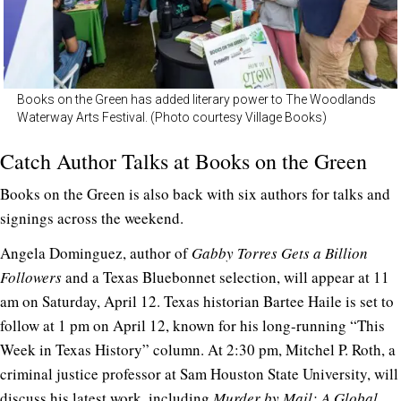
Books on the Green has added literary power to The Woodlands
Waterway Arts Festival. (Photo courtesy Village Books)
Catch Author Talks at Books on the Green
Books on the Green is also back with six authors for talks and
signings across the weekend.
Angela Dominguez, author of
Gabby Torres Gets a Billion
Followers
and a Texas Bluebonnet selection, will appear at 11
am on Saturday, April 12. Texas historian Bartee Haile is set to
follow at 1 pm on April 12, known for his long-running “This
Week in Texas History” column. At 2:30 pm, Mitchel P. Roth, a
criminal justice professor at Sam Houston State University, will
discuss his latest work, including
Murder by Mail: A Global