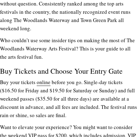
without question. Consistently ranked among the top arts
festivals in the country, the nationally recognized event runs
along The Woodlands Waterway and Town Green Park all
weekend long.
Who couldn’t use some insider tips on making the most of The
Woodlands Waterway Arts Festival? This is your guide to all
the arts festival fun.
Buy Tickets and Choose Your Entry Gate
Buy your tickets
online
before you go. Single-day tickets
($16.50 for Friday and $19.50 for Saturday or Sunday) and full
weekend passes ($35.50 for all three days) are available at a
discount in advance, and all fees are included. The festival runs
rain or shine, so sales are final.
Want to elevate your experience? You might want to consider
the weekend VIP pass for $200, which includes admission, VIP