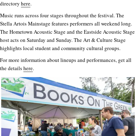
directory
here
.
Music runs across four stages throughout the festival. The
Stella Artois Mainstage features performers all weekend long.
The Hometown Acoustic Stage and the Eastside Acoustic Stage
host acts on Saturday and Sunday. The Art & Culture Stage
highlights local student and community cultural groups.
For more information about lineups and performances, get all
the details
here
.