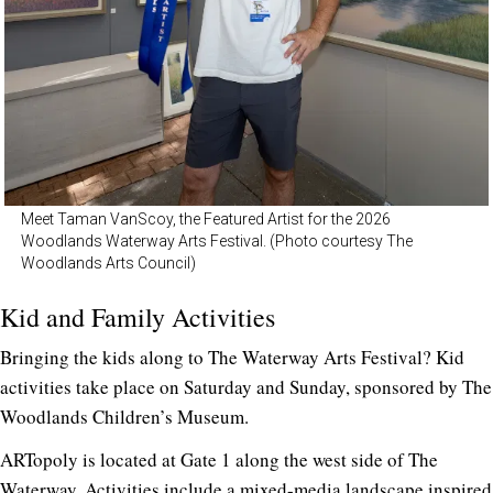
Meet Taman VanScoy, the Featured Artist for the 2026
Woodlands Waterway Arts Festival. (Photo courtesy The
Woodlands Arts Council)
Kid and Family Activities
Bringing the kids along to The Waterway Arts Festival? Kid
activities take place on Saturday and Sunday, sponsored by The
Woodlands Children’s Museum.
ARTopoly is located at Gate 1 along the west side of The
Waterway. Activities include a mixed-media landscape inspired