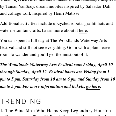
by Taman VanScoy, dream mobiles inspired by Salvador Dalí
and collage work inspired by Henri Matisse.
Additional activities include upcycled robots, graffiti hats and
watermelon fan crafts. Learn more about it
here
.
You can spend a full day at The Woodlands Waterway Arts
Festival and still not see everything. Go in with a plan, leave
room to wander and you’ll get the most out of it.
The Woodlands Waterway Arts Festival runs Friday, April 10
through Sunday, April 12. Festival hours are Friday from 1
pm to 5 pm, Saturday from 10 am to 6 pm and Sunday from 10
am to 5 pm. For more information and tickets,
go here
.
TRENDING
The Wine Man Who Helps Keep Legendary Houston