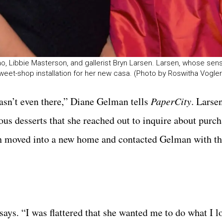
, Libbie Masterson, and gallerist Bryn Larsen. Larsen, whose sense
weet-shop installation for her new casa. (Photo by Roswitha Vogler
asn’t even there,” Diane Gelman tells
PaperCity
. Larse
ous desserts that she reached out to inquire about purc
en moved into a new home and contacted Gelman with th
says. “I was flattered that she wanted me to do what I l