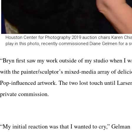
Houston Center for Photography 2019 auction chairs Karen Chiao
play in this photo, recently commissioned Diane Gelmen for a s
“Bryn first saw my work outside of my studio when I w
with the painter/sculptor’s mixed-media array of delici
Pop-influenced artwork. The two lost touch until Lars
private commission.
“My initial reaction was that I wanted to cry,” Gelman 