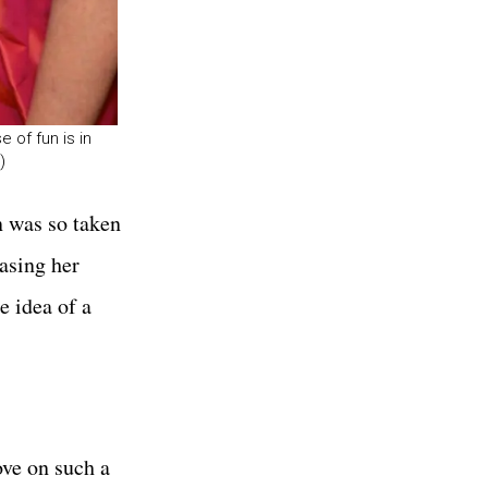
 of fun is in
)
n was so taken
hasing her
e idea of a
ove on such a