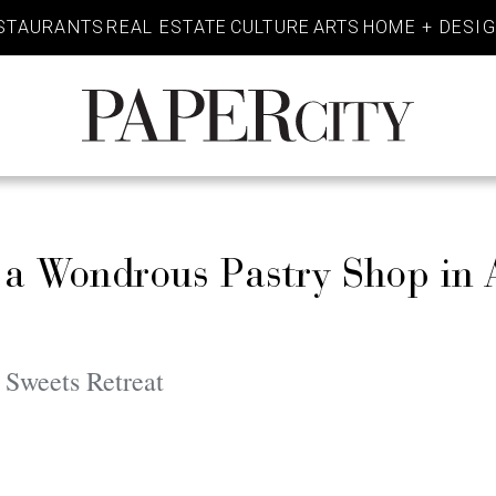
STAURANTS
REAL ESTATE
CULTURE
ARTS
HOME + DESI
PaperCity
Magazine
 a Wondrous Pastry Shop in 
 Sweets Retreat