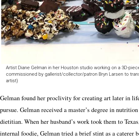
Artist Diane Gelman in her Houston studio working on a 3D-pie
commissioned by gallerist/collector/patron Bryn Larsen to tra
artist)
Gelman found her proclivity for creating art later in l
pursue. Gelman received a master’s degree in nutrition 
dietitian. When her husband’s work took them to Texas
internal foodie, Gelman tried a brief stint as a caterer 