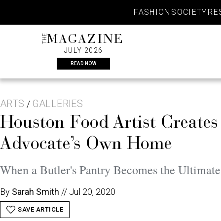
Skip
FASHION
SOCIETY
RE
to
content
THE
MAGAZINE
JULY 2026
READ NOW
ARTS
GALLERIES
/
Houston Food Artist Creates
Advocate’s Own Home
When a Butler's Pantry Becomes the Ultimate
By
Sarah Smith
//
Jul 20, 2020
SAVE ARTICLE