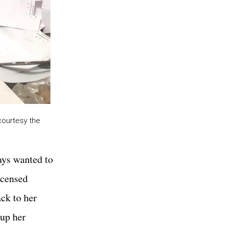
courtesy the
ways wanted to
icensed
ck to her
 up her