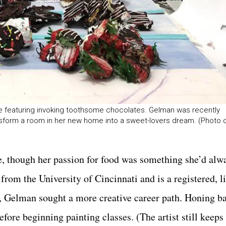
ce featuring invoking toothsome chocolates. Gelman was recently
nsform a room in her new home into a sweet-lovers dream. (Photo 
ife, though her passion for food was something she’d al
from the University of Cincinnati and is a registered, l
, Gelman sought a more creative career path. Honing ba
before beginning painting classes. (The artist still keeps