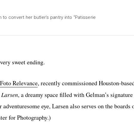
o convert her butler’s pantry into "Patisserie
a very sweet ending.
Foto Relevance
, recently commissioned Houston-based
e Larsen
, a dreamy space filled with Gelman’s signature
adventuresome eye, Larsen also serves on the boards o
er for Photography.)