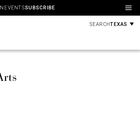
Account
GN
EVENTS
SUBSCRIBE
TEXAS
SEARCH
Arts