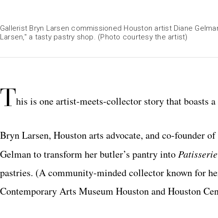
Gallerist Bryn Larsen commissioned Houston artist Diane Gelman t
Larsen," a tasty pastry shop. (Photo courtesy the artist)
T
his is one artist-meets-collector story that boasts 
Bryn Larsen, Houston arts advocate, and co-founder of
Gelman to transform her butler’s pantry into
Patisseri
pastries.
(A community-minded collector known for her 
Contemporary Arts Museum Houston and Houston Cent