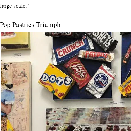
large scale.”
Pop Pastries Triumph