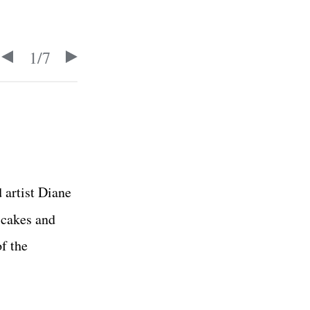
1
/
7
 artist Diane
 cakes and
f the