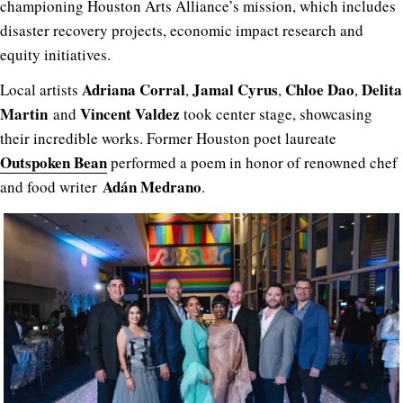
championing Houston Arts Alliance’s mission, which includes
disaster recovery projects, economic impact research and
equity initiatives.
Adriana Corral
Jamal Cyrus
Chloe Dao
Delita
Local artists
,
,
,
Martin
Vincent Valdez
and
took center stage, showcasing
their incredible works. Former Houston poet laureate
Outspoken Bean
performed a poem in honor of renowned chef
Adán Medrano
and food writer
.