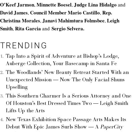
O’Keef Jarmon
Minnette Boesel
Judge Lina Hidalgo
,
,
and
David James
Council Member Mario Castillo
Rep.
,
,
Christina Morales
Janavi Mahimtura Folmsbee
Leigh
,
,
Smith
Rita Garcia
Sergio Selvera.
,
and
TRENDING
Tap Into a Spirit of Adventure at Bishop’s Lodge,
Auberge Collection, Your Basecamp in Santa Fe
The Woodlands’ New Beauty Retreat Started With an
Unexpected Mission — Now The Only Facial Shuns
Upselling
This Southern Charmer Is a Serious Attorney and One
Of Houston’s Best Dressed Times Two — Leigh Smith
Lifts Up the Arts
New Texas Exhibition Space Passage Arts Makes Its
Debut With Epic James Surls Show — A
PaperCity