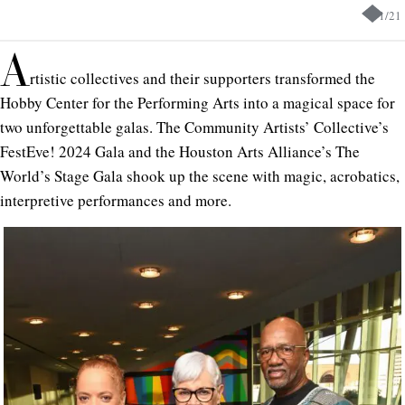
1
/
21
A
rtistic collectives and their supporters transformed the
Hobby Center for the Performing Arts into a magical space for
two unforgettable galas. The Community Artists’ Collective’s
FestEve! 2024 Gala and the Houston Arts Alliance’s The
World’s Stage Gala shook up the scene with magic, acrobatics,
interpretive performances and more.