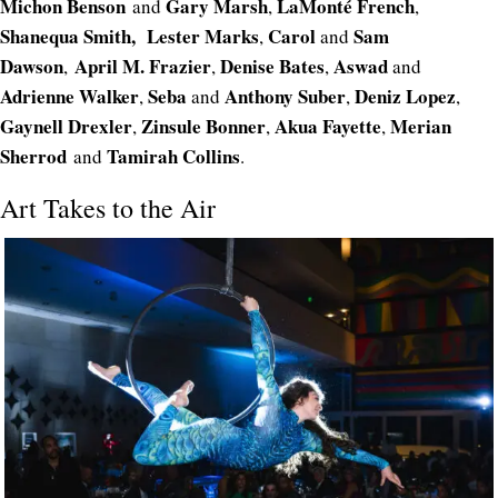
Michon Benson
Gary Marsh
LaMonté French
and
,
,
Shanequa Smith,
Lester Marks
Carol
Sam
,
and
Dawson
April M. Frazier
Denise Bates
Aswad
,
,
,
and
Adrienne Walker
Seba
Anthony Suber
Deniz Lopez
,
and
,
,
Gaynell Drexler
Zinsule Bonner
Akua Fayette
Merian
,
,
,
Sherrod
Tamirah Collins
and
.
Art Takes to the Air