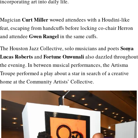
incorporating art into daily life.
Curt Miller
Magician
wowed attendees with a Houdini-like
feat, escaping from handcuffs before locking co-chair Herron
Gwen Rangel
and attendee
in the same cuffs.
Sonya
The Houston Jazz Collective, solo musicians and poets
Lucas Roberts
Fortune Onwunali
and
also dazzled throughout
the evening.
In between musical performances, the Artisma
Troupe performed a play about a star in search of a creative
home at the Community Artists’ Collective.