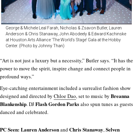
George & Michele Leal Farah, Nicholas & Zsavon Butler, Lauren
Anderson & Chris Stanaway, John Abodeely & Edward Kachinske
at Houston Arts Alliance ‘The World’s Stage’ Gala at the Hobby
Center. (Photo by Johnny Than)
“Art is not just a luxury but a necessity,” Butler says. “It has the
power to move the spirit, inspire change and connect people in
profound ways.”
Eye-catching entertainment included a surrealist fashion show
Breanna
designed and directed by
Chloe Dao
, set to music by
Blankenship
Flash Gordon Parks
. DJ
also spun tunes as guests
danced and celebrated.
PC Seen:
Lauren Anderson
Chris Stanaway
Selven
and
,