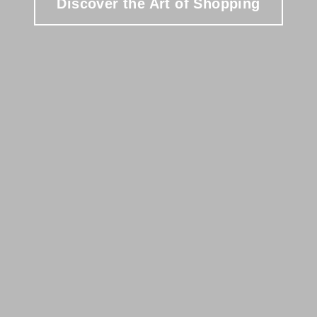
Discover the Art of Shopping