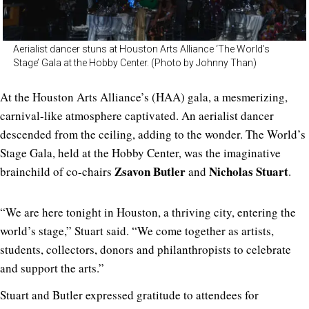
Aerialist dancer stuns at Houston Arts Alliance ‘The World’s
Stage’ Gala at the Hobby Center. (Photo by Johnny Than)
At the Houston Arts Alliance’s (HAA) gala, a mesmerizing,
carnival-like atmosphere captivated. An aerialist dancer
descended from the ceiling, adding to the wonder. The World’s
Stage Gala, held at the Hobby Center, was the imaginative
Zsavon Butler
Nicholas Stuart
brainchild of co-chairs
and
.
“We are here tonight in Houston, a thriving city, entering the
world’s stage,” Stuart said. “We come together as artists,
students, collectors, donors and philanthropists to celebrate
and support the arts.”
Stuart and
Butler expressed gratitude to attendees for