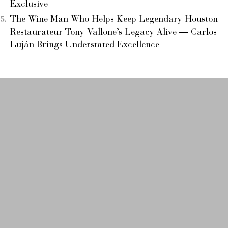
Exclusive
The Wine Man Who Helps Keep Legendary Houston
Restaurateur Tony Vallone’s Legacy Alive — Carlos
Luján Brings Understated Excellence