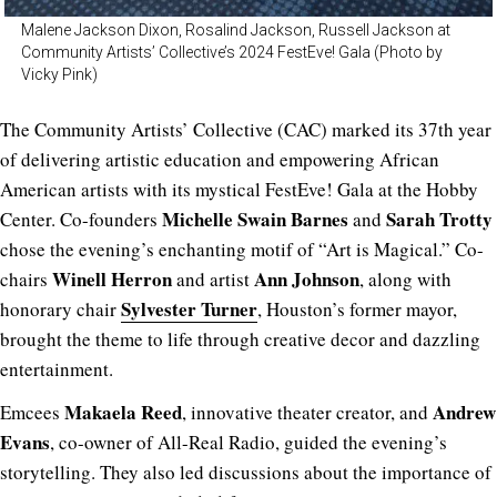
Malene Jackson Dixon, Rosalind Jackson, Russell Jackson at
Community Artists’ Collective’s 2024 FestEve! Gala (Photo by
Vicky Pink)
The Community Artists’ Collective (CAC) marked its 37th year
of delivering artistic education and empowering African
American artists with its mystical FestEve! Gala at the Hobby
Michelle Swain Barnes
Sarah Trotty
Center. Co-founders
and
chose the evening’s enchanting motif of “Art is Magical.” Co-
Winell Herron
Ann Johnson
chairs
and artist
, along with
Sylvester Turner
honorary chair
,
Houston’s former mayor,
brought the theme to life through creative decor and dazzling
entertainment.
Makaela Reed
Andrew
Emcees
, innovative theater creator, and
Evans
, co-owner of All-Real Radio, guided the evening’s
storytelling. They also led discussions about the importance of