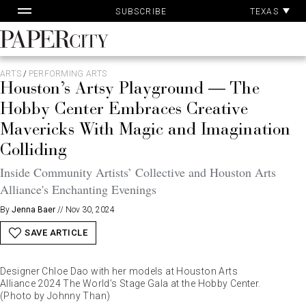
Pa
Skip
TEXAS
SUBSCRIBE
Ac
to
content
PaperCity
Magazine
ARTS
/
PERFORMING ARTS
Houston’s Artsy Playground — The
Hobby Center Embraces Creative
Mavericks With Magic and Imagination
Colliding
Inside Community Artists’ Collective and Houston Arts
Alliance's Enchanting Evenings
By
Jenna Baer
//
Nov 30, 2024
SAVE ARTICLE
Designer Chloe Dao with her models at Houston Arts
Alliance 2024 The World’s Stage Gala at the Hobby Center.
(Photo by Johnny Than)