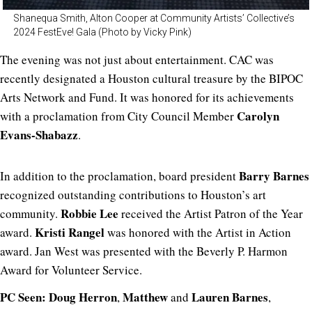
Shanequa Smith, Alton Cooper at Community Artists’ Collective’s
2024 FestEve! Gala (Photo by Vicky Pink)
The evening was not just about entertainment. CAC was
recently designated a Houston cultural treasure by the BIPOC
Arts Network and Fund. It was honored for its achievements
Carolyn
with a proclamation from City Council Member
Evans-Shabazz
.
Barry Barnes
In addition to the proclamation, board president
recognized outstanding contributions to
Houston’s art
Robbie Lee
community.
received the Artist Patron of the Year
Kristi Rangel
award.
was honored with
the Artist in Action
award. Jan West was presented with the Beverly P. Harmon
Award for Volunteer Service.
PC Seen:
Doug Herron
Matthew
Lauren
Barnes
,
and
,