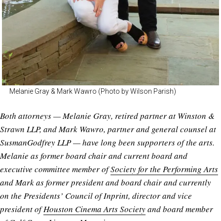
Melanie Gray & Mark Wawro (Photo by Wilson Parish)
Both attorneys — Melanie Gray, retired partner at Winston &
Strawn LLP, and Mark Wawro, partner and general counsel at
SusmanGodfrey LLP — have long been supporters of the arts.
Melanie as former board chair and current board and
executive committee member of
Society for the Performing Arts
and Mark as former president and board chair and currently
on the Presidents’ Council of Inprint, director and vice
president of
Houston Cinema Arts Society
and board member