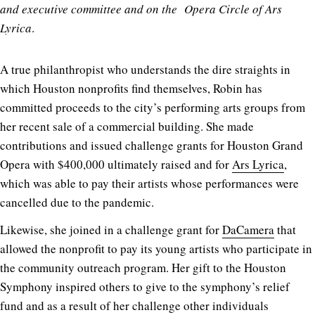
and executive committee and on the Opera Circle of Ars
Lyrica
.
A true philanthropist who understands the dire straights in
which Houston nonprofits find themselves, Robin has
committed proceeds to the city’s performing arts groups from
her recent sale of a commercial building. She made
contributions and issued challenge grants for Houston Grand
Opera with $400,000 ultimately raised and for
Ars Lyrica
,
which was able to pay their artists whose performances were
cancelled due to the pandemic.
Likewise, she joined in a challenge grant for
DaCamera
that
allowed the nonprofit to pay its young artists who participate in
the community outreach program. Her gift to the Houston
Symphony inspired others to give to the symphony’s relief
fund and as a result of her challenge other individuals