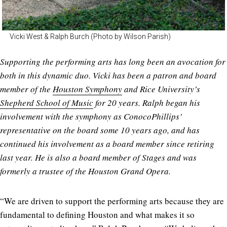
Vicki West & Ralph Burch (Photo by Wilson Parish)
Supporting the performing arts has long been an avocation for
both in this dynamic duo. Vicki has been a patron and board
member of the
Houston Symphony
and Rice University’s
Shepherd School of Music
for 20 years. Ralph began his
involvement with the symphony as ConocoPhillips’
representative on the board some 10 years ago, and has
continued his involvement as a board member since retiring
last year. He is also a board member of Stages and was
formerly a trustee of the Houston Grand Opera.
“We are driven to support the performing arts because they are
fundamental to defining Houston and what makes it so