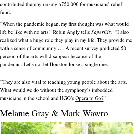
contributed thereby raising $750,000 for musicians’ relief
fund.
“When the pandemic began, my first thought was what would
life be like with no arts,” Robin Angly tells
PaperCity
. “I also
realized what a huge role they play in my life. They provide me
with a sense of community . . . A recent survey predicted 50
percent of the arts will disappear because of the
pandemic. Let’s not let Houston loose a single one.
“They are also vital to teaching young people about the arts.
What would we do without the symphony’s imbedded
musicians in the school and HGO’s
Opera to Go?
”
Melanie Gray & Mark Wawro