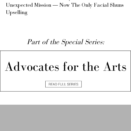
Unexpected Mission — Now The Only Facial Shuns
Upselling
Part of the Special Series: