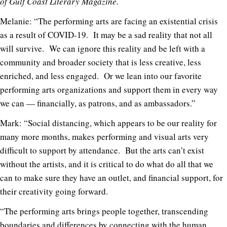
of Gulf Coast Literary Magazine.
Melanie: “The performing arts are facing an existential crisis
as a result of COVID-19. It may be a sad reality that not all
will survive. We can ignore this reality and be left with a
community and broader society that is less creative, less
enriched, and less engaged. Or we lean into our favorite
performing arts organizations and support them in every way
we can — financially, as patrons, and as ambassadors.”
Mark: “Social distancing, which appears to be our reality for
many more months, makes performing and visual arts very
difficult to support by attendance. But the arts can’t exist
without the artists, and it is critical to do what do all that we
can to make sure they have an outlet, and financial support, for
their creativity going forward.
“The performing arts brings people together, transcending
boundaries and differences by connecting with the human