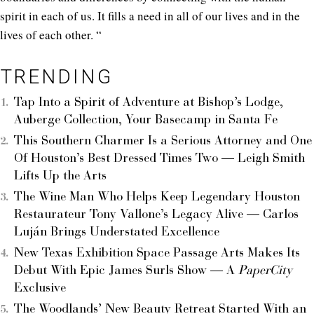
spirit in each of us. It fills a need in all of our lives and in the
lives of each other. “
TRENDING
Tap Into a Spirit of Adventure at Bishop’s Lodge,
Auberge Collection, Your Basecamp in Santa Fe
This Southern Charmer Is a Serious Attorney and One
Of Houston’s Best Dressed Times Two — Leigh Smith
Lifts Up the Arts
The Wine Man Who Helps Keep Legendary Houston
Restaurateur Tony Vallone’s Legacy Alive — Carlos
Luján Brings Understated Excellence
New Texas Exhibition Space Passage Arts Makes Its
Debut With Epic James Surls Show — A
PaperCity
Exclusive
The Woodlands’ New Beauty Retreat Started With an