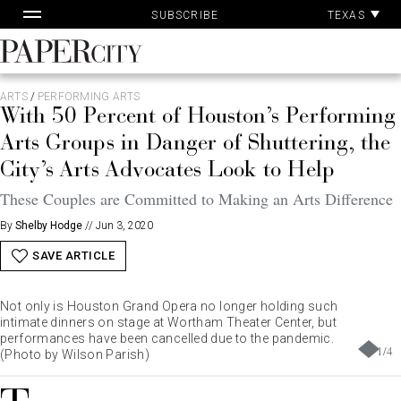
Pa
Skip
TEXAS
SUBSCRIBE
Ac
to
content
PaperCity
Magazine
ARTS
/
PERFORMING ARTS
With 50 Percent of Houston’s Performing
Arts Groups in Danger of Shuttering, the
City’s Arts Advocates Look to Help
These Couples are Committed to Making an Arts Difference
By
Shelby Hodge
//
Jun 3, 2020
SAVE ARTICLE
Not only is Houston Grand Opera no longer holding such
intimate dinners on stage at Wortham Theater Center, but
performances have been cancelled due to the pandemic.
1
/
4
(Photo by Wilson Parish)