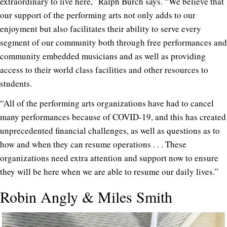
extraordinary to live here,” Ralph Burch says. “We believe that
our support of the performing arts not only adds to our
enjoyment but also facilitates their ability to serve every
segment of our community both through free performances and
community embedded musicians and as well as providing
access to their world class facilities and other resources to
students.
“All of the performing arts organizations have had to cancel
many performances because of COVID-19, and this has created
unprecedented financial challenges, as well as questions as to
how and when they can resume operations . . . These
organizations need extra attention and support now to ensure
they will be here when we are able to resume our daily lives.”
Robin Angly & Miles Smith