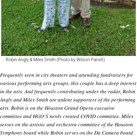
Robin Angly & Miles Smith (Photo by Wilson Parish)
Frequently seen in city theaters and attending fundraisers for
various performing arts groups, this couple has a deep interest
in the arts. And frequently contributing under the radar, Robin
Angly and Miles Smith are ardent supporters of the performing
arts. Robin is on the Houston Grand Opera executive
committee and HGO’S newly created COVID committee. Miles
serves on the artistic and orchestra committee of the Houston
Symphony board while Robin serves on the Da Camera board