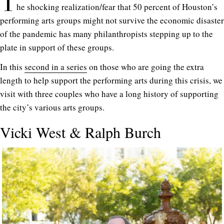
T
he shocking realization/fear that 50 percent of Houston’s
performing arts groups might not survive the economic disaster
of the pandemic has many philanthropists stepping up to the
plate in support of these groups.
In this
second in a series
on those who are going the extra
length to help support the performing arts during this crisis, we
visit with three couples who have a long history of supporting
the city’s various arts groups.
Vicki West & Ralph Burch