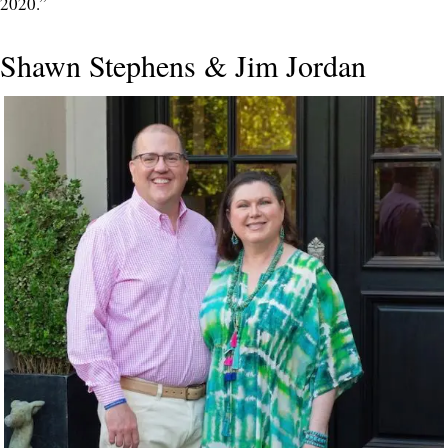
2020.”
Shawn Stephens & Jim Jordan