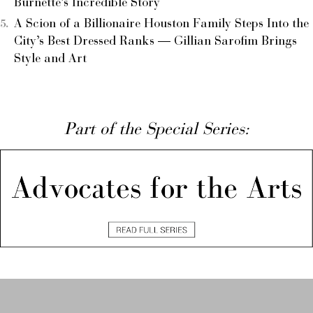
Burnette’s Incredible Story
A Scion of a Billionaire Houston Family Steps Into the
City’s Best Dressed Ranks — Gillian Sarofim Brings
Style and Art
Part of the Special Series: