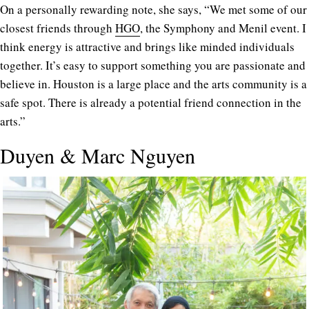
On a personally rewarding note, she says, “We met some of our
closest friends through
HGO
, the Symphony and Menil event. I
think energy is attractive and brings like minded individuals
together. It’s easy to support something you are passionate and
believe in. Houston is a large place and the arts community is a
safe spot. There is already a potential friend connection in the
arts.”
Duyen & Marc Nguyen