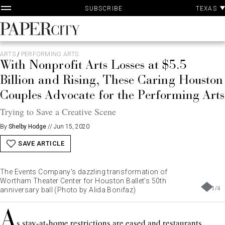
P
Skip
TEXAS
SUBSCRIBE
A
to
content
PaperCity
Magazine
ARTS
/
PERFORMING ARTS
With Nonprofit Arts Losses at $5.5
Billion and Rising, These Caring Houston
Couples Advocate for the Performing Arts
Trying to Save a Creative Scene
By
Shelby Hodge
//
Jun 15, 2020
SAVE ARTICLE
The Events Company's dazzling transformation of
Wortham Theater Center for Houston Ballet's 50th
1
/
4
anniversary ball (Photo by Alida Bonifaz)
A
s stay-at-home restrictions are eased and restaurants,