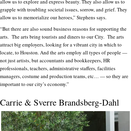
allow us to explore and express beauty. They also allow us to
grapple with troubling societal issues, sorrow, and grief. They
allow us to memorialize our heroes,” Stephens says.
“But there are also sound business reasons for supporting the
arts. The arts bring tourists and diners to our City. The arts
attract big employers, looking for a vibrant city in which to
locate, to Houston. And the arts employ all types of people —
not just artists, but accountants and bookkeepers, HR
professionals, teachers, administrative staffers, facilities
managers, costume and production teams, etc… — so they are
important to our city’s economy.”
Carrie & Sverre Brandsberg-Dahl