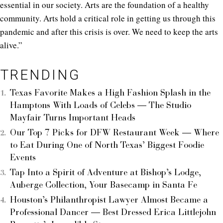
essential in our society. Arts are the foundation of a healthy
community. Arts hold a critical role in getting us through this
pandemic and after this crisis is over. We need to keep the arts
alive.”
TRENDING
Texas Favorite Makes a High Fashion Splash in the
Hamptons With Loads of Celebs — The Studio
Mayfair Turns Important Heads
Our Top 7 Picks for DFW Restaurant Week — Where
to Eat During One of North Texas’ Biggest Foodie
Events
Tap Into a Spirit of Adventure at Bishop’s Lodge,
Auberge Collection, Your Basecamp in Santa Fe
Houston’s Philanthropist Lawyer Almost Became a
Professional Dancer — Best Dressed Erica Littlejohn