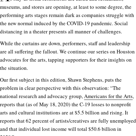
museums, and stores are opening, at least to some degree, the
performing arts stages remain dark as companies struggle with
the new normal induced by the COVID-19 pandemic. Social
distancing in a theater presents all manner of challenges.
While the curtains are down, performers, staff and leadership
are all suffering the fallout. We continue our series on Houston
advocates for the arts, tapping supporters for their insights on
the situation.
Our first subject in this edition, Shawn Stephens, puts the
problem in clear perspective with this observation: “
T
he
national research and advocacy group,
Americans for the Arts
,
reports that (as of May 18, 2020) the C-19 losses to nonprofit
arts and cultural institutions are at $5.5 billion and rising. It
reports that 62 percent of artists/creatives are fully un
employed
and that individual lost income will total $50.6 billion in