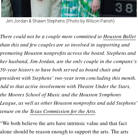
Jim Jordan & Shawn Stephens (Photo by Wilson Parish)
There could not be a couple more committed to
Houston Ballet
than this and few couples are so involved in supporting and
promoting Houston nonprofits across the board. Stephens and
her husband, Jim Jordan, are the only couple in the company’s
50-year history to have both served as board chair and
president with Stephens’ two-year term concluding this month.
Add to that active involvement with Theatre Under the Stars,
the Moores School of Music and the Houston Symphony
League, as well as other Houston nonprofits and add Stephens’
tenure on the
Texas Commission for the Arts
.
“We both believe the arts have intrinsic value and that fact
alone should be reason enough to support the arts. The arts