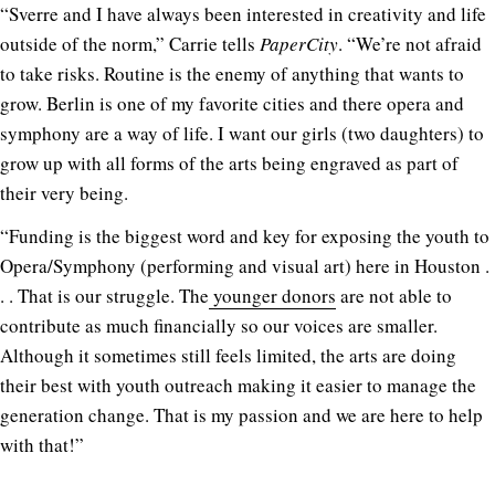
“Sverre and I have always been interested in creativity and life
outside of the norm,” Carrie tells
PaperCity
. “We’re not afraid
to take risks. Routine is the enemy of anything that wants to
grow. Berlin is one of my favorite cities and there opera and
symphony are a way of life. I want our girls (two daughters) to
grow up with all forms of the arts being engraved as part of
their very being.
“Funding is the biggest word and key for exposing the youth to
Opera/Symphony (performing and visual art) here in Houston .
. . That is our struggle. The
younger donors
are not able to
contribute as much financially so our voices are smaller.
Although it sometimes still feels limited, the arts are doing
their best with youth outreach making it easier to manage the
generation change. That is my passion and we are here to help
with that!”