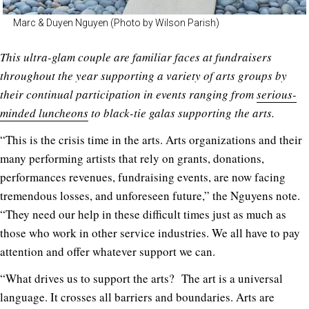
Marc & Duyen Nguyen (Photo by Wilson Parish)
This ultra-glam couple are familiar faces at fundraisers
throughout the year supporting a variety of arts groups by
their continual participation in events ranging from
serious-
minded luncheons
to black-tie galas supporting the arts.
“This is the crisis time in the arts. Arts organizations and their
many performing artists that rely on grants, donations,
performances revenues, fundraising events, are now facing
tremendous losses, and unforeseen future,” the Nguyens note.
“They need our help in these difficult times just as much as
those who work in other service industries. We all have to pay
attention and offer whatever support we can.
“What drives us to support the arts? The art is a universal
language. It crosses all barriers and boundaries. Arts are