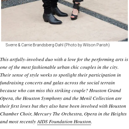
Sverre & Carrie Brandsberg-Dahl (Photo by Wilson Parish)
This artfully-involved duo with a love for the performing arts is
one of the most fashionable urban chic couples in the city.
Their sense of style works to spotlight their participation in
fundraising concerts and galas across the social terrain
because who can miss this striking couple? Houston Grand
Opera, the Houston Symphony and the Menil Collection are
their first loves but they also have been involved with Houston
Chamber Choir, Mercury The Orchestra, Opera in the Heights
and most recently
AIDS Foundation Houston
.