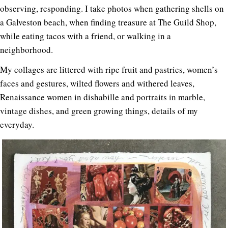
observing, responding. I take photos when gathering shells on
a Galveston beach, when finding treasure at The Guild Shop,
while eating tacos with a friend, or walking in a
neighborhood.
My collages are littered with ripe fruit and pastries, women’s
faces and gestures, wilted flowers and withered leaves,
Renaissance women in dishabille and portraits in marble,
vintage dishes, and green growing things, details of my
everyday.