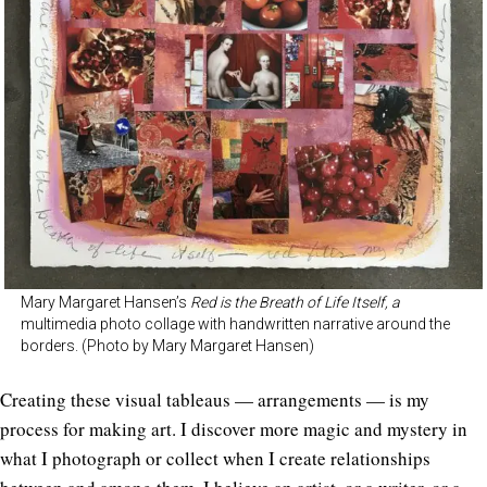
Mary Margaret Hansen’s
Red is the Breath of Life Itself, a
multimedia photo collage with handwritten narrative around the
borders. (Photo by Mary Margaret Hansen)
Creating these visual tableaus — arrangements — is my
process for making art. I discover more magic and mystery in
what I photograph or collect when I create relationships