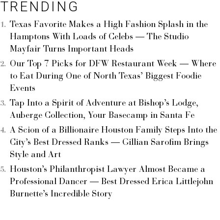
TRENDING
Texas Favorite Makes a High Fashion Splash in the
Hamptons With Loads of Celebs — The Studio
Mayfair Turns Important Heads
Our Top 7 Picks for DFW Restaurant Week — Where
to Eat During One of North Texas’ Biggest Foodie
Events
Tap Into a Spirit of Adventure at Bishop’s Lodge,
Auberge Collection, Your Basecamp in Santa Fe
A Scion of a Billionaire Houston Family Steps Into the
City’s Best Dressed Ranks — Gillian Sarofim Brings
Style and Art
Houston’s Philanthropist Lawyer Almost Became a
Professional Dancer — Best Dressed Erica Littlejohn
Burnette’s Incredible Story