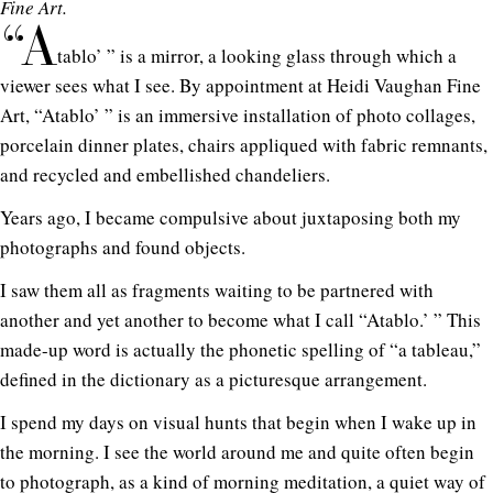
Fine Art.
“A
tablo’ ” is a mirror, a looking glass through which a
viewer sees what I see. By appointment at Heidi Vaughan Fine
Art, “Atablo’ ” is an immersive installation of photo collages,
porcelain dinner plates, chairs appliqued with fabric remnants,
and recycled and embellished chandeliers.
Years ago, I became compulsive about juxtaposing both my
photographs and found objects.
I saw them all as fragments waiting to be partnered with
another and yet another to become what I call “Atablo.’ ” This
made-up word is actually the phonetic spelling of “a tableau,”
defined in the dictionary as a picturesque arrangement.
I spend my days on visual hunts that begin when I wake up in
the morning. I see the world around me and quite often begin
to photograph, as a kind of morning meditation, a quiet way of