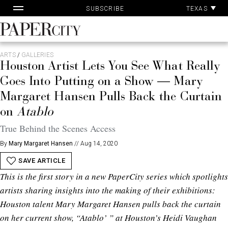
Pa
Skip
TEXAS
SUBSCRIBE
Ac
to
content
PaperCity
Magazine
ARTS
/
GALLERIES
Houston Artist Lets You See What Really
Goes Into Putting on a Show — Mary
Margaret Hansen Pulls Back the Curtain
on
Atablo
True Behind the Scenes Access
By
Mary Margaret Hansen
//
Aug 14, 2020
SAVE ARTICLE
This is the first story in a new PaperCity series which spotlights
artists sharing insights into the making of their exhibitions:
Houston talent Mary Margaret Hansen pulls back the curtain
on her current show, “Atablo’ ” at Houston’s Heidi Vaughan