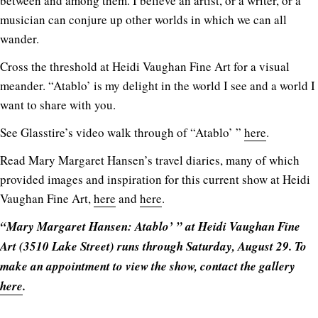
between and among them. I believe an artist, or a writer, or a
musician can conjure up other worlds in which we can all
wander.
Cross the threshold at Heidi Vaughan Fine Art for a visual
meander. “Atablo’ is my delight in the world I see and a world I
want to share with you.
See Glasstire’s video walk through of “Atablo’ ”
here
.
Read Mary Margaret Hansen’s travel diaries, many of which
provided images and inspiration for this current show at Heidi
Vaughan Fine Art,
here
and
here
.
“Mary Margaret Hansen: Atablo’ ” at Heidi Vaughan Fine
Art (3510 Lake Street) runs through Saturday, August 29. To
make an appointment to view the show, contact the gallery
here
.