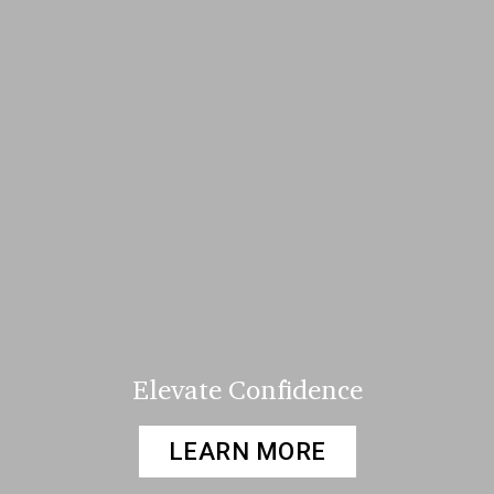
Elevate Confidence
LEARN MORE