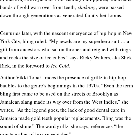
bands of gold worn over front teeth,
chakang
, were passed
down through generations as venerated family heirlooms.
Centuries later, with the nascent emergence of hip-hop in New
York City, bling ruled. “My jewels are my superhero suit … a
gift from ancestors who sat on thrones and reigned with rings
and rocks the size of ice cubes,” says Ricky Walters, aka Slick
Rick, in the foreword to
Ice Cold
.
Author Vikki Tobak traces the presence of grillz in hip-hop
baubles to the genre’s beginnings in the 1970s. “Even the term
bling first came to be used on the streets of Brooklyn as
Jamaican slang made its way over from the West Indies,” she
writes. “As the legend goes, the lack of good dental care in
Jamaica made gold teeth popular replacements. Bling was the
sound of shine.”
The word grillz, she says, references “the
ornate grilles of luxury vehicles.”