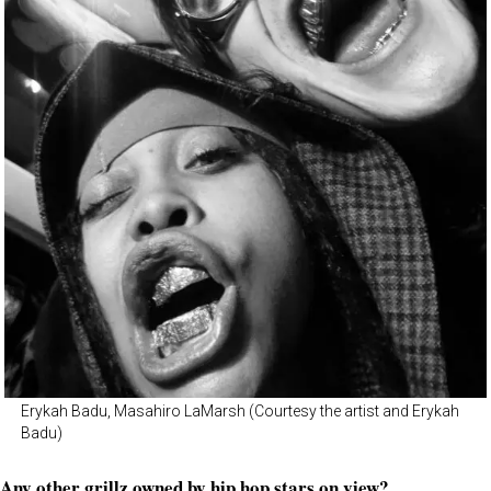
Erykah Badu, Masahiro LaMarsh (Courtesy the artist and Erykah
Badu)
Any other grillz owned by hip hop stars on view?