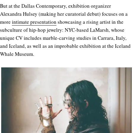
But at the Dallas Contemporary, exhibition organizer
Alexandra Hulsey (making her curatorial debut) focuses on a
more
intimate presentation
showcasing a rising artist in the
subculture of hip-hop jewelry: NYC-based LaMarsh, whose
unique CV includes marble-carving studies in Carrara, Italy,
and Iceland, as well as an improbable exhibition at the Iceland
Whale Museum.