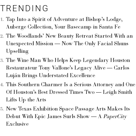
TRENDING
Tap Into a Spirit of Adventure at Bishop’s Lodge,
Auberge Collection, Your Basecamp in Santa Fe
The Woodlands’ New Beauty Retreat Started With an
Unexpected Mission — Now The Only Facial Shuns
Upselling
The Wine Man Who Helps Keep Legendary Houston
Restaurateur Tony Vallone’s Legacy Alive — Carlos
Luján Brings Understated Excellence
This Southern Charmer Is a Serious Attorney and One
Of Houston’s Best Dressed Times Two — Leigh Smith
Lifts Up the Arts
New Texas Exhibition Space Passage Arts Makes Its
Debut With Epic James Surls Show — A
PaperCity
Exclusive