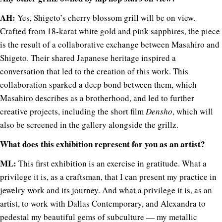
AH:
Yes, Shigeto’s cherry blossom grill will be on view.
Crafted from 18-karat white gold and pink sapphires, the piece
is the result of a collaborative exchange between Masahiro and
Shigeto. Their shared Japanese heritage inspired a
conversation that led to the creation of this work. This
collaboration sparked a deep bond between them, which
Masahiro describes as a brotherhood, and led to further
creative projects, including the short film
Densho
, which will
also be screened in the gallery alongside the grillz.
What does this exhibition represent for you as an artist?
ML:
This first exhibition is an exercise in gratitude. What a
privilege it is, as a craftsman, that I can present my practice in
jewelry work and its journey. And what a privilege it is, as an
artist, to work with Dallas Contemporary, and Alexandra to
pedestal my beautiful gems of subculture — my metallic