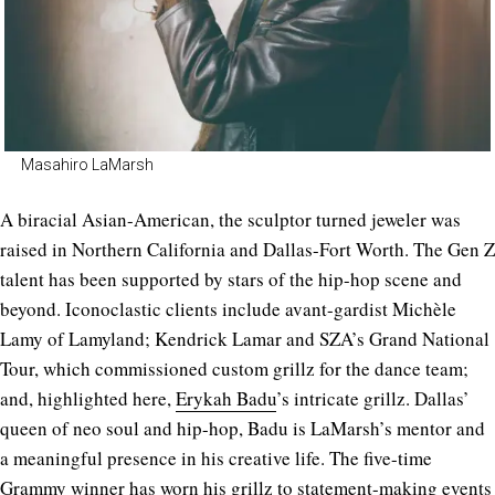
Masahiro LaMarsh
A biracial Asian-American, the sculptor turned jeweler was
raised in Northern California and Dallas-Fort Worth.
The Gen Z
talent has been supported by stars of the hip-hop scene and
beyond. Iconoclastic clients include avant-gardist Michèle
Lamy of Lamyland; Kendrick Lamar and SZA’s Grand National
Tour, which commissioned custom grillz for the dance team;
and, highlighted here,
Erykah Badu
’s intricate grillz. Dallas’
queen of neo soul and hip-hop, Badu is LaMarsh’s mentor and
a meaningful presence in his creative life. The five-time
Grammy winner has worn his grillz to statement-making events