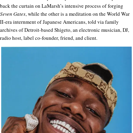
back the curtain on LaMarsh’s intensive process of forging
Seven Gates
, while the other is a meditation on the World War
II-era internment of Japanese Americans, told via family
archives of
Detroit-based Shigeto, an electronic musician, DJ,
radio host, label co-founder, friend, and client.