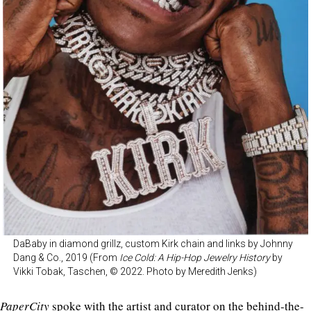
DaBaby in diamond grillz, custom Kirk chain and links by Johnny
Dang & Co., 2019 (From
Ice Cold: A Hip-Hop Jewelry History
by
Vikki Tobak, Taschen, © 2022. Photo by Meredith Jenks)
PaperCity
spoke with the artist and curator on the be
hind-the-