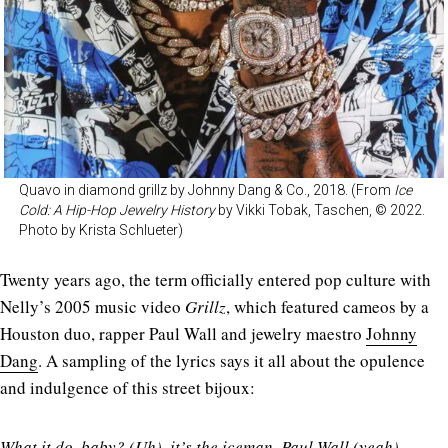
Quavo in diamond grillz by Johnny Dang & Co., 2018. (From
Ice
Cold: A Hip-Hop Jewelry History
by Vikki Tobak, Taschen, © 2022.
Photo by Krista Schlueter)
Twenty years ago, the term officially entered pop culture with
Nelly’s 2005 music video
Grillz
, which featured cameos by a
Houston duo, rapper Paul Wall and jewelry maestro
Johnny
Dang
. A sampling of the lyrics says it all about the opulence
and indulgence of this street bijoux:
What it do, baby? (Uh), it’s the iceman, Paul Wall (yeah)