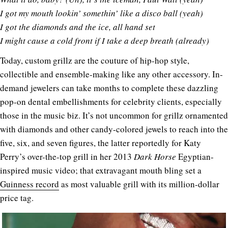
I got my mouth lookin’ somethin’ like a disco ball (yeah)
I got the diamonds and the ice, all hand set
I might cause a cold front if I take a deep breath (already)
Today, custom grillz are the couture of hip-hop style,
collectible and ensemble-making like any other accessory. In-
demand jewelers can take months to complete these dazzling
pop-on dental embellishments for celebrity clients, especially
those in the music biz. It’s not uncommon for grillz ornamented
with diamonds and other candy-colored jewels to reach into the
five, six, and seven figures, the latter reportedly for Katy
Perry’s over-the-top grill in her 2013
Dark Horse
Egyptian-
inspired music video; that extravagant mouth bling set a
Guinness record
as most valuable grill with its million-dollar
price tag.