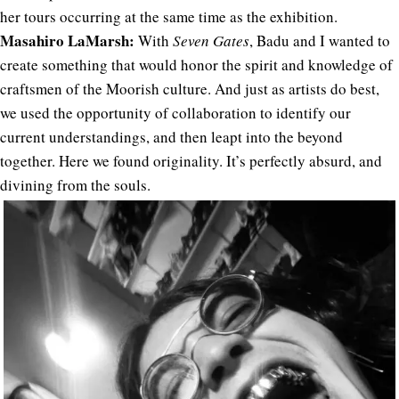
her tours occurring at the same time as the exhibition.
Masahiro LaMarsh:
With
Seven Gates
, Badu and I wanted to
create something that would honor the spirit and knowledge of
craftsmen of the Moorish culture. And just as artists do best,
we used the opportunity of collaboration to identify our
current understandings, and then leapt into the beyond
together. Here we found originality. It’s perfectly absurd, and
divining from the souls.