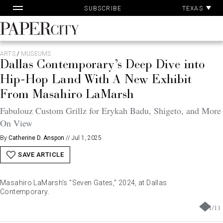
Pa
Skip
TEXAS
SUBSCRIBE
Ac
to
content
PaperCity
Magazine
ARTS
/
MUSEUMS
Dallas Contemporary’s Deep Dive into
Hip-Hop Land With A New Exhibit
From Masahiro LaMarsh
Fabulouz Custom Grillz for Erykah Badu, Shigeto, and More
On View
By
Catherine D. Anspon
//
Jul 1, 2025
SAVE ARTICLE
Masahiro LaMarsh’s "Seven Gates," 2024, at Dallas
Contemporary.
1
/
11