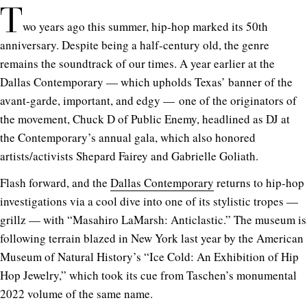
T
wo years ago this summer, hip-hop marked its 50th
anniversary.
Despite being a half-century old, the genre
remains the soundtrack of our times.
A year earlier at the
Dallas Contemporary — which upholds Texas’ banner of the
avant-garde, important, and edgy — one of the originators of
the movement, Chuck D of Public Enemy, headlined as DJ at
the Contemporary’s annual gala, which also honored
artists/activists Shepard Fairey and Gabrielle Goliath.
Flash forward, and the
Dallas Contemporary
returns to hip-hop
investigations via a cool dive into one of its stylistic tropes —
grillz — with “Masahiro LaMarsh: Anticlastic.”
The museum is
following terrain blazed in New York last year by the American
Museum of Natural History’s “Ice Cold: An Exhibition of Hip
Hop Jewelry,” which took its cue from Taschen’s monumental
2022 volume of the same name.