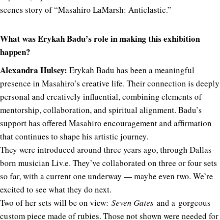
scenes story of “Masahiro LaMarsh: Anticlastic.”
What was Erykah Badu’s role in making this exhibition
happen?
Alexandra Hulsey:
Erykah Badu has been a meaningful
presence in Masahiro’s creative life. Their connection is deeply
personal and creatively influential, combining elements of
mentorship, collaboration, and spiritual alignment. Badu’s
support has offered Masahiro encouragement and affirmation
that continues to shape his artistic journey.
They were introduced around three years ago, through Dallas-
born musician Liv.e. They’ve collaborated on three or four sets
so far, with a current one underway — maybe even two. We’re
excited to see what they do next.
Two of her sets will be on view:
Seven Gates
and a gorgeous
custom piece made of rubies. Those not shown were needed for