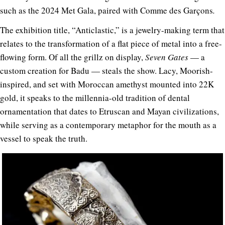
such as the 2024 Met Gala, paired with Comme des Garçons
.
The exhibition title, “Anticlastic,” is a jewelry-making term that
relates to the transformation of a flat piece of metal into a free-
flowing form. Of all the grillz on display,
Seven Gates
— a
custom creation for Badu —
steals the show. Lacy, Moorish-
inspired, and set with Moroccan amethyst mounted into 22K
gold, it speaks to the millennia-old tradition of dental
ornamentation that dates to Etruscan and Mayan civilizations,
while serving as a contemporary metaphor for the mouth as a
vessel to speak the truth.