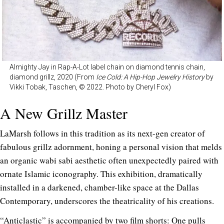
Almighty Jay in Rap-A-Lot label chain on diamond tennis chain,
diamond grillz, 2020 (From
Ice Cold: A Hip-Hop Jewelry History
by
Vikki Tobak, Taschen, © 2022. Photo by Cheryl Fox)
A New Grillz Master
LaMarsh follows in this tradition as its next-gen creator of
fabulous grillz adornment, honing a personal vision that melds
an organic wabi sabi aesthetic often unexpectedly paired with
ornate Islamic iconography. This exhibition, dramatically
installed in a darkened, chamber-like space at the Dallas
Contemporary, underscores the theatricality of his creations.
“Anticlastic” is accompanied by two film shorts: One pulls