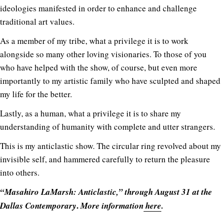
ideologies manifested in order to enhance and challenge
traditional art values.
As a member of my tribe, what a privilege it is to work
alongside so many other loving visionaries. To those of you
who have helped with the show, of course, but even more
importantly to my artistic family who have sculpted and shaped
my life for the better.
Lastly, as a human, what a privilege it is to share my
understanding of humanity with complete and utter strangers.
This is my anticlastic show. The circular ring revolved about my
invisible self, and hammered carefully to return the pleasure
into others.
“Masahiro LaMarsh: Anticlastic,” through August 31 at the
.
Dallas Contemporary
More information
here
.