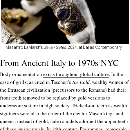
Masahiro LaMarsh’s
Seven Gates
, 2024, at Dallas Contemporary.
From Ancient Italy to 1970s NYC
Body ornamentation
exists throughout global culture
.
In the
case of grillz, as cited in Taschen’s
Ice Cold
, wealthy women of
the Etruscan civilization (precursors to the Romans) had their
front teeth removed to be replaced by gold versions to
underscore stature in high society.
Tricked-out teeth as wealth
signifiers were also the order of the day for Mayan kings and
queens; instead of gold, jade roundels adorned the upper teeth
of these mystic royals. In 14th-century Philippines, removable