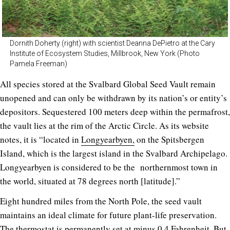
Dornith Doherty (right) with scientist Deanna DePietro at the Cary
Institute of Ecosystem Studies, Millbrook, New York (Photo
Pamela Freeman)
All species stored at the Svalbard Global Seed Vault remain
unopened and can only be withdrawn by its nation’s or entity’s
depositors. Sequestered 100 meters deep within the permafrost,
the vault lies at the rim of the Arctic Circle. As its website
notes, it is “located in
Longyearbyen,
on the Spitsbergen
Island, which is the largest island in the Svalbard Archipelago.
Longyearbyen is considered to be the northernmost town in
the world, situated at 78 degrees north [latitude].”
Eight hundred miles from the North Pole, the seed vault
maintains an ideal climate for future plant-life preservation.
The thermostat is permanently set at minus 0.4 Fahrenheit. But