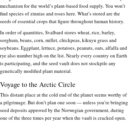
mechanism for the world’s plant-based food supply. You won’t
find species of zinnias and roses here. What’s stored are the
seeds of essential crops that figure throughout human history.
In order of quantities, Svalbard stores wheat, rice, barley,
sorghum, beans, corn, millet, chickpeas, kikuyu grass and
soybeans. Eggplant, lettuce, potatoes, peanuts, oats, alfalfa and
rye also number high on the list. Nearly every country on Earth
is participating, and the seed vault does not stockpile any
genetically modified plant material.
Voyage to the Arctic Circle
This distant place at the cold end of the planet seems worthy of
a pilgrimage. But don’t plan one soon — unless you’re bringing
seed deposits approved by the Norwegian government, during
one of the three times per year when the vault is cracked open.