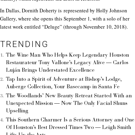
In Dallas, Dornith Doherty is represented by Holly Johnson
Gallery, where she opens this September 1, with a solo of her
latest work entitled “Deluge” (through November 10, 2018).
TRENDING
The Wine Man Who Helps Keep Legendary Houston
Restaurateur Tony Vallone’s Legacy Alive — Carlos
Luján Brings Understated Excellence
Tap Into a Spirit of Adventure at Bishop’s Lodge,
Auberge Collection, Your Basecamp in Santa Fe
The Woodlands’ New Beauty Retreat Started With an
Unexpected Mission — Now The Only Facial Shuns
Upselling
This Southern Charmer Is a Serious Attorney and One
Of Houston’s Best Dressed Times Two — Leigh Smith