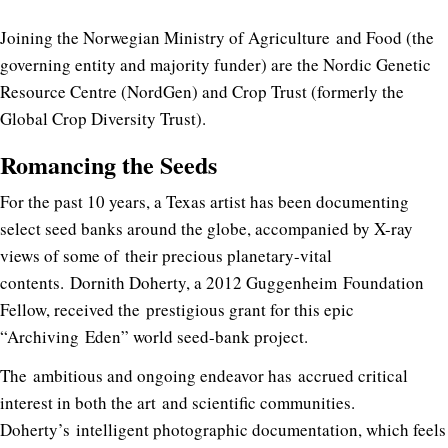
Joining the Norwegian Ministry of Agriculture and Food (the
governing entity and majority funder) are the Nordic Genetic
Resource Centre (NordGen) and Crop Trust (formerly the
Global Crop Diversity Trust).
Romancing the Seeds
For the past 10 years, a Texas artist has been documenting
select seed banks around the globe, accompanied by X-ray
views of some of their precious planetary-vital
contents. Dornith Doherty, a 2012 Guggenheim Foundation
Fellow, received the prestigious grant for this epic
“Archiving Eden” world seed-bank project.
The ambitious and ongoing endeavor has accrued critical
interest in both the art and scientific communities.
Doherty’s intelligent photographic documentation, which feels