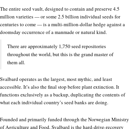
The entire seed vault, designed to contain and preserve 4.5
million varieties — or some 2.5 billion individual seeds for
centuries to come — is a multi-million-dollar hedge against a
doomsday occurrence of a manmade or natural kind.
There are approximately 1,750 seed repositories
throughout the world, but this is the grand master of
them all.
Svalbard operates as the largest, most mythic, and least
accessible. It’s also the final stop before plant extinction. It
functions exclusively as a backup, duplicating the contents of
what each individual country’s seed banks are doing.
Founded and primarily funded through the Norwegian Ministry
of Agriculture and Food, Svalbard is the hard-drive-recovery