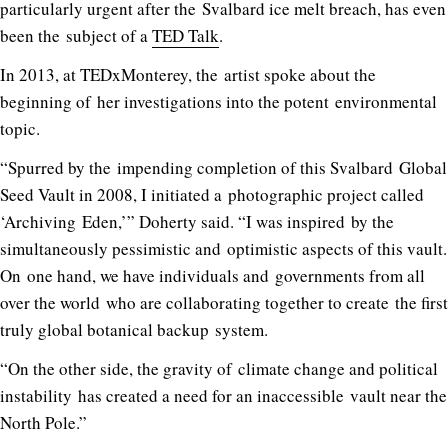
particularly urgent after the Svalbard ice melt breach, has even
been the subject of a
TED Talk
.
In 2013, at TEDxMonterey, the artist spoke about the
beginning of her investigations into the potent environmental
topic.
“Spurred by the impending completion of this Svalbard Global
Seed Vault in 2008, I initiated a photographic project called
‘Archiving Eden,’” Doherty said. “I was inspired by the
simultaneously pessimistic and optimistic aspects of this vault.
On one hand, we have individuals and governments from all
over the world who are collaborating together to create the first
truly global botanical backup system.
“On the other side, the gravity of climate change and political
instability has created a need for an inaccessible vault near the
North Pole.”