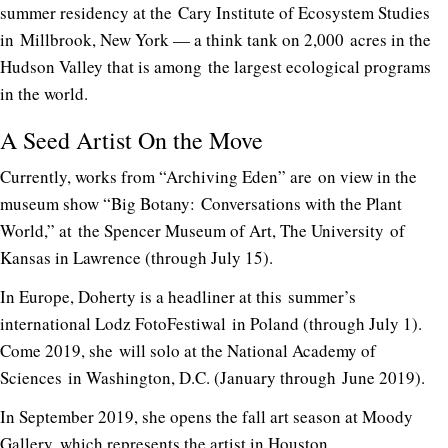
summer residency at the Cary Institute of Ecosystem Studies
in Millbrook, New York — a think tank on 2,000 acres in the
Hudson Valley that is among the largest ecological programs
in the world.
A Seed Artist On the Move
Currently, works from “Archiving Eden” are on view in the
museum show “Big Botany: Conversations with the Plant
World,” at the Spencer Museum of Art, The University of
Kansas in Lawrence (through July 15).
In Europe, Doherty is a headliner at this summer’s
international Lodz FotoFestiwal in Poland (through July 1).
Come 2019, she will solo at the National Academy of
Sciences in Washington, D.C. (January through June 2019).
In September 2019, she opens the fall art season at Moody
Gallery, which represents the artist in Houston.