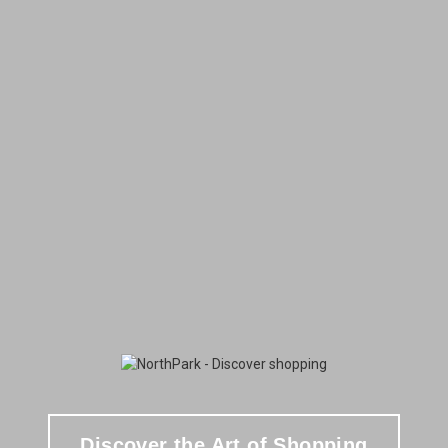
Discover the Art of Shopping