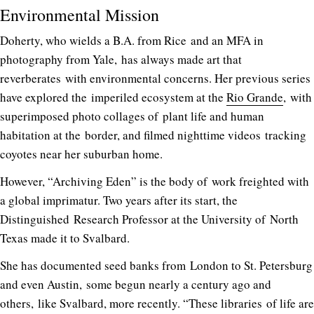
Environmental Mission
Doherty, who wields a B.A. from Rice and an MFA in
photography from Yale, has always made art that
reverberates with environmental concerns. Her previous series
have explored the imperiled ecosystem at the
Rio Grande
, with
superimposed photo collages of plant life and human
habitation at the border, and filmed nighttime videos tracking
coyotes near her suburban home.
However, “Archiving Eden” is the body of work freighted with
a global imprimatur. Two years after its start, the
Distinguished Research Professor at the University of North
Texas made it to Svalbard.
She has documented seed banks from London to St. Petersburg
and even Austin, some begun nearly a century ago and
others, like Svalbard, more recently. “These libraries of life are