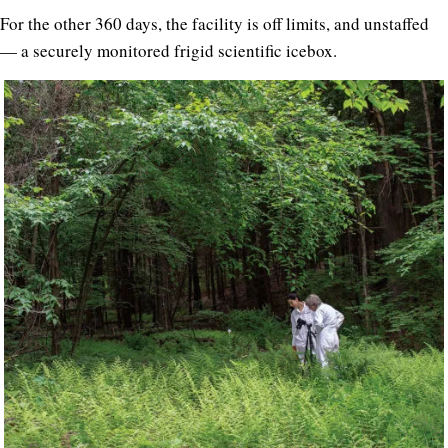
For the other 360 days, the facility is off limits, and unstaffed
— a securely monitored frigid scientific icebox.