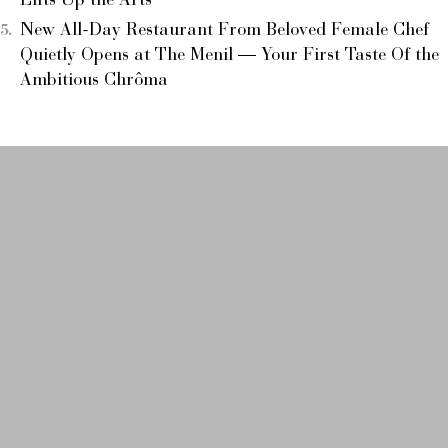
Lifts Up the Arts
New All-Day Restaurant From Beloved Female Chef
Quietly Opens at The Menil — Your First Taste Of the
Ambitious Chrôma