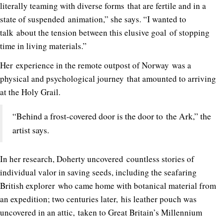
literally teaming with diverse forms that are fertile and in a
state of suspended animation,” she says. “I wanted to
talk about the tension between this elusive goal of stopping
time in living materials.”
Her experience in the remote outpost of Norway was a
physical and psychological journey that amounted to arriving
at the Holy Grail.
“Behind a frost-covered door is the door to the Ark,” the
artist says.
In her research, Doherty uncovered countless stories of
individual valor in saving seeds, including the seafaring
British explorer who came home with botanical material from
an expedition; two centuries later, his leather pouch was
uncovered in an attic, taken to Great Britain’s Millennium