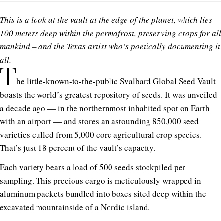
This is a look at the vault at the edge of the planet, which lies
100 meters deep within the permafrost, preserving crops for all
mankind – and the Texas artist who’s poetically documenting it
all.
T
he little-known-to-the-public Svalbard Global Seed Vault
boasts the world’s greatest repository of seeds. It was unveiled
a decade ago — in the northernmost inhabited spot on Earth
with an airport — and stores an astounding 850,000 seed
varieties culled from 5,000 core agricultural crop species.
That’s just 18 percent of the vault’s capacity.
Each variety bears a load of 500 seeds stockpiled per
sampling. This precious cargo is meticulously wrapped in
aluminum packets bundled into boxes sited deep within the
excavated mountainside of a Nordic island.