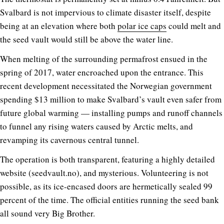
Svalbard is not impervious to climate disaster itself, despite
being at an elevation where both
polar ice caps
could melt and
the seed vault would still be above the water line.
When melting of the surrounding permafrost ensued in the
spring of 2017, water encroached upon the entrance. This
recent development necessitated the Norwegian government
spending $13 million to make Svalbard’s vault even safer from
future global warming — installing pumps and runoff channels
to funnel any rising waters caused by Arctic melts, and
revamping its cavernous central tunnel.
The operation is both transparent, featuring a highly detailed
website (
seedvault.no
), and mysterious. Volunteering is not
possible, as its ice-encased doors are hermetically sealed 99
percent of the time. The official entities running the seed bank
all sound very Big Brother.