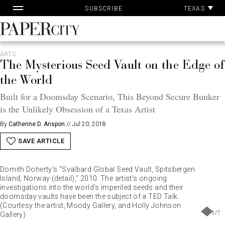
Pa
Skip
TEXAS
SUBSCRIBE
Ac
to
content
PaperCity
Magazine
ARTS
The Mysterious Seed Vault on the Edge of
the World
Built for a Doomsday Scenario, This Beyond Secure Bunker
is the Unlikely Obsession of a Texas Artist
By
Catherine D. Anspon
//
Jul 20, 2018
SAVE ARTICLE
Dornith Doherty’s "Svalbard Global Seed Vault, Spitsbergen
Island, Norway (detail)," 2010. The artist's ongoing
investigations into the world's imperiled seeds and their
doomsday vaults have been the subject of a TED Talk.
(Courtesy the artist, Moody Gallery, and Holly Johnson
1
/
7
Gallery)