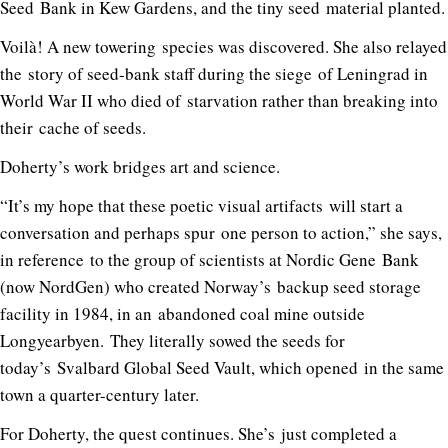
Seed Bank in Kew Gardens, and the tiny seed material planted.
Voilà! A new towering species was discovered. She also relayed
the story of seed-bank staff during the siege of Leningrad in
World War II who died of starvation rather than breaking into
their cache of seeds.
Doherty’s work bridges art and science.
“It’s my hope that these poetic visual artifacts will start a
conversation and perhaps spur one person to action,” she says,
in reference to the group of scientists at Nordic Gene Bank
(now NordGen) who created Norway’s backup seed storage
facility in 1984, in an abandoned coal mine outside
Longyearbyen. They literally sowed the seeds for
today’s Svalbard Global Seed Vault, which opened in the same
town a quarter-century later.
For Doherty, the quest continues. She’s just completed a