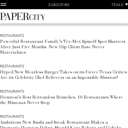
P
Skip
TEXAS
SUBSCRIBE
A
to
content
PaperCity
Magazine
RESTAURANTS
Powerful Restaurant Family’s Tex-Mex Spinoff Spot Shutters
After Just Five Months: New Hip Client Base Never
Materializes
RESTAURANTS
Hyped New Meatless Burger Takes on its Fierce Texas Critics:
Are its Celebrity Chef Believers on an Impossible Mission?
RESTAURANTS
Houston’s Best Bottomless Brunches: 10 Restaurants Where
the Mimosas Never Stop
RESTAURANTS
Ambitious New Sushi and Steak Restaurant Makes a
Dramatic Houston Debut: Should Kata Robata and Uchi be