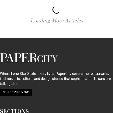
RESTAURANTS
Houston Restaurant Drama — a Wave of High-Profile
Closings, New Hotspots & Chef Shuffles Hit Home
RESTAURANTS
Reigning Barbecue King’s First Food Festival Takes Over
Austin for the Ultimate Four-Day Weekend: Texas’ Hottest
Foodie Ticket Ever?
RESTAURANTS
Top Houston Chefs Take Dinner Theater to a Whole New
Level: It’s a Heated Pig Throwdown
RESTAURANTS
New Food Hall with Major Restaurant Visions is Opening
Downtown: America’s Biggest Foodie Trend is Having a Texas
Moment
RESTAURANTS
Houston’s Great Chef Shakeup — Major Changes at Three Top
Restaurants Spur Musical Chairs: Where is Your Favorite