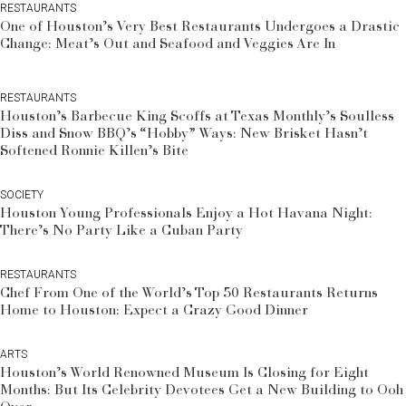
RESTAURANTS
One of Houston’s Very Best Restaurants Undergoes a Drastic
Change: Meat’s Out and Seafood and Veggies Are In
RESTAURANTS
Houston’s Barbecue King Scoffs at Texas Monthly’s Soulless
Diss and Snow BBQ’s “Hobby” Ways: New Brisket Hasn’t
Softened Ronnie Killen’s Bite
SOCIETY
Houston Young Professionals Enjoy a Hot Havana Night:
There’s No Party Like a Cuban Party
RESTAURANTS
Chef From One of the World’s Top 50 Restaurants Returns
Home to Houston: Expect a Crazy Good Dinner
ARTS
Houston’s World Renowned Museum Is Closing for Eight
Months: But Its Celebrity Devotees Get a New Building to Ooh