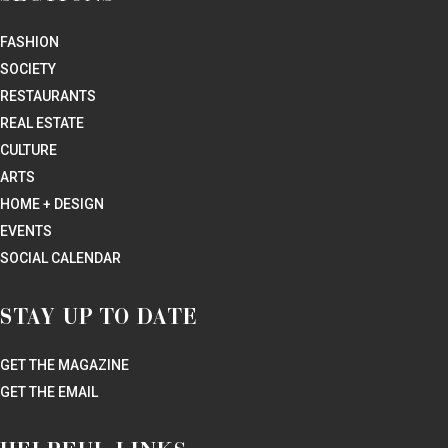
Kitchen Star Now?
RESTAURANTS
Where to Brunch in Houston Right Now: 20 New Restaurants
That Do the Week’s Most Important Meal Justice
RESTAURANTS
Houston’s New Beer Paradise Sticks Up for Overlooked Food
in an Outdoor Wonderland: Taking the Beer Garden to New
Heights
RESTAURANTS
Houston’s Best Taco Restaurants Face Off, and a Surprise
Winner Pulls Off a Clean Sweep
REAL ESTATE
Whimsical Green Wonderland Emerges from Teardown of
Nearly 100-Year-old Business: The Real Story of Evelyn’s
Park