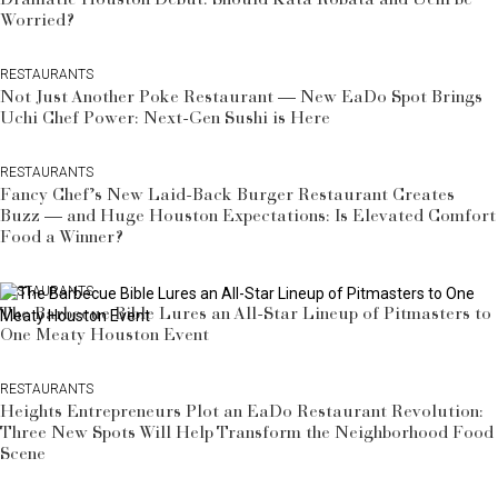
Worried?
RESTAURANTS
Not Just Another Poke Restaurant — New EaDo Spot Brings
Uchi Chef Power: Next-Gen Sushi is Here
RESTAURANTS
Fancy Chef’s New Laid-Back Burger Restaurant Creates
Buzz — and Huge Houston Expectations: Is Elevated Comfort
Food a Winner?
RESTAURANTS
The Barbecue Bible Lures an All-Star Lineup of Pitmasters to
One Meaty Houston Event
RESTAURANTS
Heights Entrepreneurs Plot an EaDo Restaurant Revolution:
Three New Spots Will Help Transform the Neighborhood Food
Scene