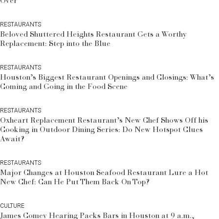
Over
RESTAURANTS
Beloved Shuttered Heights Restaurant Gets a Worthy
Replacement: Step into the Blue
RESTAURANTS
Houston’s Biggest Restaurant Openings and Closings: What’s
Coming and Going in the Food Scene
RESTAURANTS
Oxheart Replacement Restaurant’s New Chef Shows Off his
Cooking in Outdoor Dining Series: Do New Hotspot Clues
Await?
RESTAURANTS
Major Changes at Houston Seafood Restaurant Lure a Hot
New Chef: Can He Put Them Back On Top?
CULTURE
James Comey Hearing Packs Bars in Houston at 9 a.m.,