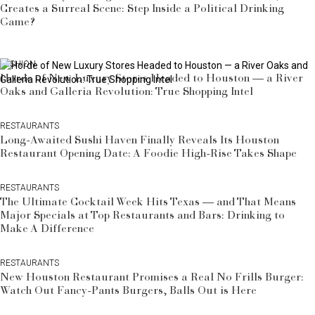
Creates a Surreal Scene: Step Inside a Political Drinking
Game?
FASHION
Horde of New Luxury Stores Headed to Houston — a River
Oaks and Galleria Revolution: True Shopping Intel
RESTAURANTS
Long-Awaited Sushi Haven Finally Reveals Its Houston
Restaurant Opening Date: A Foodie High-Rise Takes Shape
RESTAURANTS
The Ultimate Cocktail Week Hits Texas — and That Means
Major Specials at Top Restaurants and Bars: Drinking to
Make A Difference
RESTAURANTS
New Houston Restaurant Promises a Real No Frills Burger:
Watch Out Fancy-Pants Burgers, Balls Out is Here