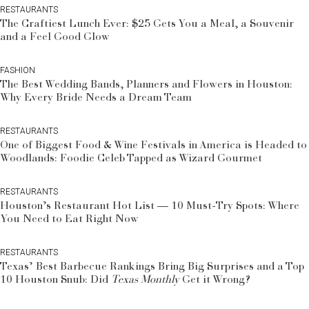
RESTAURANTS
The Craftiest Lunch Ever: $25 Gets You a Meal, a Souvenir
and a Feel Good Glow
FASHION
The Best Wedding Bands, Planners and Flowers in Houston:
Why Every Bride Needs a Dream Team
RESTAURANTS
One of Biggest Food & Wine Festivals in America is Headed to
Woodlands: Foodie Celeb Tapped as Wizard Gourmet
RESTAURANTS
Houston’s Restaurant Hot List — 10 Must-Try Spots: Where
You Need to Eat Right Now
RESTAURANTS
Texas’ Best Barbecue Rankings Bring Big Surprises and a Top
10 Houston Snub: Did
Texas Monthly
Get it Wrong?