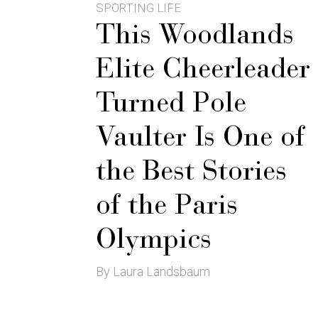
SPORTING LIFE
This Woodlands
Elite Cheerleader
Turned Pole
Vaulter Is One of
the Best Stories
of the Paris
Olympics
By Laura Landsbaum