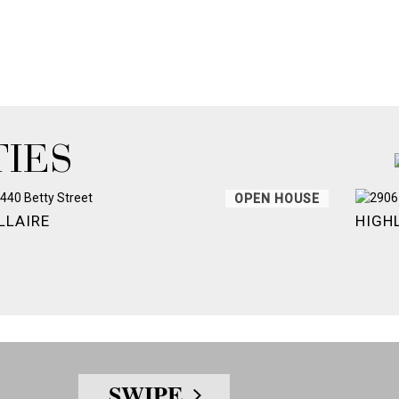
IES
OPEN HOUSE
LLAIRE
HIGH