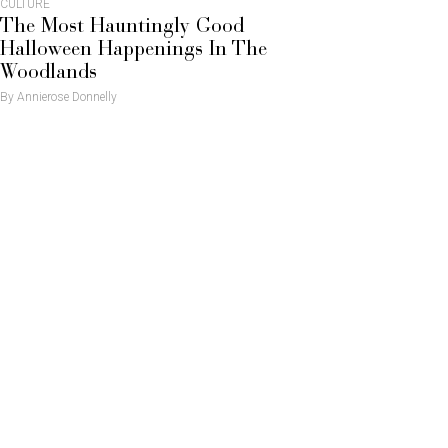
CULTURE
The Most Hauntingly Good
Halloween Happenings In The
Woodlands
By Annierose Donnelly