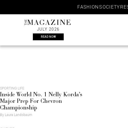
Skip
FASHION
SOCIETY
RE
to
content
THE
MAGAZINE
JULY 2026
READ NOW
CULTUR
SPORTING LIFE
Inside World No. 1 Nelly Korda’s
Major Prep For Chevron
Championship
By Laura Landsbaum