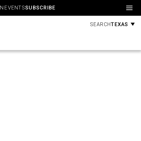
Account
GN
EVENTS
SUBSCRIBE
TEXAS
SEARCH
ODLANDS