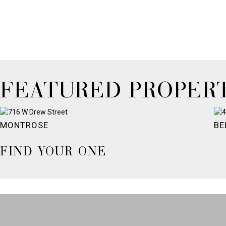
FEATURED PROPERT
MONTROSE
BE
FIND YOUR ONE