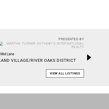
PRESENTED BY
MONTRO
LAND VILLAGE/RIVER OAKS DISTRICT
VIEW ALL LISTINGS