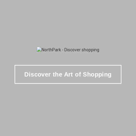
Discover the Art of Shopping