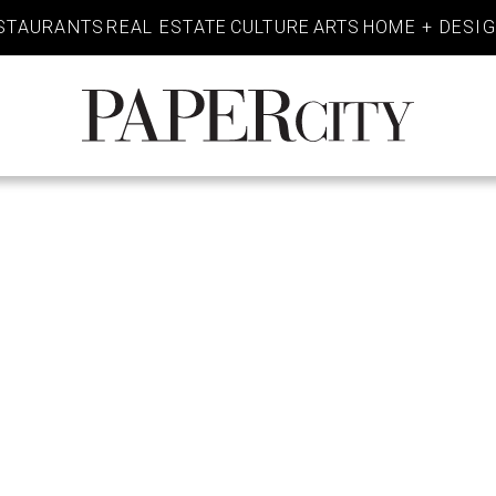
STAURANTS
REAL ESTATE
CULTURE
ARTS
HOME + DESI
PaperCity
Magazine
E – THE WO