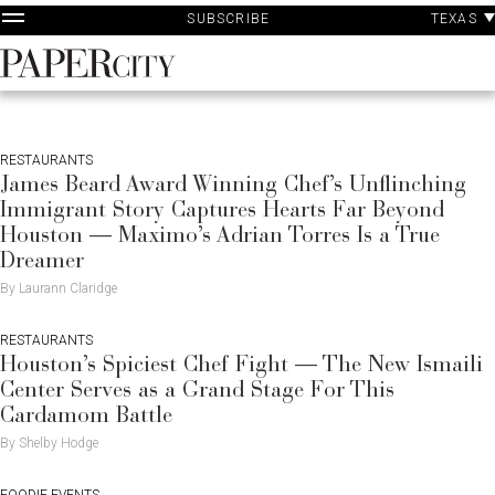
P
Skip
TEXAS
SUBSCRIBE
A
to
content
PaperCity
Magazine
RESTAURANTS
James Beard Award Winning Chef’s Unflinching
Immigrant Story Captures Hearts Far Beyond
Houston — Maximo’s Adrian Torres Is a True
Dreamer
By Laurann Claridge
RESTAURANTS
Houston’s Spiciest Chef Fight — The New Ismaili
Center Serves as a Grand Stage For This
Cardamom Battle
By Shelby Hodge
FOODIE EVENTS