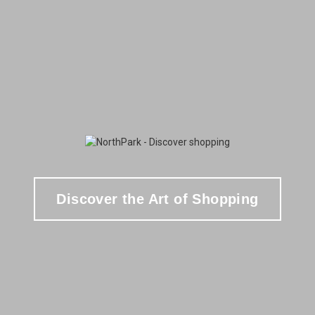
Discover the Art of Shopping