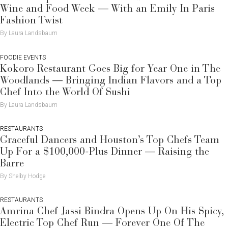
Wine and Food Week — With an Emily In Paris
Fashion Twist
By Laura Landsbaum
FOODIE EVENTS
Kokoro Restaurant Goes Big for Year One in The
Woodlands — Bringing Indian Flavors and a Top
Chef Into the World Of Sushi
By Laura Landsbaum
RESTAURANTS
Graceful Dancers and Houston’s Top Chefs Team
Up For a $100,000-Plus Dinner — Raising the
Barre
By Shelby Hodge
RESTAURANTS
Amrina Chef Jassi Bindra Opens Up On His Spicy,
Electric Top Chef Run — Forever One Of The