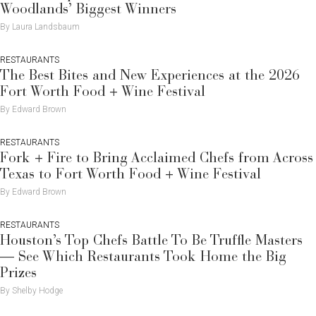
Woodlands’ Biggest Winners
By Laura Landsbaum
RESTAURANTS
The Best Bites and New Experiences at the 2026
Fort Worth Food + Wine Festival
By Edward Brown
RESTAURANTS
Fork + Fire to Bring Acclaimed Chefs from Across
Texas to Fort Worth Food + Wine Festival
By Edward Brown
RESTAURANTS
Houston’s Top Chefs Battle To Be Truffle Masters
— See Which Restaurants Took Home the Big
Prizes
By Shelby Hodge