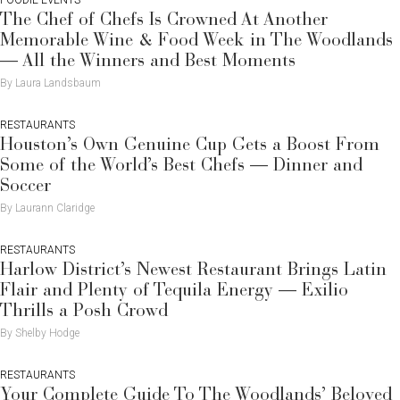
The Chef of Chefs Is Crowned At Another
Memorable Wine & Food Week in The Woodlands
— All the Winners and Best Moments
By Laura Landsbaum
RESTAURANTS
Houston’s Own Genuine Cup Gets a Boost From
Some of the World’s Best Chefs — Dinner and
Soccer
By Laurann Claridge
RESTAURANTS
Harlow District’s Newest Restaurant Brings Latin
Flair and Plenty of Tequila Energy — Exilio
Thrills a Posh Crowd
By Shelby Hodge
RESTAURANTS
Your Complete Guide To The Woodlands’ Beloved