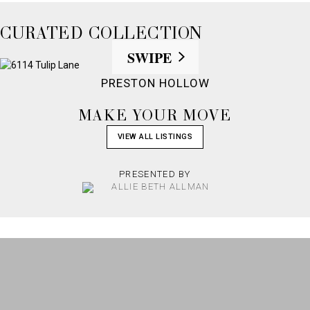
CURATED COLLECTION
SWIPE
PRESTON HOLLOW
MAKE YOUR MOVE
VIEW ALL LISTINGS
PRESENTED BY