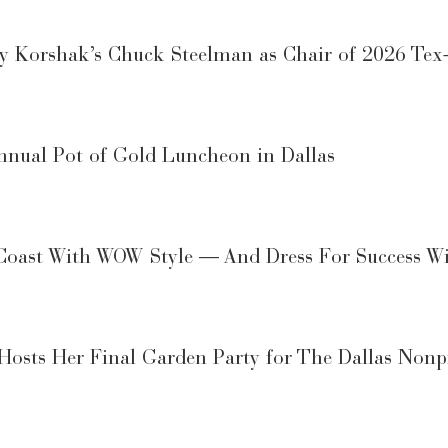
 Korshak’s Chuck Steelman as Chair of 2026 Tex-M
nual Pot of Gold Luncheon in Dallas
 Coast With WOW Style — And Dress For Success W
osts Her Final Garden Party for The Dallas Nonpr