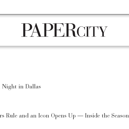
STAURANTS
REAL ESTATE
CULTURE
ARTS
HOME + DESI
PaperCity
Magazine
Night in Dallas
s Rule and an Icon Opens Up — Inside the Season’