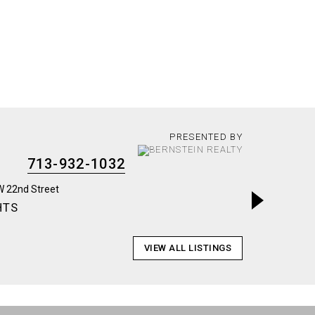
PRESENTED BY
713-932-1032
HTS
BRAYS 
VIEW ALL LISTINGS