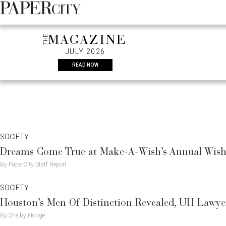
Skip
FASHION
SOCIETY
RE
to
content
THE
MAGAZINE
JULY 2026
READ NOW
SOCIETY
Dreams Come True at Make-A-Wish’s Annual Wish 
By PaperCity Staff Report
SOCIETY
Houston’s Men Of Distinction Revealed, UH Lawyer
By Shelby Hodge