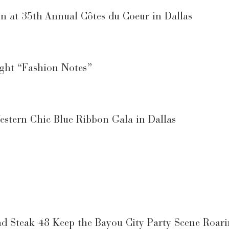
on at 35th Annual Côtes du Coeur in Dallas
ight “Fashion Notes”
estern Chic Blue Ribbon Gala in Dallas
d Steak 48 Keep the Bayou City Party Scene Roar