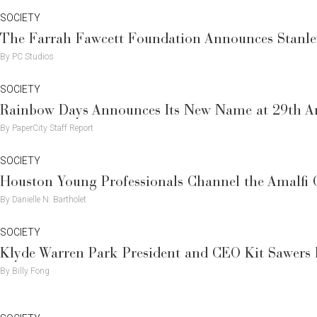
SOCIETY
The Farrah Fawcett Foundation Announces Stanley
By PC Studios
SOCIETY
Rainbow Days Announces Its New Name at 29th An
By PaperCity Staff Report
SOCIETY
Houston Young Professionals Channel the Amalfi
By Danielle N. Bartholet
SOCIETY
Klyde Warren Park President and CEO Kit Sawers H
By Billy Fong