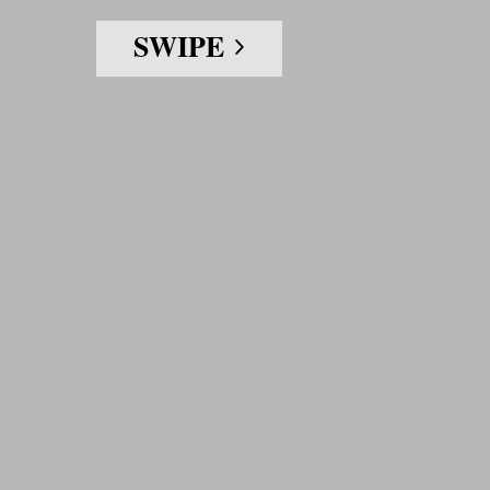
SWIPE