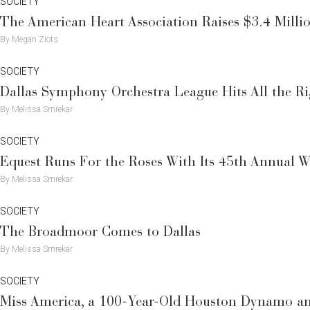
SOCIETY
The American Heart Association Raises $3.4 Milli
By Megan Ziots
SOCIETY
Dallas Symphony Orchestra League Hits All the R
By Melissa Smrekar
SOCIETY
Equest Runs For the Roses With Its 45th Annual W
By Melissa Smrekar
SOCIETY
The Broadmoor Comes to Dallas
By Melissa Smrekar
SOCIETY
Miss America, a 100-Year-Old Houston Dynamo an