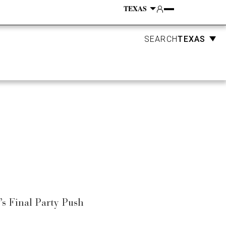
Account
GN
EVENTS
SUBSCRIBE
TEXAS
SEARCH
s Final Party Push