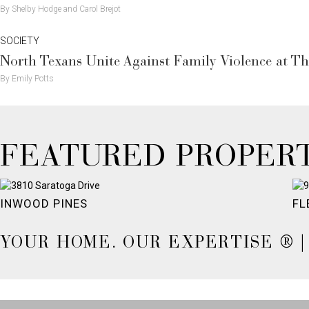
By Shelby Hodge and Carol Brejot
SOCIETY
North Texans Unite Against Family Violence at Th
By Emily Potts
FEATURED PROPERT
INWOOD PINES
FL
YOUR HOME. OUR EXPERTISE ® | 