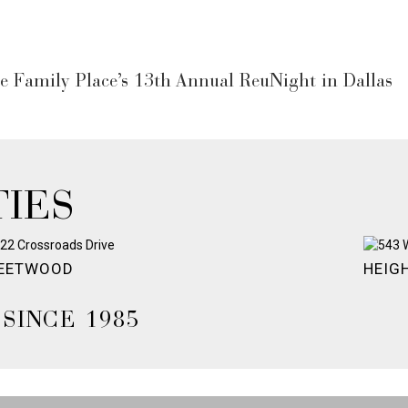
e Family Place’s 13th Annual ReuNight in Dallas
IES
EETWOOD
HEIG
SINCE 1985