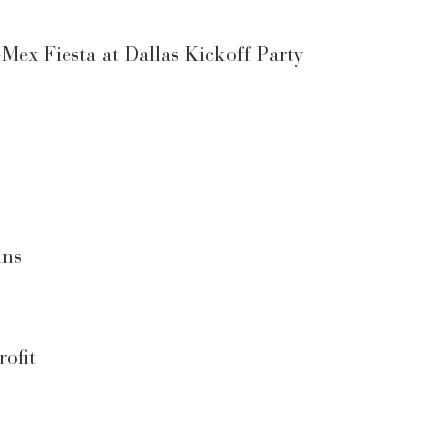
ex Fiesta at Dallas Kickoff Party
ins
ofit