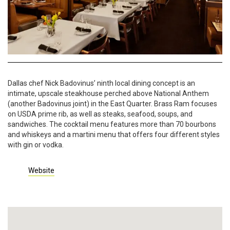
Dallas chef Nick Badovinus’ ninth local dining concept is an
intimate, upscale steakhouse perched above National Anthem
(another Badovinus joint) in the East Quarter. Brass Ram focuses
on USDA prime rib, as well as steaks, seafood, soups, and
sandwiches. The cocktail menu features more than 70 bourbons
and whiskeys and a martini menu that offers four different styles
with gin or vodka.
Website