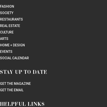
FASHION
SOCIETY
RESTAURANTS
REAL ESTATE
CULTURE
ARTS
HOME + DESIGN
EVENTS
SOCIAL CALENDAR
STAY UP TO DATE
GET THE MAGAZINE
GET THE EMAIL
HELPFUL LINKS