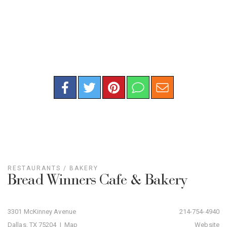
RESTAURANTS
/
BAKERY
Bread Winners Cafe & Bakery
3301 McKinney Avenue
214-754-4940
Dallas, TX 75204 |
Map
Website