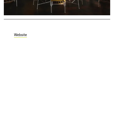
Website