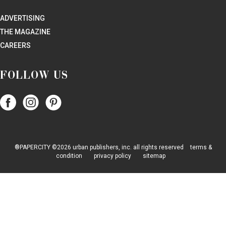
ADVERTISING
THE MAGAZINE
CAREERS
FOLLOW US
Follow
Follow
Follow
Papercity
PaperCity
PaperCity
on
on
on
Facebook
Instagram
Pinterest
®PAPERCITY ©2026 urban publishers, inc. all rights reserved
terms &
condition
privacy policy
sitemap