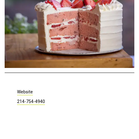
Website
214-754-4940