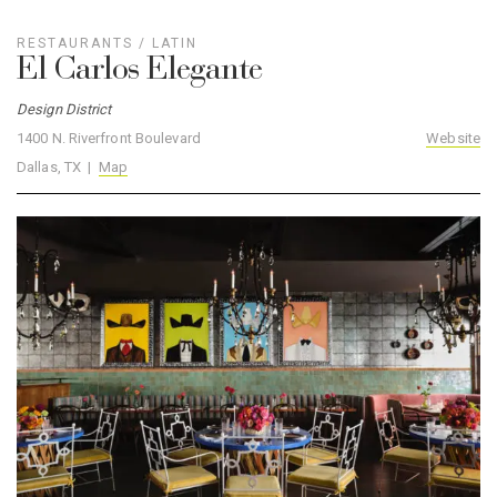
RESTAURANTS
/
LATIN
El Carlos Elegante
Design District
1400 N. Riverfront Boulevard
Website
Dallas, TX |
Map