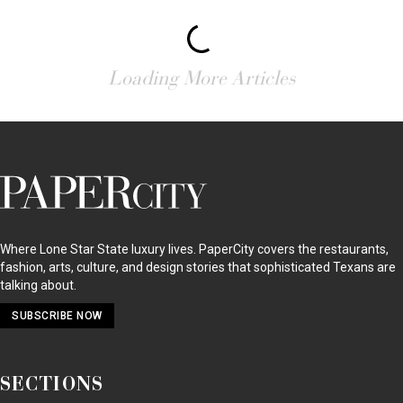
Loading More Articles
PaperCity
Magazine
Where Lone Star State luxury lives. PaperCity covers the restaurants,
fashion, arts, culture, and design stories that sophisticated Texans are
talking about.
SUBSCRIBE NOW
SECTIONS