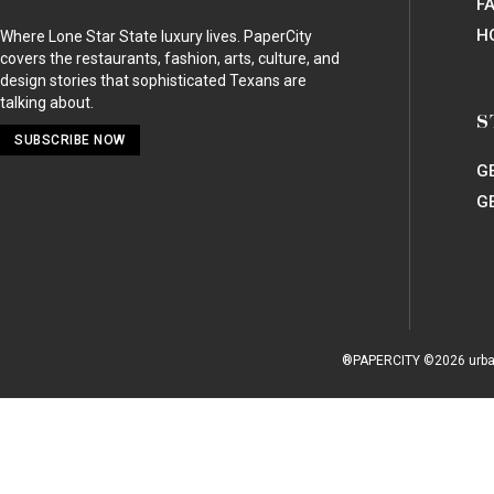
RESTAURANTS
/
VEGAN
Goji Cafe
Northwest Dallas
2330 Royal Lane, Suite 900
Dallas, TX 75229 |
Map
SHARE
SHARE