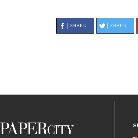
SHARE
SHARE