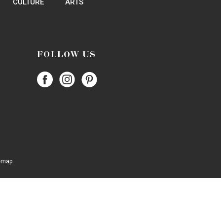
972-243-1888
Website
Website
972-243-1888