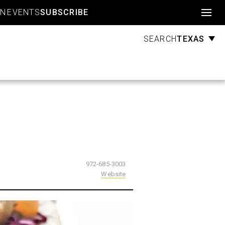
Account
GN
EVENTS
SUBSCRIBE
TEXAS
SEARCH
972-685-3003
Website