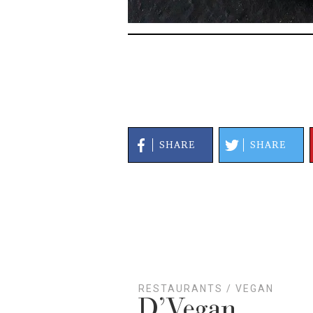
SHARE
SHARE
RESTAURANTS
/
VEGAN
D’Vegan
Lake Highlands