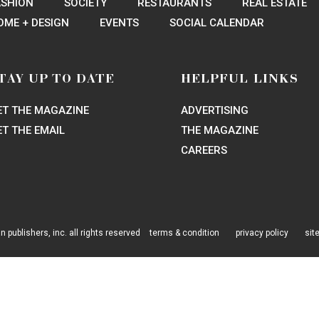
PIN
EMAIL