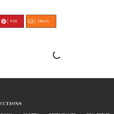
PIN
EMAIL