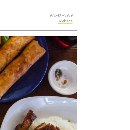
972-437-3939
Website