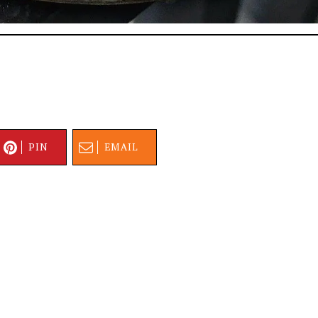
PIN
EMAIL