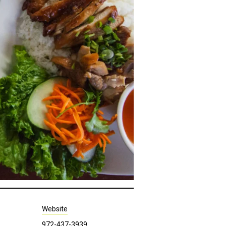
Website
972-437-3939