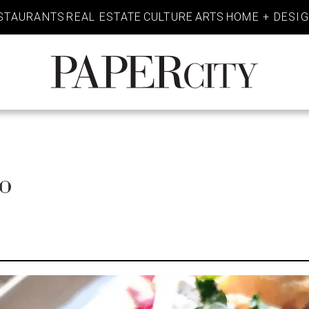
STAURANTS
REAL ESTATE
CULTURE
ARTS
HOME + DESI
PaperCity
Magazine
o