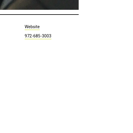
Website
972-685-3003