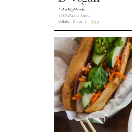
9780 Walnut Street
Dalals, TX 75243 |
Map