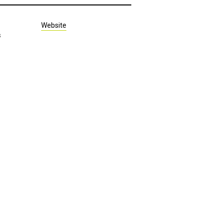
Website
s