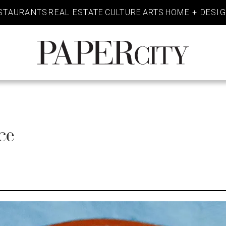
STAURANTS
REAL ESTATE
CULTURE
ARTS
HOME + DESI
PaperCity
Magazine
ce