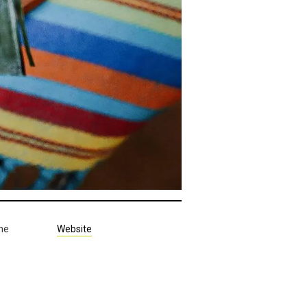
the
Website