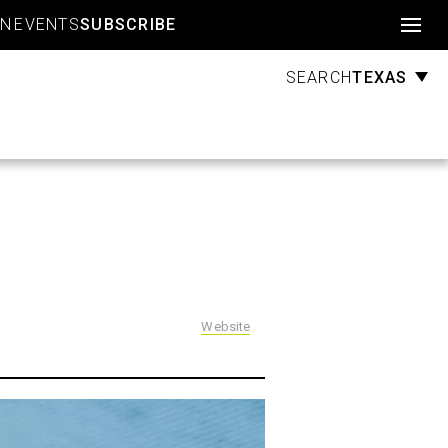
Account
GN
EVENTS
SUBSCRIBE
TEXAS
SEARCH
Website