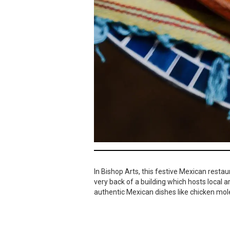
In Bishop Arts, this festive Mexican restau
very back of a building which hosts local 
authentic Mexican dishes like chicken mole