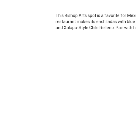
This Bishop Arts spot is a favorite for Mex
restaurant makes its enchiladas with blue 
and Xalapa-Style Chile Relleno. Pair with h