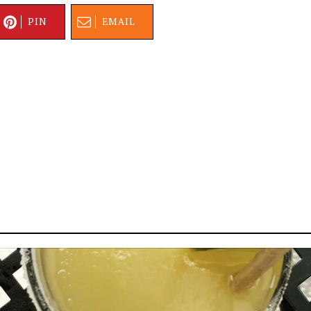
PIN
EMAIL