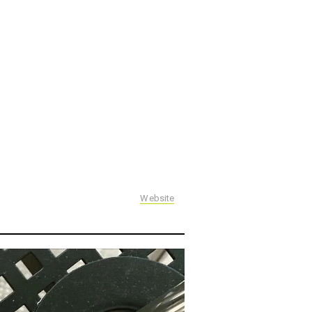
Website