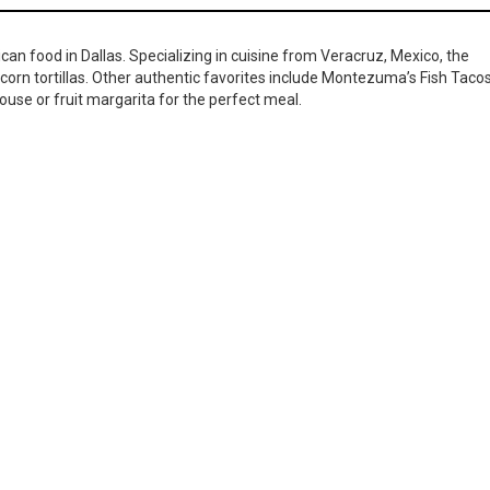
ican food in Dallas. Specializing in cuisine from Veracruz, Mexico, the
corn tortillas. Other authentic favorites include Montezuma’s Fish Taco
ouse or fruit margarita for the perfect meal.