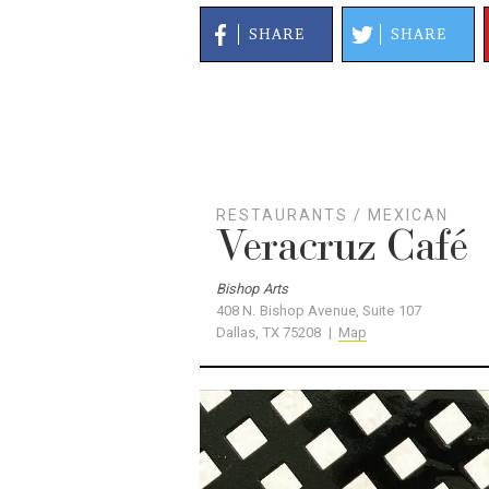
SHARE
SHARE
RESTAURANTS
/
MEXICAN
Veracruz Café
Bishop Arts
408 N. Bishop Avenue, Suite 107
Dallas, TX 75208 |
Map