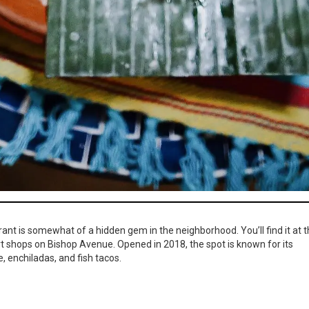
rant is somewhat of a hidden gem in the neighborhood. You’ll find it at 
art shops on Bishop Avenue. Opened in 2018, the spot is known for its
, enchiladas, and fish tacos.