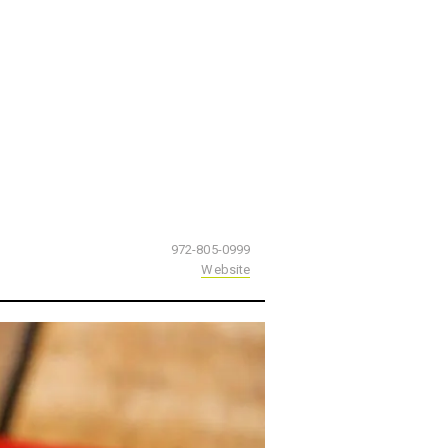
972-805-0999
Website