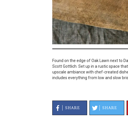
Found on the edge of Oak Lawn next to Dal
Scott Gottlich. Set up in a rustic space th
upscale ambiance with chef-created dishe
includes everything from low and slow bri
SHARE
SHARE