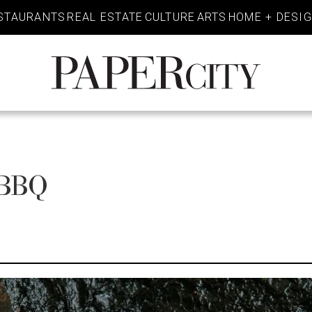
STAURANTS
REAL ESTATE
CULTURE
ARTS
HOME + DESI
PaperCity
Magazine
 BBQ