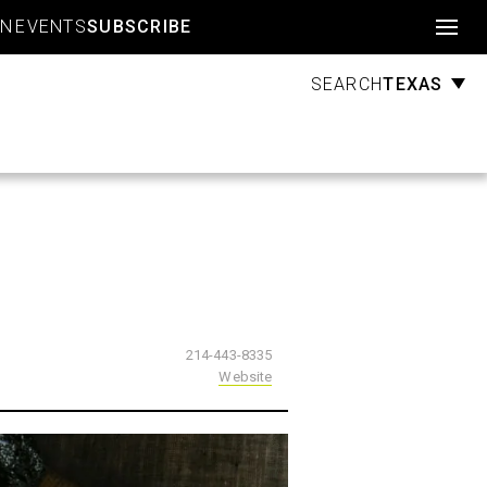
Account
GN
EVENTS
SUBSCRIBE
TEXAS
SEARCH
214-443-8335
Website