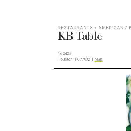
RESTAURANTS
/
AMERICAN
/
KB Table
1c 2425
Houston, TX 77032 |
Map