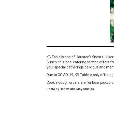
KB Table is one of Houston’s finest full-s
Bunch, this local catering service offers f
your special gatherings delicious and mem
Due to COVID-19, KB Table is only offering
Cookie dough orders are for local pickup on
Photo by Harlow and May Studios