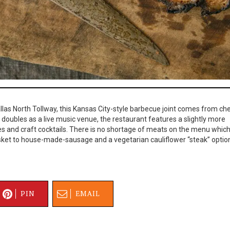
las North Tollway, this Kansas City-style barbecue joint comes from ch
at doubles as a live music venue, the restaurant features a slightly more
s and craft cocktails. There is no shortage of meats on the menu whic
sket to house-made-sausage and a vegetarian cauliflower “steak” optio
PIN
EMAIL