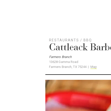
RESTAURANTS
/
BBQ
Cattleack Bar
Farmers Branch
13628 Gamma Road
Farmers Branch, TX 75244 |
Map