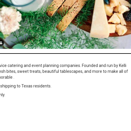
ervice catering and event planning companies. Founded and run by Kelli
resh bites, sweet treats, beautiful tablescapes, and more to make all of
orable .
 shipping to Texas residents.
ly.