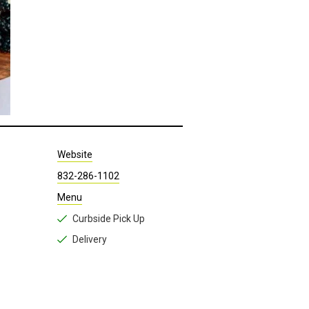
Website
832-286-1102
Menu
Curbside Pick Up
Delivery