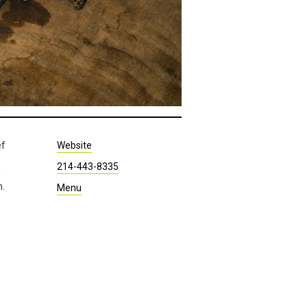
ef
Website
214-443-8335
h
n.
Menu