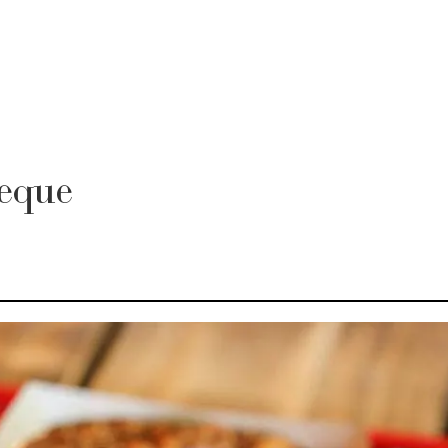
beque