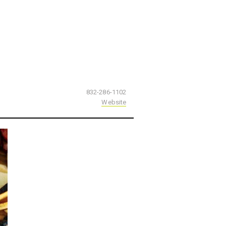
832-286-1102
Website