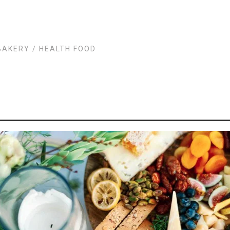
BAKERY
/
HEALTH FOOD