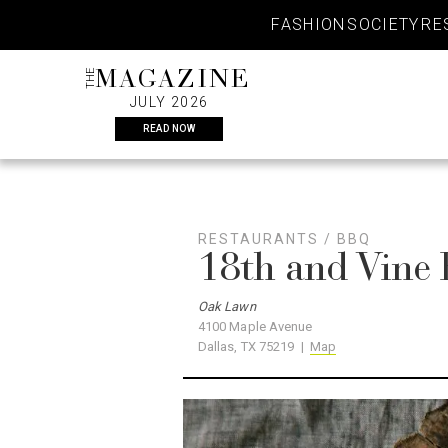
Skip
FASHION
SOCIETY
RE
to
content
THE
MAGAZINE
JULY 2026
READ NOW
RESTAURANTS
/
BBQ
18th and Vine
Oak Lawn
4100 Maple Avenue
Dallas, TX 75219 |
Map