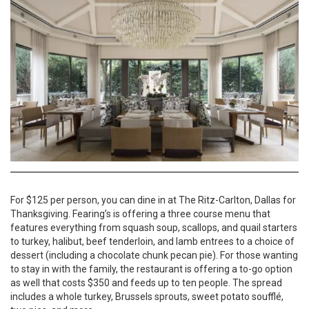
For $125 per person, you can dine in at The Ritz-Carlton, Dallas for
Thanksgiving. Fearing’s is offering a three course menu that
features everything from squash soup, scallops, and quail starters
to turkey, halibut, beef tenderloin, and lamb entrees to a choice of
dessert (including a chocolate chunk pecan pie). For those wanting
to stay in with the family, the restaurant is offering a to-go option
as well that costs $350 and feeds up to ten people. The spread
includes a whole turkey, Brussels sprouts, sweet potato soufflé,
two pies, and more.
Website
214-922-4848
Menu