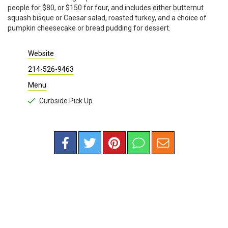
people for $80, or $150 for four, and includes either butternut
squash bisque or Caesar salad, roasted turkey, and a choice of
pumpkin cheesecake or bread pudding for dessert.
Website
214-526-9463
Menu
Curbside Pick Up
RESTAURANTS
/
AMERICAN