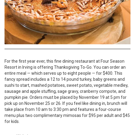
For the first year ever, this fine dining restaurant at Four Season
Resort in Irving is offering Thanksgiving To-Go. You can order an
entire meal — which serves up to eight people — for $400. This
fancy spread includes a 12 to 14 pound turkey, baby greens and
sushi to start, mashed potatoes, sweet potato, vegetable medley,
sausage and apple stuffing, sage gravy, cranberry compote, and
pumpkin pie. Orders must be placed by November 19 at 5 pm for
pick up on November 25 or 26. If you feel like dining in, brunch will
take place from 10 am to 3:30 pm and features a four-course
menu plus two complimentary mimosas for $95 per adult and $45
for kids.