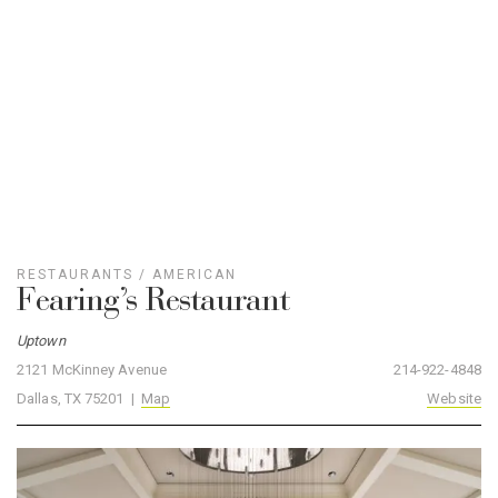
Fearing’s Restaurant
Uptown
2121 McKinney Avenue
214-922-4848
Dallas, TX 75201 |
Map
Website