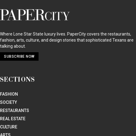
SECTIONS
FASHION
SOCIETY
RESTAURANTS
REAL ESTATE
CULTURE
ARTS
HOME + DESIGN
EVENTS
SOCIAL CALENDAR
STAY UP TO DATE
GET THE MAGAZINE
GET THE EMAIL