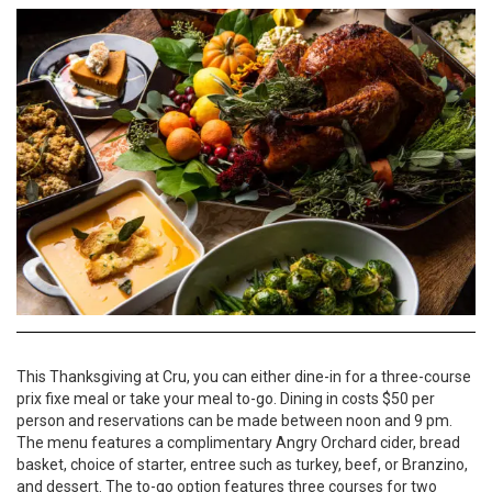
This Thanksgiving at Cru, you can either dine-in for a three-course
prix fixe meal or take your meal to-go. Dining in costs $50 per
person and reservations can be made between noon and 9 pm.
The menu features a complimentary Angry Orchard cider, bread
basket, choice of starter, entree such as turkey, beef, or Branzino,
and dessert. The to-go option features three courses for two