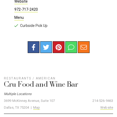
Website
972-717-2420
Menu
Curbside Pick Up
RESTAURANTS
/
AMERICAN
Cru Food and Wine Bar
Multiple Locations
3699 McKinney Avenue, Suite 107
214-526-9463
Dallas, TX 75204 |
Map
Website