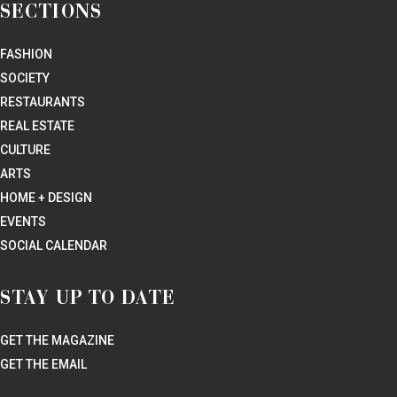
SECTIONS
FASHION
SOCIETY
RESTAURANTS
REAL ESTATE
CULTURE
ARTS
HOME + DESIGN
EVENTS
SOCIAL CALENDAR
STAY UP TO DATE
GET THE MAGAZINE
GET THE EMAIL