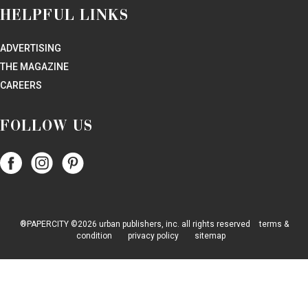
HELPFUL LINKS
ADVERTISING
THE MAGAZINE
CAREERS
FOLLOW US
Follow
Follow
Follow
Papercity
PaperCity
PaperCity
on
on
on
Facebook
Instagram
Pinterest
®PAPERCITY ©2026 urban publishers, inc. all rights reserved
terms &
condition
privacy policy
sitemap