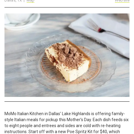
Dallas, TX |
Map
Website
MoMo Italian Kitchen in Dallas’ Lake Highlands is offering family-
style Italian meals for pickup this Mother’s Day. Each dish feeds six
to eight people and entrees and sides are cold with re-heating
instructions. Start off with a new Poe Spritz Kit for $40, which