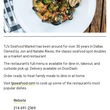
TJ’s Seafood Market has been around for over 30 years in Dallas.
Owned by Jon and Natalie Alexis, the classic seafood spot doubles
as a market and restaurant.
The restaurant’s full menu is available for dine-in, takeout, and
curbside pick up.
Delivery available on DoorDash.
Order ready-to-heat family meals to dine-in at home.
Visit
tjsseafood.com
to cook up some of the restaurant’s most
popular dishes.
Website
214-691-2369