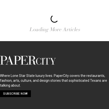
Loading More Articles
PaperCity
Magazine
Where Lone Star State luxury lives. PaperCity covers the restaurants,
fashion, arts, culture, and design stories that sophisticated Texans are
talking about.
SUBSCRIBE NOW