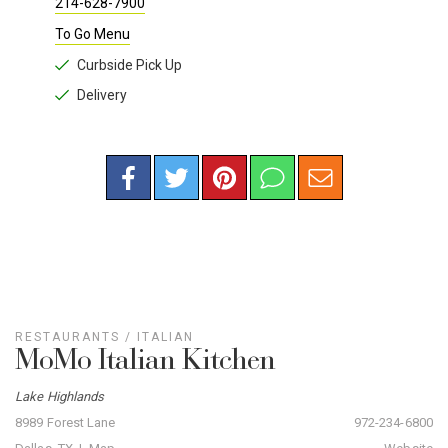
214-628-7900
To Go Menu
Curbside Pick Up
Delivery
RESTAURANTS
/
ITALIAN
MoMo Italian Kitchen
Lake Highlands
8989 Forest Lane
972-234-6800