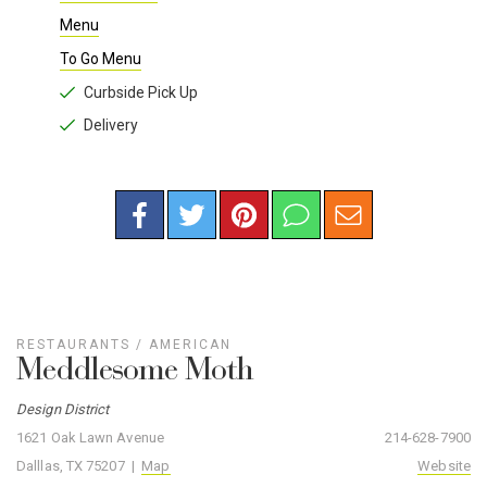
Menu
To Go Menu
Curbside Pick Up
Delivery
RESTAURANTS
/
AMERICAN
Meddlesome Moth
Design District
1621 Oak Lawn Avenue
214-628-7900
Dalllas, TX 75207 |
Map
Website