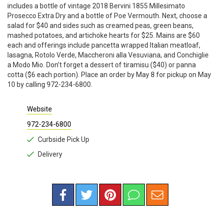
includes a bottle of vintage 2018 Bervini 1855 Millesimato
Prosecco Extra Dry and a bottle of Poe Vermouth. Next, choose a
salad for $40 and sides such as creamed peas, green beans,
mashed potatoes, and artichoke hearts for $25. Mains are $60
each and offerings include pancetta wrapped Italian meatloaf,
lasagna, Rotolo Verde, Maccheroni alla Vesuviana, and Conchiglie
a Modo Mio. Don’t forget a dessert of tiramisu ($40) or panna
cotta ($6 each portion). Place an order by May 8 for pickup on May
10 by calling 972-234-6800.
Website
972-234-6800
Curbside Pick Up
Delivery