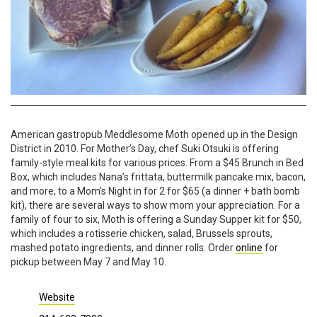
American gastropub Meddlesome Moth opened up in the Design
District in 2010. For Mother’s Day, chef Suki Otsuki is offering
family-style meal kits for various prices. From a $45 Brunch in Bed
Box, which includes Nana’s frittata, buttermilk pancake mix, bacon,
and more, to a Mom’s Night in for 2 for $65 (a dinner + bath bomb
kit), there are several ways to show mom your appreciation. For a
family of four to six, Moth is offering a Sunday Supper kit for $50,
which includes a rotisserie chicken, salad, Brussels sprouts,
mashed potato ingredients, and dinner rolls. Order
online
for
pickup between May 7 and May 10.
Website