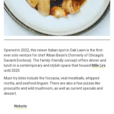
Opened in 2022, this newer Italian spot in Oak Lawn is the first-
ever solo venture for chef Alban Besiri’s (formerly of Chicago’s
Davanti Enoteca). The family-friendly concept offers dinner and
lunch in a contemporary and stylish space that housed
Mille Lire
until 2020.
Must-try bites include the foccacia, veal meatballs, whipped
ricotta, and seafood linguini. There are also a few pizzas like
proscuitto and wild mushroom, as well as current specials and
dessert.
Website