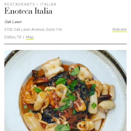
RESTAURANTS
/
ITALIAN
Enoteca Italia
Oak Lawn
3102 Oak Lawn Avenue, Suite 116
Website
Dallas, TX |
Map