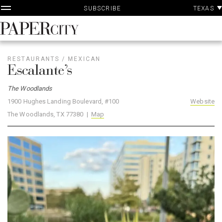
P
Skip
TEXAS
SUBSCRIBE
A
to
content
PaperCity
Magazine
RESTAURANTS
/
MEXICAN
Escalante’s
The Woodlands
1900 Hughes Landing Boulevard, #100
Website
The Woodlands, TX 77380 |
Map