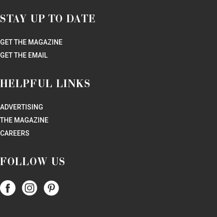
STAY UP TO DATE
GET THE MAGAZINE
GET THE EMAIL
HELPFUL LINKS
ADVERTISING
THE MAGAZINE
CAREERS
FOLLOW US
Follow
Follow
Follow
Papercity
PaperCity
PaperCity
on
on
on
Facebook
Instagram
Pinterest