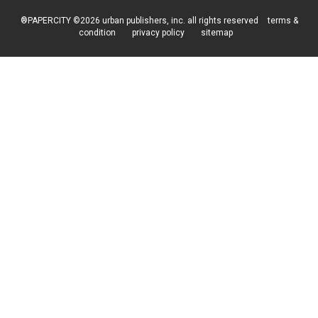
®PAPERCITY ©2026 urban publishers, inc. all rights reserved
terms &
condition
privacy policy
sitemap