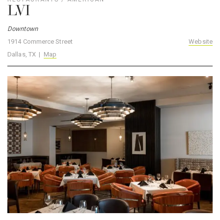
LVI
Downtown
1914 Commerce Street
Website
Dallas, TX |
Map