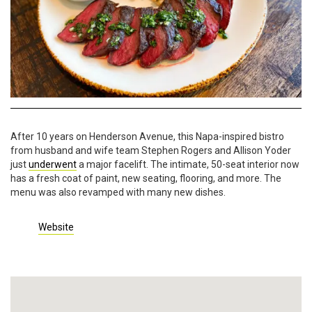
After 10 years on Henderson Avenue, this Napa-inspired bistro
from husband and wife team Stephen Rogers and Allison Yoder
just
underwent
a major facelift. The intimate, 50-seat interior now
has a fresh coat of paint, new seating, flooring, and more. The
menu was also revamped with many new dishes.
Website