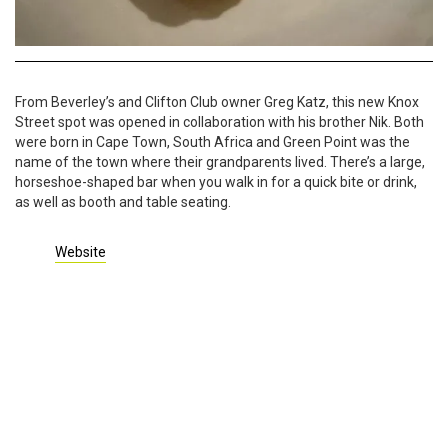
From Beverley’s and Clifton Club owner Greg Katz, this new Knox
Street spot was opened in collaboration with his brother Nik. Both
were born in Cape Town, South Africa and Green Point was the
name of the town where their grandparents lived. There’s a large,
horseshoe-shaped bar when you walk in for a quick bite or drink,
as well as booth and table seating.
Website