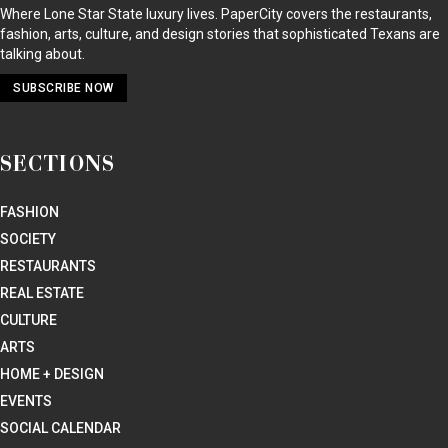
Where Lone Star State luxury lives. PaperCity covers the restaurants,
fashion, arts, culture, and design stories that sophisticated Texans are
talking about.
SUBSCRIBE NOW
SECTIONS
FASHION
SOCIETY
RESTAURANTS
REAL ESTATE
CULTURE
ARTS
HOME + DESIGN
EVENTS
SOCIAL CALENDAR