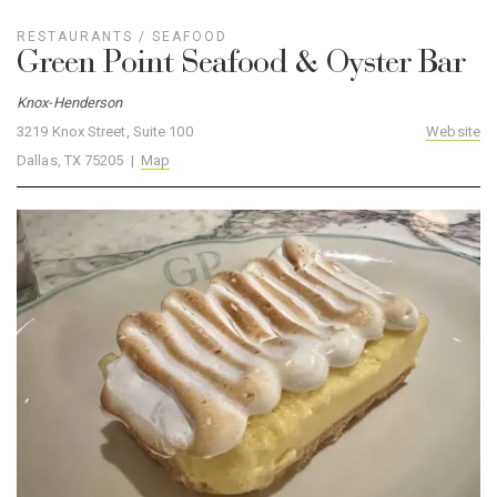
RESTAURANTS
/
SEAFOOD
Green Point Seafood & Oyster Bar
Knox-Henderson
3219 Knox Street, Suite 100
Website
Dallas, TX 75205 |
Map