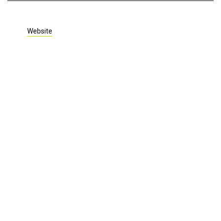
Website