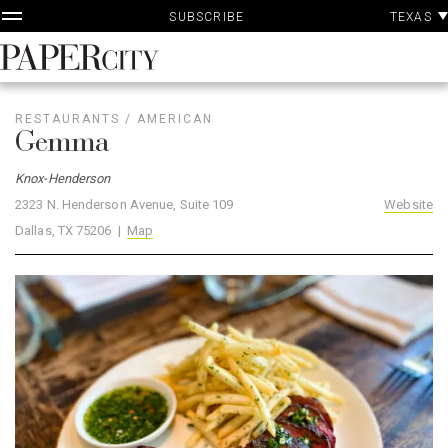
P
Skip
TEXAS
SUBSCRIBE
A
to
content
PaperCity
Magazine
RESTAURANTS
/
AMERICAN
Gemma
Knox-Henderson
2323 N. Henderson Avenue, Suite 109
Website
Dallas, TX 75206 |
Map