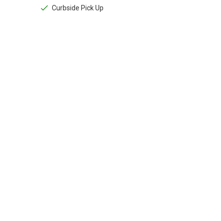
Curbside Pick Up