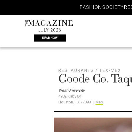
Skip
FASHION
SOCIETY
RE
to
content
THE
MAGAZINE
JULY 2026
READ NOW
RESTAURANTS
/
TEX-MEX
Goode Co. Taq
West University
4902 Kirby Dr
Houston, TX 77098 |
Map