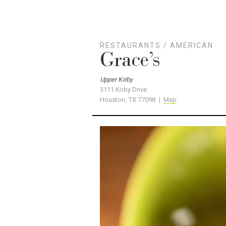
RESTAURANTS
/
AMERICAN
Grace’s
Upper Kirby
3111 Kirby Drive
Houston, TX 77098 |
Map