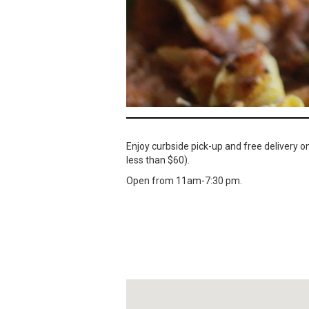
Enjoy curbside pick-up and free delivery o
less than $60).
Open from 11am-7:30 pm.