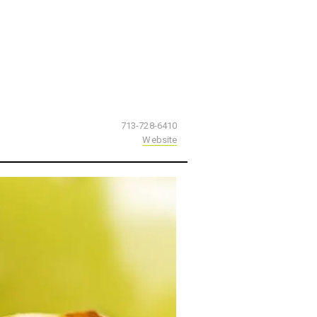
713-728-6410
Website