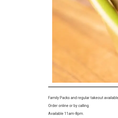
Family Packs and regular takeout available
Order online or by calling.
Available 11am-8pm.