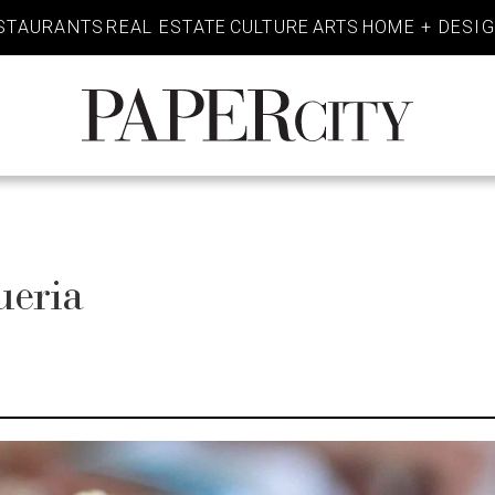
STAURANTS
REAL ESTATE
CULTURE
ARTS
HOME + DESI
PaperCity
Magazine
ueria