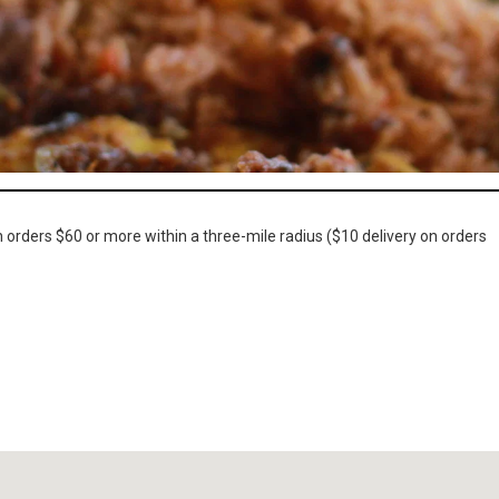
n orders $60 or more within a three-mile radius ($10 delivery on orders