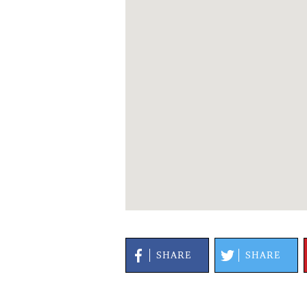
SHARE
SHARE