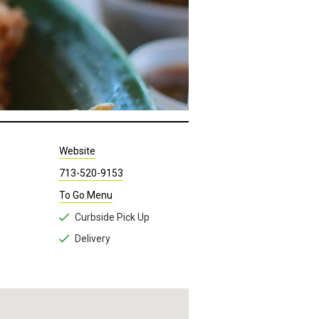
Website
713-520-9153
To Go Menu
Curbside Pick Up
Delivery