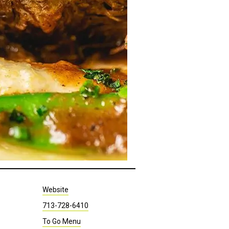
Website
713-728-6410
To Go Menu