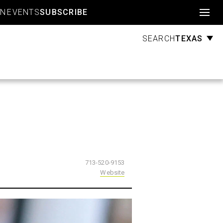
Account
GN
EVENTS
SUBSCRIBE
TEXAS
SEARCH
713-520-9153
Website