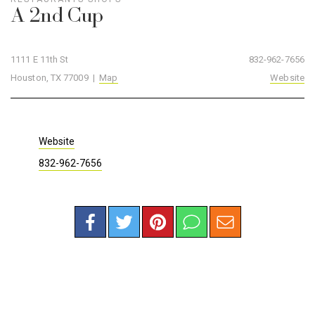
A 2nd Cup
1111 E 11th St
832-962-7656
Houston, TX 77009 |
Map
Website
Website
832-962-7656