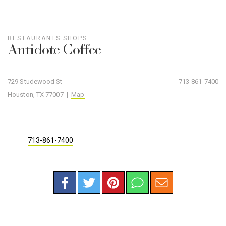
RESTAURANTS
SHOPS
Antidote Coffee
729 Studewood St
713-861-7400
Houston, TX 77007 |
Map
713-861-7400