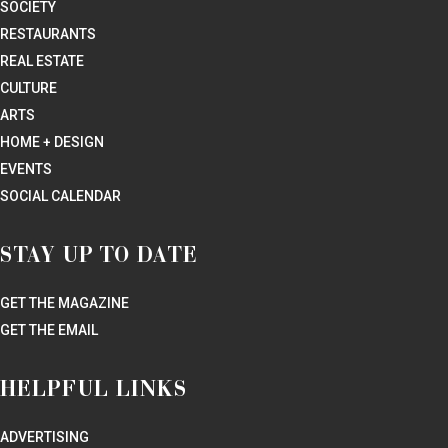
SOCIETY
RESTAURANTS
REAL ESTATE
CULTURE
ARTS
HOME + DESIGN
EVENTS
SOCIAL CALENDAR
STAY UP TO DATE
GET THE MAGAZINE
GET THE EMAIL
HELPFUL LINKS
ADVERTISING