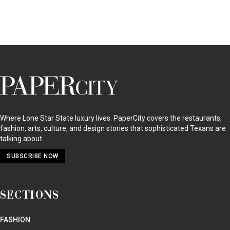
PaperCity
Magazine
Where Lone Star State luxury lives. PaperCity covers the restaurants,
fashion, arts, culture, and design stories that sophisticated Texans are
talking about.
SUBSCRIBE NOW
SECTIONS
FASHION