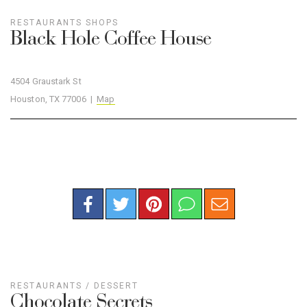
RESTAURANTS
SHOPS
Black Hole Coffee House
4504 Graustark St
Houston, TX 77006 |
Map
RESTAURANTS
/
DESSERT
Chocolate Secrets