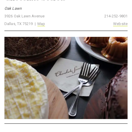
Oak Lawn
3926 Oak Lawn Avenue
214-252-9801
Dallas, TX 75219 |
Map
Website