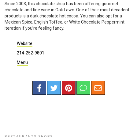
Since 2003, this chocolate shop has been offering gourmet
chocolate and fine wine in Oak Lawn. One of their most decadent
products is a dark chocolate hot cocoa. You can also opt for a
Mexican Spice, English Toffee, or White Chocolate Peppermint
iteration if you’re feeling fancy.
Website
214-252-9801
Menu
RESTAURANTS
SHOPS