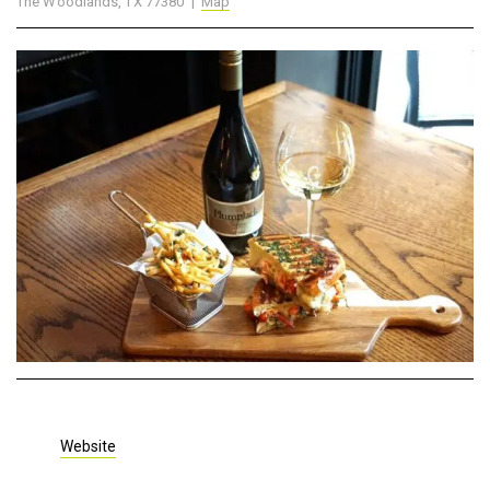
The Woodlands, TX 77380 |
Map
Website