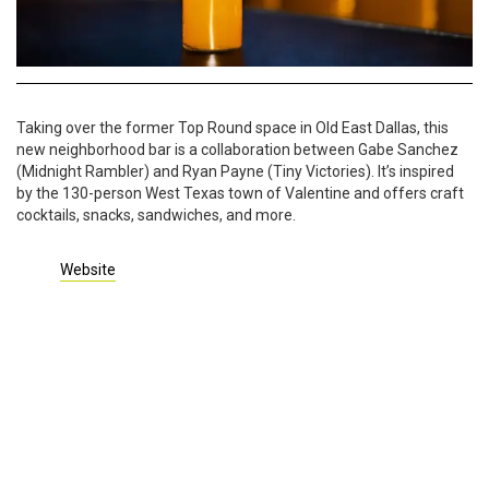
Taking over the former Top Round space in Old East Dallas, this
new neighborhood bar is a collaboration between Gabe Sanchez
(Midnight Rambler) and Ryan Payne (Tiny Victories). It’s inspired
by the 130-person West Texas town of Valentine and offers craft
cocktails, snacks, sandwiches, and more.
Website