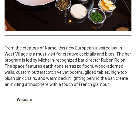
From the creators of Namo, this new European-inspired bar in
West Village is a must-visit for creative cocktails and bites. The bar
program is led by Michelin-recognized bar director Ruben Rolon.
The space features earth-tone terrazzo floors, wood-adorned
walls, custom butterscotch velvet booths, gilded tables, high-top
blush pink chairs, and warm backlit lighting behind the bar, create
an inviting atmosphere with a touch of French glamour.
Website