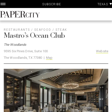
P
Skip
TEXAS
SUBSCRIBE
A
to
content
PaperCity
Magazine
RESTAURANTS
/
SEAFOOD
/
STEAK
Mastro’s Ocean Club
The Woodlands
9595 Six Pines Drive, Suite 100
Website
The Woodlands, TX 77380 |
Map