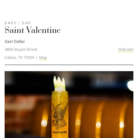
BARS
/
BAR
Saint Valentine
East Dallas
4800 Bryant Street
Website
Dallas, TX 75204 |
Map