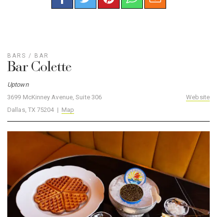
BARS
/
BAR
Bar Colette
Uptown
3699 McKinney Avenue, Suite 306
Website
Dallas, TX 75204 |
Map