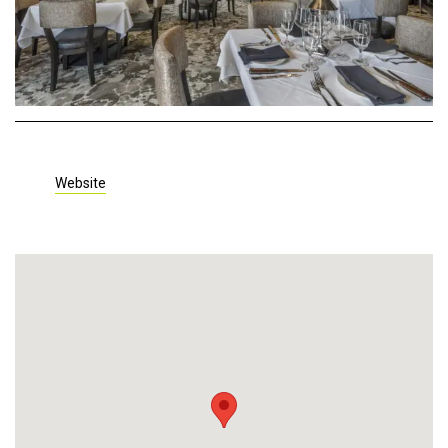
Website