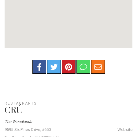
RESTAURANTS
CRÚ
The Woodlands
9595 Six Pines Drive, #650
Website