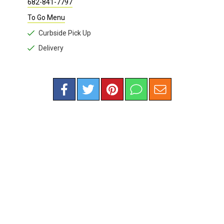
682-841-7797
To Go Menu
Curbside Pick Up
Delivery
RESTAURANTS
/
HEALTH FOOD
Righteous Foods
3405 West 7th St.
817-850-9996
Fort Worth , TX 76107 |
Map
Website