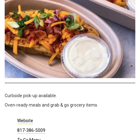
Curbside pick-up available.
Oven-ready meals and grab & go grocery items.
Website
817-386-5009