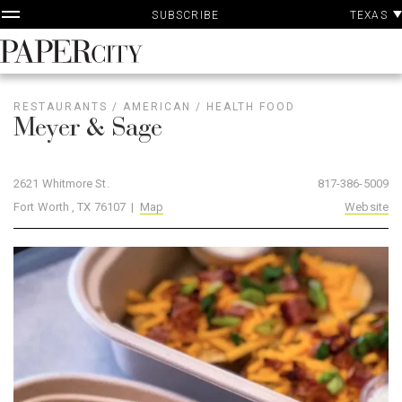
P
Skip
TEXAS
SUBSCRIBE
A
to
content
PaperCity
Magazine
RESTAURANTS
/
AMERICAN
/
HEALTH FOOD
Meyer & Sage
2621 Whitmore St.
817-386-5009
Fort Worth , TX 76107 |
Map
Website