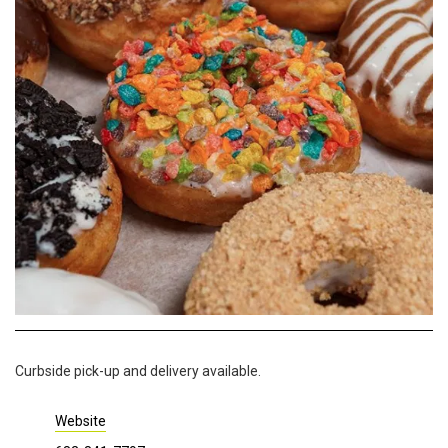
Curbside pick-up and delivery available.
Website