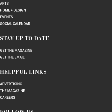
Curbside pick-up and delivery available within 20 miles of Foundry
location.
Curbside hours: 11AM – 4PM.
Daily deliveries: deliveries will begin at 4PM for same-day delivery
on in-stock items. Special requests may take up to 48 hours.
Minimum 6 bottle order for delivery.
Website
682-703-1887
To Go Menu
Curbside Pick Up
Delivery