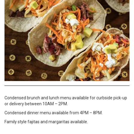
Condensed brunch and lunch menu available for curbside pick-up
or delivery between 10AM – 2PM.
Condensed dinner menu available from 4PM – 8PM.
Family style fajitas and margaritas available.
Website
817-850-9996
To Go Menu
Curbside Pick Up
Delivery