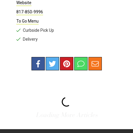
RESTAURANTS
/
BAR
Thirty Eight & Vine
212 Carroll St., Suite 130
682-703-1887
Fort Worth , TX 76107 |
Map
Website