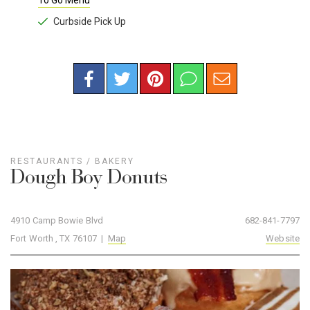
To Go Menu
Curbside Pick Up
RESTAURANTS
/
BAKERY
Dough Boy Donuts
4910 Camp Bowie Blvd
682-841-7797
Fort Worth , TX 76107 |
Map
Website