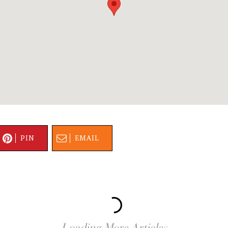
PIN
EMAIL