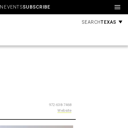
Account
GN
EVENTS
SUBSCRIBE
TEXAS
SEARCH
972-638-7468
Website