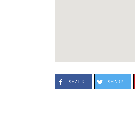
SHARE
SHARE