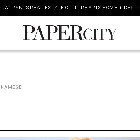
STAURANTS
REAL ESTATE
CULTURE
ARTS
HOME + DESI
PaperCity
Magazine
TNAMESE