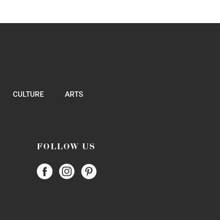
214-484-1385
Website