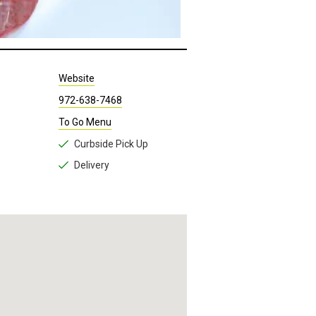
s
Website
972-638-7468
To Go Menu
Curbside Pick Up
Delivery