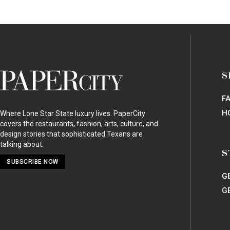
RESTAURANTS
/
BAR
Bowen House
Uptown
2614 Boll Street
Dallas, TX 75204 |
Map