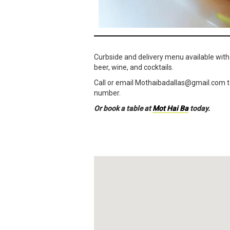
Curbside and delivery menu available with
beer, wine, and cocktails.
Call or email Mothaibadallas@
gmail.com
t
number.
Or book a table at
Mot Hai Ba
today.