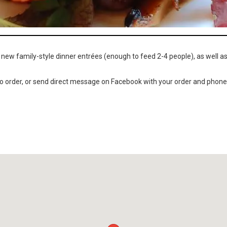
 new family-style dinner entrées (enough to feed 2-4 people), as well a
o order, or send direct message on Facebook with your order and phone