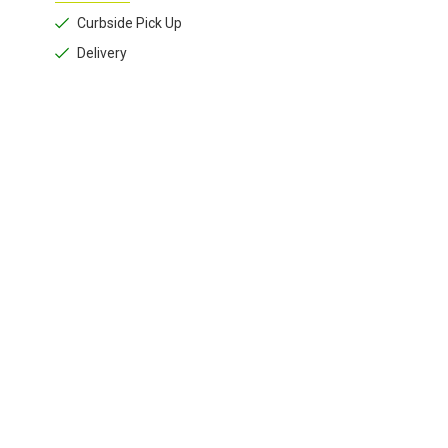
Curbside Pick Up
Delivery