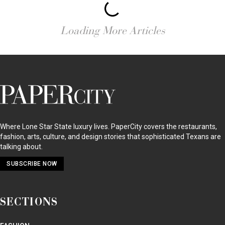
Loading More Articles
PaperCity
Magazine
Where Lone Star State luxury lives. PaperCity covers the restaurants,
fashion, arts, culture, and design stories that sophisticated Texans are
talking about.
SUBSCRIBE NOW
SECTIONS