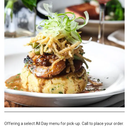
Offering a select All Day menu for pick-up. Call to place your order.