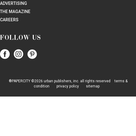
ADVERTISING
THE MAGAZINE
CAREERS
FOLLOW US
Follow
Follow
Follow
Papercity
PaperCity
PaperCity
on
on
on
Facebook
Instagram
Pinterest
®PAPERCITY ©2026 urban publishers, inc. all rights reserved
terms &
condition
privacy policy
sitemap