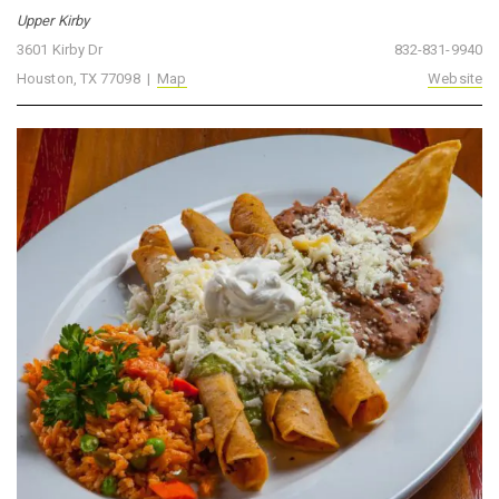
Upper Kirby
3601 Kirby Dr
832-831-9940
Houston, TX 77098 |
Map
Website