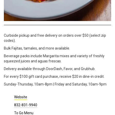
Curbside pickup and free delivery on orders over $50 (select zip
codes).
Bulk Fajitas, tamales, and more available.
Beverage packs include Margarita mixes and variety of freshly
squeezed juices and aguas frescas.
Delivery available through DoorDash, Favor, and Grubhub.
For every $100 gift card purchase, receive $20 in dine-in credit.
Sunday-Thursday, 10am-8pm | Friday and Saturday, 10am-9pm
Website
832-831-9940
To Go Menu