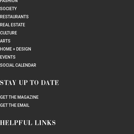
FASHION
SOCIETY
RESTAURANTS
REAL ESTATE
CULTURE
ARTS
HOME + DESIGN
EVENTS
SOCIAL CALENDAR
STAY UP TO DATE
GET THE MAGAZINE
GET THE EMAIL
HELPFUL LINKS