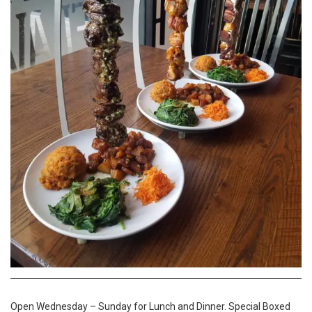
Open Wednesday – Sunday for Lunch and Dinner. Special Boxed