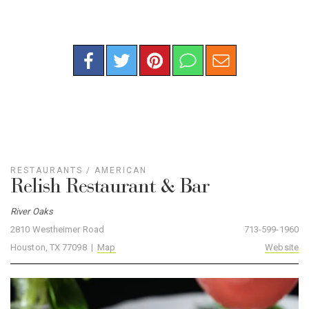
RESTAURANTS
/
AMERICAN
Relish Restaurant & Bar
River Oaks
2810 Westheimer Road
713-599-1960
Houston, TX 77098 |
Map
Website