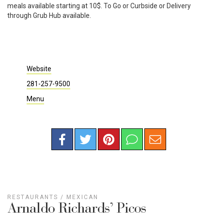
meals available starting at 10$. To Go or Curbside or Delivery
through Grub Hub available.
Website
281-257-9500
Menu
RESTAURANTS
/
MEXICAN
Arnaldo Richards’ Picos