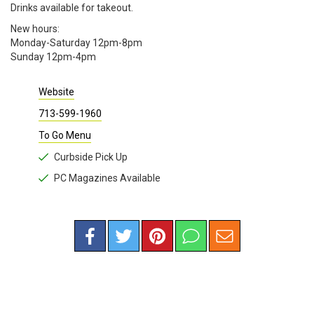
Drinks available for takeout.
New hours:
Monday-Saturday 12pm-8pm
Sunday 12pm-4pm
Website
713-599-1960
To Go Menu
Curbside Pick Up
PC Magazines Available