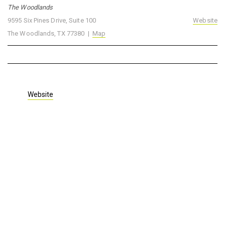
The Woodlands
9595 Six Pines Drive, Suite 100
Website
The Woodlands, TX 77380 |
Map