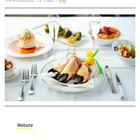
The Woodlands , TX 77380 |
Map
Website