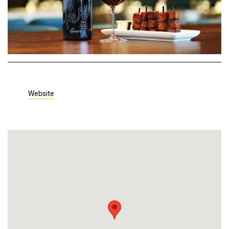
Website