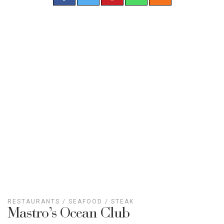
RESTAURANTS
/
SEAFOOD
/
STEAK
Mastro’s Ocean Club