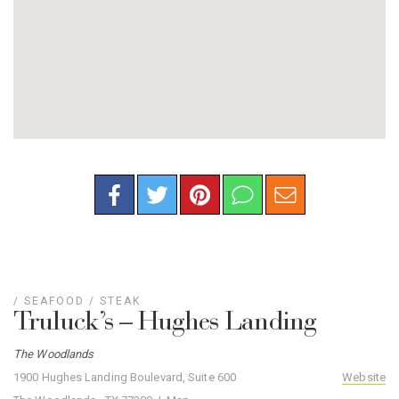
/
SEAFOOD
/
STEAK
Truluck’s – Hughes Landing
The Woodlands
1900 Hughes Landing Boulevard, Suite 600
Website