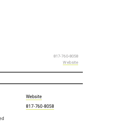
817-760-8058
Website