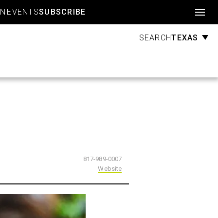
Account
GN
EVENTS
SUBSCRIBE
TEXAS
SEARCH
817-989-0007
Website