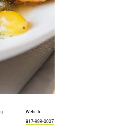
ng
Website
817-989-0007