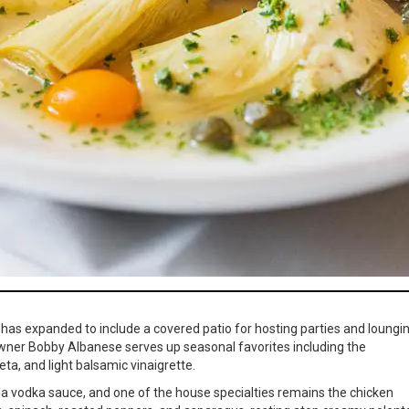
 has expanded to include a covered patio for hosting parties and loungi
wner Bobby Albanese serves up seasonal favorites including the
a, and light balsamic vinaigrette.
a la vodka sauce, and one of the house specialties remains the chicken