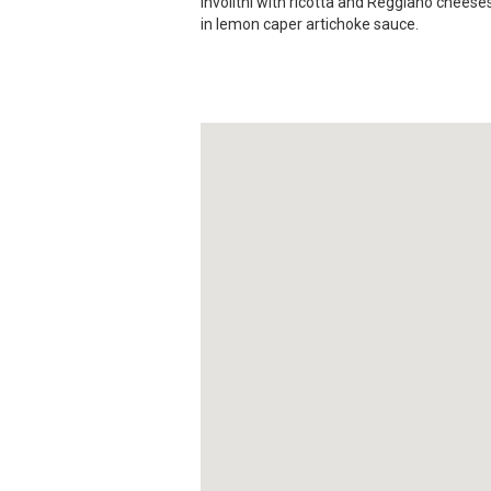
involitni with ricotta and Reggiano chees
in lemon caper artichoke sauce.