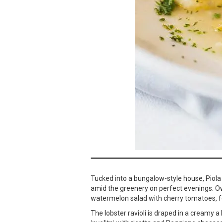
Tucked into a bungalow-style house, Piola
amid the greenery on perfect evenings. O
watermelon salad with cherry tomatoes, fet
The lobster ravioli is draped in a creamy 