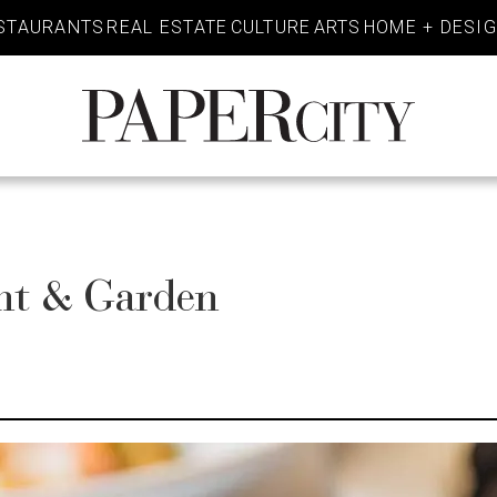
STAURANTS
REAL ESTATE
CULTURE
ARTS
HOME + DESI
PaperCity
Magazine
ant & Garden