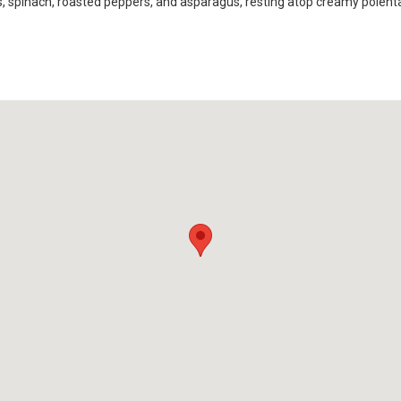
es, spinach, roasted peppers, and asparagus, resting atop creamy polent