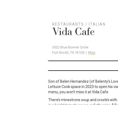
RESTAURANTS
/
ITALIAN
Vida Cafe
3522 Blue Bonnet Circle
Fort Worth, TX 76109 |
Map