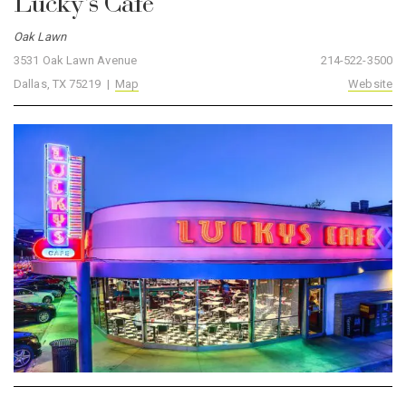
Lucky’s Café
Oak Lawn
3531 Oak Lawn Avenue
214-522-3500
Dallas, TX 75219 |
Map
Website