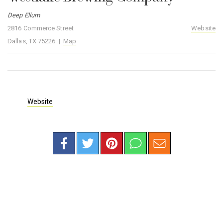
Deep Ellum
2816 Commerce Street
Website
Dallas, TX 75226 |
Map