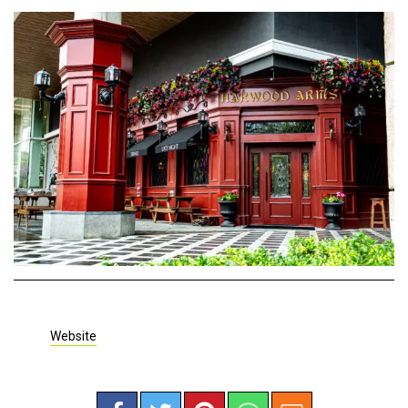
Website