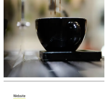
Website