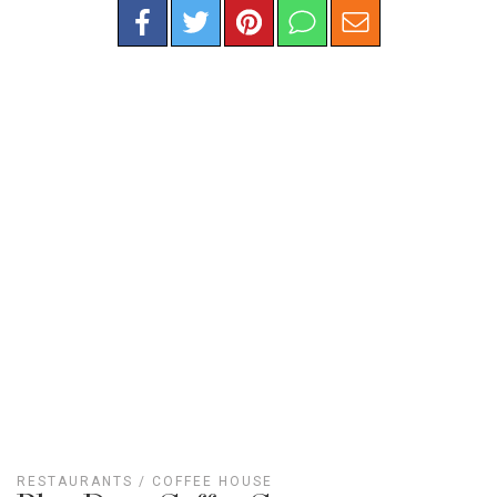
RESTAURANTS
/
COFFEE HOUSE