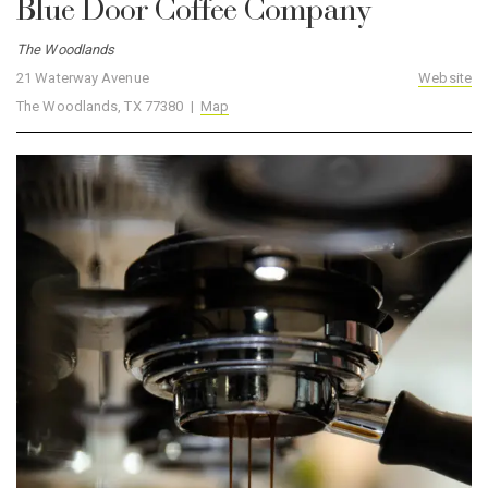
Blue Door Coffee Company
The Woodlands
21 Waterway Avenue
Website
The Woodlands, TX 77380 |
Map