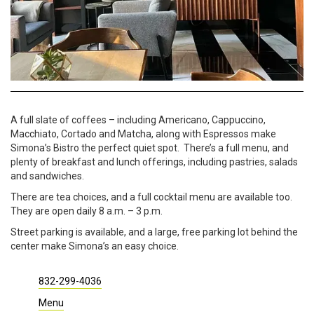
A full slate of coffees – including Americano, Cappuccino,
Macchiato, Cortado and Matcha, along with Espressos make
Simona’s Bistro the perfect quiet spot. There’s a full menu, and
plenty of breakfast and lunch offerings, including pastries, salads
and sandwiches.
There are tea choices, and a full cocktail menu are available too.
They are open daily 8 a.m. – 3 p.m.
Street parking is available, and a large, free parking lot behind the
center make Simona’s an easy choice.
832-299-4036
Menu