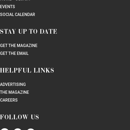
EVENTS
SOCIAL CALENDAR
STAY UP TO DATE
GET THE MAGAZINE
GET THE EMAIL
HELPFUL LINKS
ADVERTISING
THE MAGAZINE
CAREERS
FOLLOW US