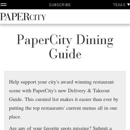
P
Skip
TEXAS
SUBSCRIBE
A
to
content
PaperCity
Magazine
PaperCity Dining
Guide
Help support your city's award winning restaurant
scene with PaperCity's new Delivery & Takeout
Guide. This curated list makes it easier than ever by
putting the top restaurants' current menus all in one
place.
Are any of your favorite spots missing? Submit a