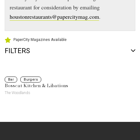
restaurant for consideration by emailing
houstonrestaurants@papercitymag.com
.
PaperCity Magazines Available
FILTERS
Bar
Burgers
Bosscat Kitchen & Libations
The Woodlands