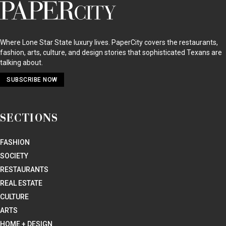
PaperCity
Magazine
Where Lone Star State luxury lives. PaperCity covers the restaurants,
fashion, arts, culture, and design stories that sophisticated Texans are
talking about.
SUBSCRIBE NOW
SECTIONS
FASHION
SOCIETY
RESTAURANTS
REAL ESTATE
CULTURE
ARTS
HOME + DESIGN