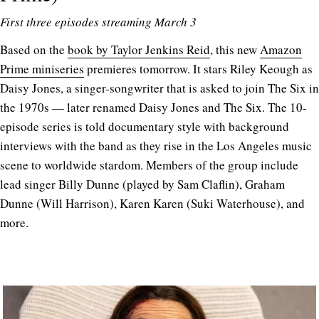
First three episodes streaming March 3
Based on the
book by Taylor Jenkins Reid
, this new
Amazon
Prime miniseries
premieres tomorrow. It stars Riley Keough as
Daisy Jones, a singer-songwriter that is asked to join The Six in
the 1970s — later renamed Daisy Jones and The Six. The 10-
episode series is told documentary style with background
interviews with the band as they rise in the Los Angeles music
scene to worldwide stardom. Members of the group include
lead singer Billy Dunne (played by Sam Claflin), Graham
Dunne (Will Harrison), Karen Karen (Suki Waterhouse), and
more.