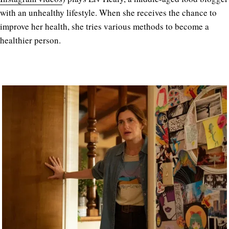
with an unhealthy lifestyle. When she receives the chance to
improve her health, she tries various methods to become a
healthier person.