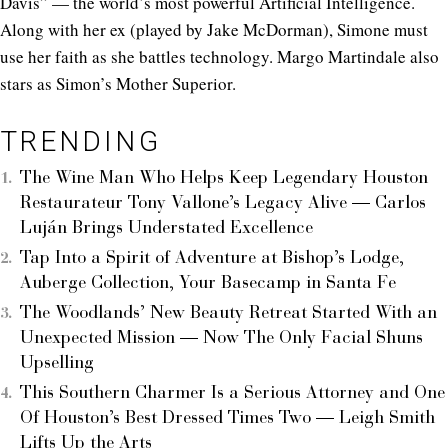
Davis” — the world’s most powerful Artificial Intelligence.
Along with her ex (played by Jake McDorman), Simone must
use her faith as she battles technology. Margo Martindale also
stars as Simon’s Mother Superior.
TRENDING
The Wine Man Who Helps Keep Legendary Houston
Restaurateur Tony Vallone’s Legacy Alive — Carlos
Luján Brings Understated Excellence
Tap Into a Spirit of Adventure at Bishop’s Lodge,
Auberge Collection, Your Basecamp in Santa Fe
The Woodlands’ New Beauty Retreat Started With an
Unexpected Mission — Now The Only Facial Shuns
Upselling
This Southern Charmer Is a Serious Attorney and One
Of Houston’s Best Dressed Times Two — Leigh Smith
Lifts Up the Arts