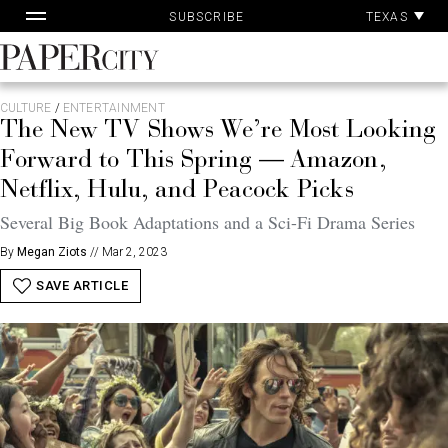
Pa
Skip
TEXAS
SUBSCRIBE
Ac
to
content
PaperCity
Magazine
CULTURE
/
ENTERTAINMENT
The New TV Shows We’re Most Looking
Forward to This Spring — Amazon,
Netflix, Hulu, and Peacock Picks
Several Big Book Adaptations and a Sci-Fi Drama Series
By
Megan Ziots
//
Mar 2, 2023
SAVE ARTICLE