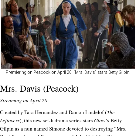
Premiering on Peacock on April 20, “Mrs. Davis” stars Betty Gilpin.
Mrs. Davis (Peacock)
Streaming on April 20
Created by Tara Hernandez and Damon Lindelof (
The
Leftovers
), this new
sci-fi drama series
stars
Glow
‘s Betty
Gilpin as a nun named Simone devoted to destroying “Mrs.