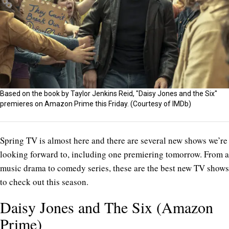
Based on the book by Taylor Jenkins Reid, "Daisy Jones and the Six"
premieres on Amazon Prime this Friday. (Courtesy of IMDb)
Spring TV is almost here and there are several new shows we’re
looking forward to, including one premiering tomorrow. From a
music drama to comedy series, these are the best new TV shows
to check out this season.
Daisy Jones and The Six (Amazon
Prime)