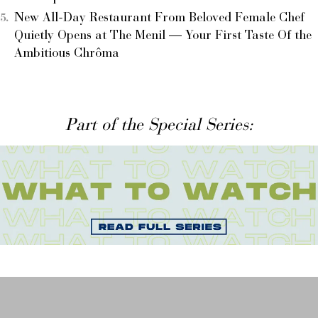
New All-Day Restaurant From Beloved Female Chef
Quietly Opens at The Menil — Your First Taste Of the
Ambitious Chrôma
Part of the Special Series: