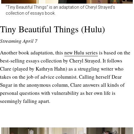
“Tiny Beautiful Things” is an adaptation of Cheryl Strayed’s
collection of essays book.
Tiny Beautiful Things (Hulu)
Streaming April 7
Another book adaptation, this
new Hulu series
is based on the
best-selling essays collection by Cheryl Strayed. It follows
Clare (played by Kathryn Hahn) as a struggling writer who
takes on the job of advice columnist. Calling herself Dear
Sugar in the anonymous column, Clare answers all kinds of
personal questions with vulnerability as her own life is
seemingly falling apart.