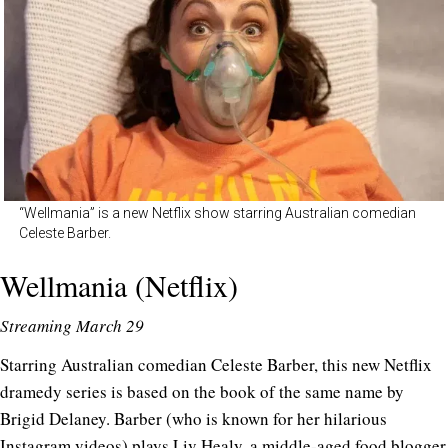
“Wellmania” is a new Netflix show starring Australian comedian
Celeste Barber.
Wellmania (Netflix)
Streaming March 29
Starring Australian comedian Celeste Barber, this new Netflix
dramedy series is based on the book of the same name by
Brigid Delaney. Barber (who is known for her hilarious
Instagram videos
) plays Liv Healy, a middle-aged food blogger