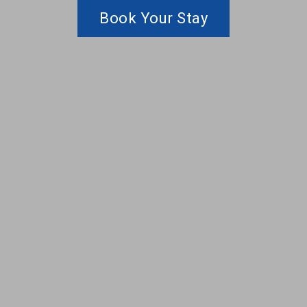
Book Your Stay