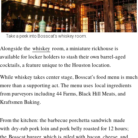
Take a peek into Bosscat’s whiskey room.
Alongside the
whiskey
room, a miniature rickhouse is
available for locker holders to stash their own barrel-aged
cocktails, a feature unique to the Houston location.
While whiskey takes center stage, Bosscat’s food menu is much
more than a supporting act. The menu uses local ingredients
from purveyors including 44 Farms, Black Hill Meats, and
Kraftsmen Baking.
From the kitchen: the barbecue porchetta sandwich made
with dry-rub pork loin and pork belly roasted for 12 hours;
the Bosscat burger, which is piled with bacon, cheese, and