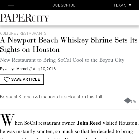
Skip
TEXAS
SUBSCRIBE
to
content
PaperCity
Magazine
CULTURE
/
RESTAURANTS
A Newport Beach Whiskey Shrine Sets Its
Sights on Houston
New Restaurant to Bring SoCal Cool to the Bayou City
By
Jailyn Marcel
//
Aug 10, 2016
SAVE ARTICLE
Bosscat Kitchen & Libations hits Houston this fall.
1
/
6
W
John Reed
hen SoCal restaurant owner
visited Houston,
he was instantly smitten, so much so that he decided to bring