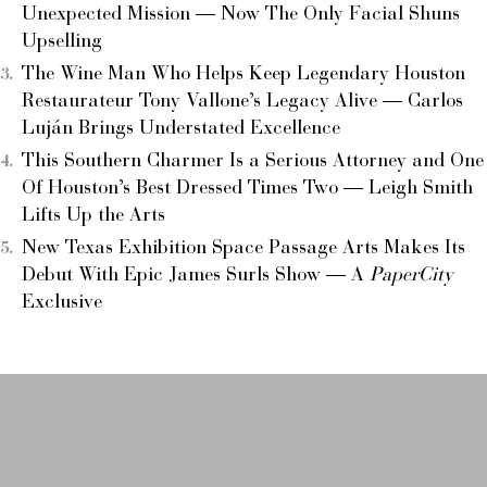
Unexpected Mission — Now The Only Facial Shuns
Upselling
The Wine Man Who Helps Keep Legendary Houston
Restaurateur Tony Vallone’s Legacy Alive — Carlos
Luján Brings Understated Excellence
This Southern Charmer Is a Serious Attorney and One
Of Houston’s Best Dressed Times Two — Leigh Smith
Lifts Up the Arts
New Texas Exhibition Space Passage Arts Makes Its
Debut With Epic James Surls Show — A
PaperCity
Exclusive