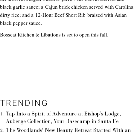
black garlic sauce; a Cajun brick chicken served with Carolina
dirty rice; and a 12-Hour Beef Short Rib braised with Asian
black pepper sauce.
Bosscat Kitchen & Libations is set to open this fall.
TRENDING
Tap Into a Spirit of Adventure at Bishop’s Lodge,
Auberge Collection, Your Basecamp in Santa Fe
The Woodlands’ New Beauty Retreat Started With an