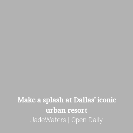
Make a splash at Dallas’ iconic
urban resort
JadeWaters | Open Daily