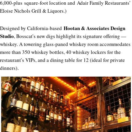
6,000-plus square-foot location and Adair Family Restaurants’
Eloise Nichols Grill & Liquors.)
Hootan & Associates Design
Designed by California-based
Studio
, Bosscat’s new digs highlight its signature offering —
whiskey. A towering glass-paned whiskey room accommodates
more than 350 whiskey bottles, 40 whiskey lockers for the
restaurant’s VIPs, and a dining table for 12 (ideal for private
dinners)
.