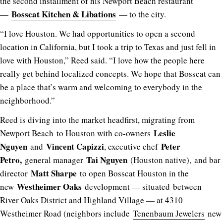
the second installment of his Newport Beach restaurant
Bosscat Kitchen & Libations
—
— to the city.
“I love Houston. We had opportunities to open a second
location in California, but I took a trip to Texas and just fell in
love with Houston,” Reed said. “I love how the people here
really get behind localized concepts. We hope that Bosscat can
be a place that’s warm and welcoming to everybody in the
neighborhood.”
Reed is diving into the market headfirst, migrating from
Leslie
Newport Beach to Houston with co-owners
Nguyen
Vincent Capizzi
Peter
and
, executive chef
Petro,
Tai Nguyen
general manager
(Houston native), and bar
Matt Sharpe
director
to open Bosscat Houston in the
Westheimer Oaks
new
development — situated between
River Oaks District and Highland Village — at 4310
Westheimer Road (neighbors include
Tenenbaum Jewelers
new