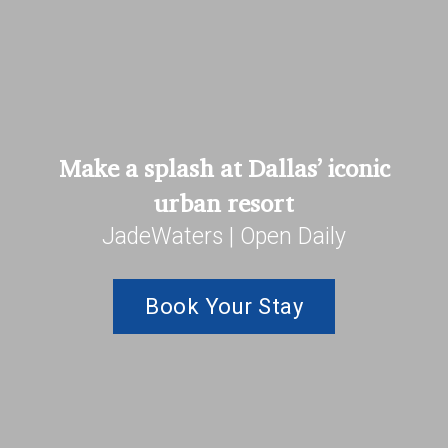
Make a splash at Dallas’ iconic
urban resort
JadeWaters | Open Daily
Book Your Stay