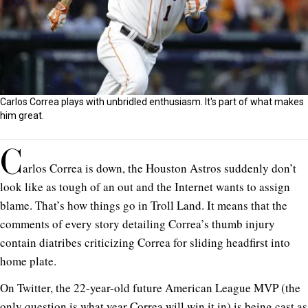
Carlos Correa plays with unbridled enthusiasm. It's part of what makes
him great.
C
arlos Correa is down, the Houston Astros suddenly don’t
look like as tough of an out and the Internet wants to assign
blame. That’s how things go in Troll Land. It means that the
comments of every story detailing Correa’s thumb injury
contain diatribes criticizing Correa for sliding headfirst into
home plate.
On Twitter, the 22-year-old future American League MVP (the
only question is what year Correa will win it in) is being cast as