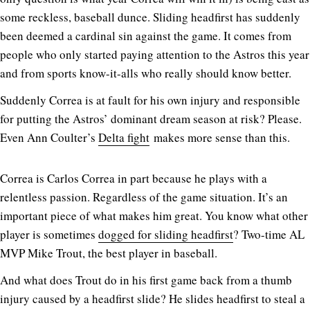
some reckless, baseball dunce. Sliding headfirst has suddenly
been deemed a cardinal sin against the game. It comes from
people who only started paying attention to the Astros this year
and from sports know-it-alls who really should know better.
Suddenly Correa is at fault for his own injury and responsible
for putting the Astros’ dominant dream season at risk? Please.
Even Ann Coulter’s
Delta fight
makes more sense than this.
Correa is Carlos Correa in part because he plays with a
relentless passion. Regardless of the game situation. It’s an
important piece of what makes him great. You know what other
player is sometimes
dogged for sliding headfirst
? Two-time AL
MVP Mike Trout, the best player in baseball.
And what does Trout do in his first game back from a thumb
injury caused by a headfirst slide? He slides headfirst to steal a