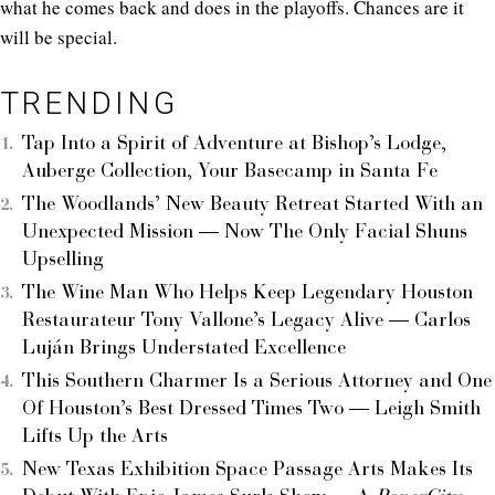
what he comes back and does in the playoffs. Chances are it
will be special.
TRENDING
Tap Into a Spirit of Adventure at Bishop’s Lodge,
Auberge Collection, Your Basecamp in Santa Fe
The Woodlands’ New Beauty Retreat Started With an
Unexpected Mission — Now The Only Facial Shuns
Upselling
The Wine Man Who Helps Keep Legendary Houston
Restaurateur Tony Vallone’s Legacy Alive — Carlos
Luján Brings Understated Excellence
This Southern Charmer Is a Serious Attorney and One
Of Houston’s Best Dressed Times Two — Leigh Smith
Lifts Up the Arts
New Texas Exhibition Space Passage Arts Makes Its