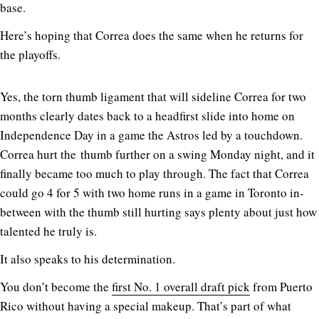
base.
Here’s hoping that Correa does the same when he returns for
the playoffs.
Yes, the torn thumb ligament that will sideline Correa for two
months clearly dates back to a headfirst slide into home on
Independence Day in a game the Astros led by a touchdown.
Correa hurt the thumb further on a swing Monday night, and it
finally became too much to play through. The fact that Correa
could go 4 for 5 with two home runs in a game in Toronto in-
between with the thumb still hurting says plenty about just how
talented he truly is.
It also speaks to his determination.
You don’t become the
first No. 1 overall draft pick
from Puerto
Rico without having a special makeup. That’s part of what