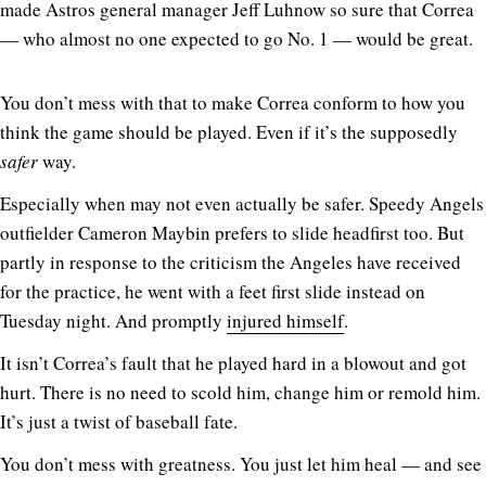
made Astros general manager Jeff Luhnow so sure that Correa
— who almost no one expected to go No. 1 — would be great.
You don’t mess with that to make Correa conform to how you
think the game should be played. Even if it’s the supposedly
safer
way.
Especially when may not even actually be safer. Speedy Angels
outfielder Cameron Maybin prefers to slide headfirst too. But
partly in response to the criticism the Angeles have received
for the practice, he went with a feet first slide instead on
Tuesday night. And promptly
injured himself
.
It isn’t Correa’s fault that he played hard in a blowout and got
hurt. There is no need to scold him, change him or remold him.
It’s just a twist of baseball fate.
You don’t mess with greatness. You just let him heal — and see