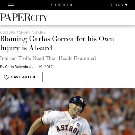
Pa
Skip
TEXAS
SUBSCRIBE
Ac
to
content
PaperCity
Magazine
CULTURE
/
SPORTING LIFE
Blaming Carlos Correa for his Own
Injury is Absurd
Internet Trolls Need Their Heads Examined
By
Chris Baldwin
//
Jul 19, 2017
SAVE ARTICLE