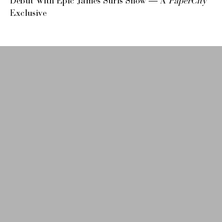
Debut With Epic James Surls Show — A
PaperCity
Exclusive