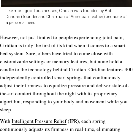
Like most good businesses, Ciridian was founded by Bob
Duncan (founder and Chairman of American Leather) because of
a personal need.
However, not just limited to people experiencing joint pain,
Ciridian is truly the first of its kind when it comes to a smart
bed system. Sure, others have tried to come close with
customizable settings or memory features, but none hold a
candle to the technology behind Ciridian. Ciridian features 400
independently controlled smart springs that continuously
adjust their firmness to equalize pressure and deliver state-of-
the-art comfort throughout the night with its proprietary
algorithm, responding to your body and movement while you
sleep.
With
Intelligent Pressure Relief
(IPR), each spring
continuously adjusts its firmness in real-time, eliminating