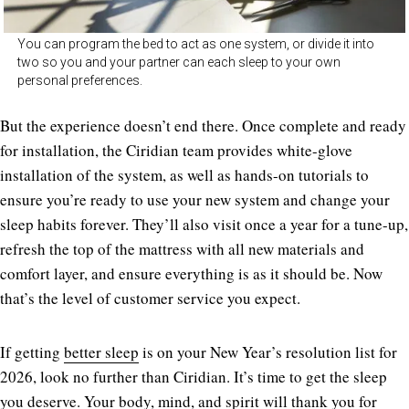
You can program the bed to act as one system, or divide it into
two so you and your partner can each sleep to your own
personal preferences.
But the experience doesn’t end there. Once complete and ready
for installation, the Ciridian team provides white-glove
installation of the system, as well as hands-on tutorials to
ensure you’re ready to use your new system and change your
sleep habits forever. They’ll also visit once a year for a tune-up,
refresh the top of the mattress with all new materials and
comfort layer, and ensure everything is as it should be. Now
that’s the level of customer service you expect.
If getting
better sleep
is on your New Year’s resolution list for
2026, look no further than Ciridian. It’s time to get the sleep
you deserve. Your body, mind, and spirit will thank you for