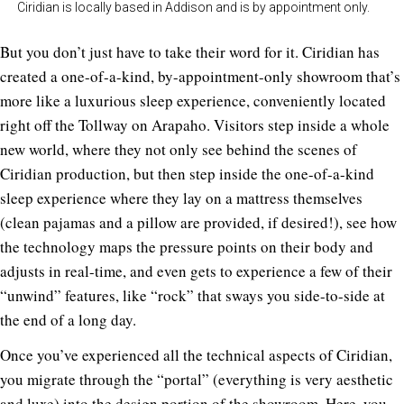
Ciridian is locally based in Addison and is by appointment only.
But you don’t just have to take their word for it. Ciridian has
created a one-of-a-kind, by-appointment-only showroom that’s
more like a luxurious sleep experience, conveniently located
right off the Tollway on Arapaho. Visitors step inside a whole
new world, where they not only see behind the scenes of
Ciridian production, but then step inside the one-of-a-kind
sleep experience where they lay on a mattress themselves
(clean pajamas and a pillow are provided, if desired!), see how
the technology maps the pressure points on their body and
adjusts in real-time, and even gets to experience a few of their
“unwind” features, like “rock” that sways you side-to-side at
the end of a long day.
Once you’ve experienced all the technical aspects of Ciridian,
you migrate through the “portal” (everything is very aesthetic
and luxe) into the design portion of the showroom. Here, you