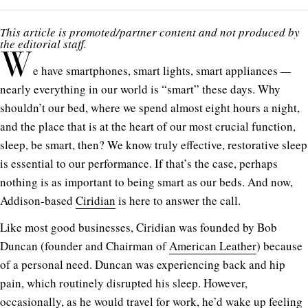
This article is promoted/partner content and not produced by
the editorial staff.
W
e have smartphones, smart lights, smart appliances
—
nearly everything in our world is “smart” these days. Why
shouldn’t our bed, where we spend almost eight hours a night,
and the place that is at the heart of our most crucial function,
sleep, be smart, then? We know truly effective, restorative sleep
is essential to our performance. If that’s the case, perhaps
nothing is as important to being smart as our beds. And now,
Addison-based
Ciridian
is here to answer the call.
Like most good businesses, Ciridian was founded by Bob
Duncan (founder and Chairman of
American Leather
) because
of a personal need. Duncan was experiencing back and hip
pain, which routinely disrupted his sleep. However,
occasionally, as he would travel for work, he’d wake up feeling