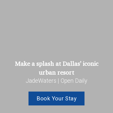
Make a splash at Dallas’ iconic
urban resort
JadeWaters | Open Daily
Book Your Stay