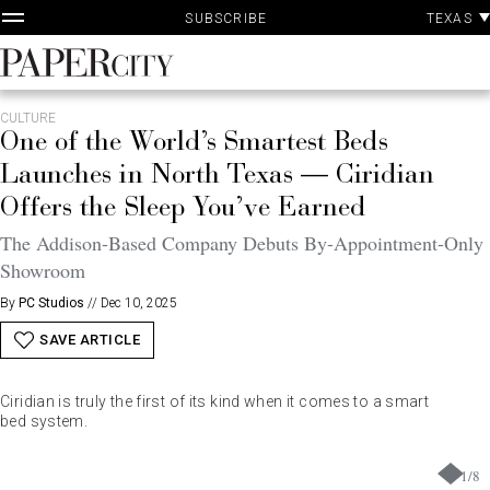
P
Skip
TEXAS
SUBSCRIBE
A
to
content
PaperCity
Magazine
CULTURE
One of the World’s Smartest Beds
Launches in North Texas — Ciridian
Offers the Sleep You’ve Earned
The Addison-Based Company Debuts By-Appointment-Only
Showroom
By
PC Studios
//
Dec 10, 2025
SAVE ARTICLE
Ciridian is truly the first of its kind when it comes to a smart
bed system.
1
/
8