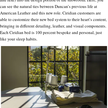
can see the natural ties between Duncan’s previous life at
American Leather and this new role. Ciridian customers are
able to customize their new bed system to their heart’s content,
bringing in different detailing, leather, and visual components.
Each Ciridian bed is 100 percent bespoke and personal, just
like your sleep habits.