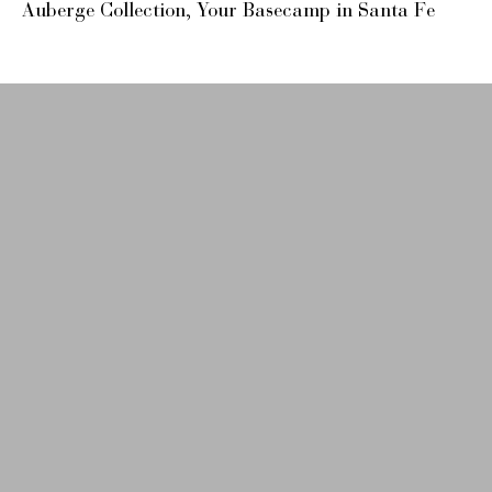
Auberge Collection, Your Basecamp in Santa Fe