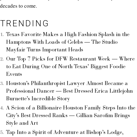
decades to come.
TRENDING
Texas Favorite Makes a High Fashion Splash in the
Hamptons With Loads of Celebs — The Studio
Mayfair Turns Important Heads
Our Top 7 Picks for DFW Restaurant Week — Where
to Eat During One of North Texas’ Biggest Foodie
Events
Houston’s Philanthropist Lawyer Almost Became a
Professional Dancer — Best Dressed Erica Littlejohn
Burnette’s Incredible Story
A Scion of a Billionaire Houston Family Steps Into the
City’s Best Dressed Ranks — Gillian Sarofim Brings
Style and Art
Tap Into a Spirit of Adventure at Bishop’s Lodge,