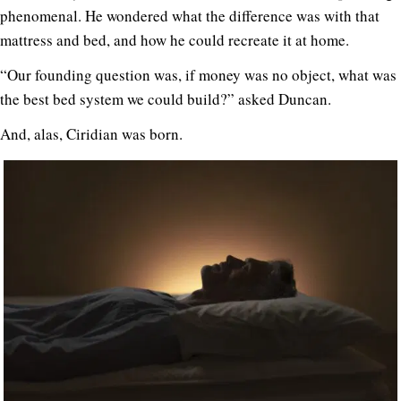
phenomenal. He wondered what the difference was with that
mattress and bed, and how he could recreate it at home.
“Our founding question was, if money was no object, what was
the best bed system we could build?” asked Duncan.
And, alas, Ciridian was born.