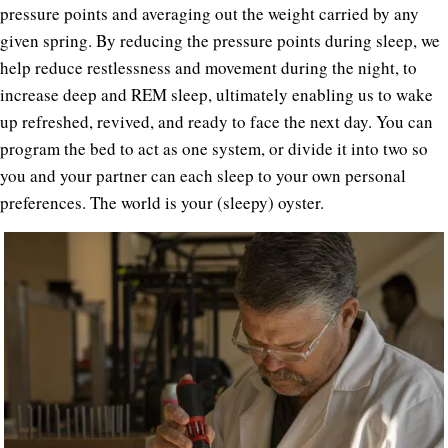
pressure points and averaging out the weight carried by any
given spring. By reducing the pressure points during sleep, we
help reduce restlessness and movement during the night, to
increase deep and REM sleep, ultimately enabling us to wake
up refreshed, revived, and ready to face the next day. You can
program the bed to act as one system, or divide it into two so
you and your partner can each sleep to your own personal
preferences. The world is your (sleepy) oyster.