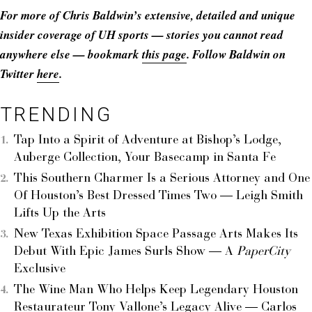
For more of Chris Baldwin’s extensive, detailed and unique
insider coverage of UH sports — stories you cannot read
anywhere else — bookmark
this page
. Follow Baldwin on
Twitter
here
.
TRENDING
Tap Into a Spirit of Adventure at Bishop’s Lodge,
Auberge Collection, Your Basecamp in Santa Fe
This Southern Charmer Is a Serious Attorney and One
Of Houston’s Best Dressed Times Two — Leigh Smith
Lifts Up the Arts
New Texas Exhibition Space Passage Arts Makes Its
Debut With Epic James Surls Show — A
PaperCity
Exclusive
The Wine Man Who Helps Keep Legendary Houston
Restaurateur Tony Vallone’s Legacy Alive — Carlos