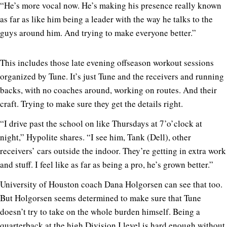
“He’s more vocal now. He’s making his presence really known
as far as like him being a leader with the way he talks to the
guys around him. And trying to make everyone better.”
This includes those late evening offseason workout sessions
organized by Tune. It’s just Tune and the receivers and running
backs, with no coaches around, working on routes. And their
craft. Trying to make sure they get the details right.
“I drive past the school on like Thursdays at 7’o’clock at
night,” Hypolite shares. “I see him, Tank (Dell), other
receivers’ cars outside the indoor. They’re getting in extra work
and stuff. I feel like as far as being a pro, he’s grown better.”
University of Houston coach Dana Holgorsen can see that too.
But Holgorsen seems determined to make sure that Tune
doesn’t try to take on the whole burden himself. Being a
quarterback at the high Division I level is hard enough without