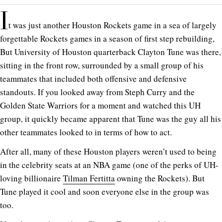
I
t was just another Houston Rockets game in a sea of largely
forgettable Rockets games in a season of first step rebuilding,
But University of Houston quarterback Clayton Tune was there,
sitting in the front row, surrounded by a small group of his
teammates that included both offensive and defensive
standouts. If you looked away from Steph Curry and the
Golden State Warriors for a moment and watched this UH
group, it quickly became apparent that Tune was the guy all his
other teammates looked to in terms of how to act.
After all, many of these Houston players weren’t used to being
in the celebrity seats at an NBA game (one of the perks of UH-
loving billionaire
Tilman Fertitta
owning the Rockets). But
Tune played it cool and soon everyone else in the group was
too.