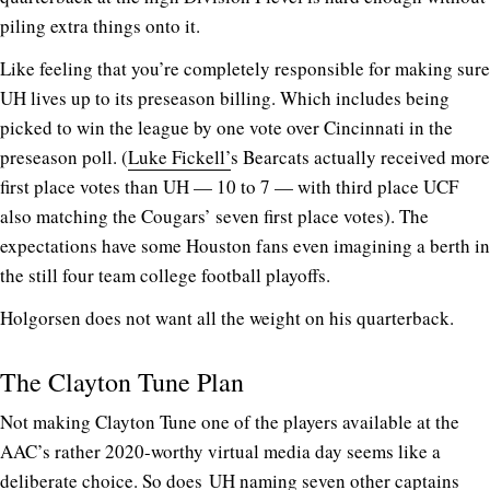
piling extra things onto it.
Like feeling that you’re completely responsible for making sure
UH lives up to its preseason billing. Which includes being
picked to win the league by one vote over Cincinnati in the
preseason poll. (
Luke Fickell’
s Bearcats actually received more
first place votes than UH — 10 to 7 — with third place UCF
also matching the Cougars’ seven first place votes). The
expectations have some Houston fans even imagining a berth in
the still four team college football playoffs.
Holgorsen does not want all the weight on his quarterback.
The Clayton Tune Plan
Not making Clayton Tune one of the players available at the
AAC’s rather 2020-worthy virtual media day seems like a
deliberate choice. So does UH naming seven other captains