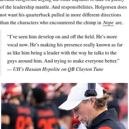
of the leadership mantle. And responsibilities. Holgorsen does
not want his quarterback pulled in more different directions
than the characters who encountered the chimp in
Nope
are.
“I’ve seen him develop on and off the field. He’s more
vocal now. He’s making his presence really known as far
as like him being a leader with the way he talks to the
guys around him. And trying to make everyone better.”
— UH’s Hasaan Hypolite on QB Clayton Tune