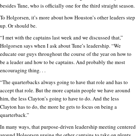
besides Tune, who is officially one for the third straight season.
To Holgorsen, it’s more about how Houston’s other leaders step
up. Or should be.
“I met with the captains last week and we discussed that,”
Holgorsen says when I ask about Tune’s leadership. “We
educate our guys throughout the course of the year on how to
be a leader and how to be captains. And probably the most
encouraging thing. . .
“The quarterbacks always going to have that role and has to
accept that role. But the more captain people we have around
him, the less Clayton’s going to have to do. And the less
Clayton has to do, the more he gets to focus on being a
quarterback.”
In many ways, that purpose-driven leadership meeting centered
around Holgorsen urging the other captains to take on plenty