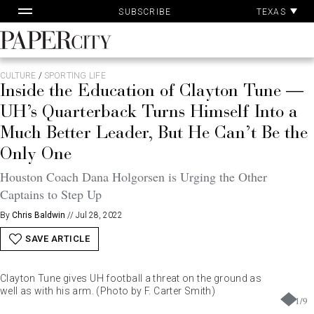
Pa
Skip
TEXAS
SUBSCRIBE
Ac
to
content
PaperCity
Magazine
CULTURE
/
SPORTING LIFE
Inside the Education of Clayton Tune —
UH’s Quarterback Turns Himself Into a
Much Better Leader, But He Can’t Be the
Only One
Houston Coach Dana Holgorsen is Urging the Other
Captains to Step Up
By
Chris Baldwin
//
Jul 28, 2022
SAVE ARTICLE
Clayton Tune gives UH football a threat on the ground as
well as with his arm. (Photo by F. Carter Smith)
1
/
9