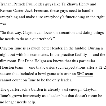
Trahan, Patrick Paul, older guys like Ta’Zhawn Henry and
Kesean Carter, Jack Freeman, these guys need to handle
everything and make sure everybody’s functioning in the right
way.
“So that way, Clayton can focus on execution and doing things
he needs to do as a quarterback.”
Clayton Tune is as much better leader. In the huddle. During a
night out with his teammates. In the practice facility — and the
film room. But Dana Holgorsen knows that this particular
Houston team — one that carries such expectations after a 12-2
season that included a bowl game win over an
SEC team
—
cannot count on Tune to be the only leader.
The quarterback’s burden is already vast enough. Clayton
Tune’s grown immensely as a leader, but that doesn’t mean he
no longer needs help.