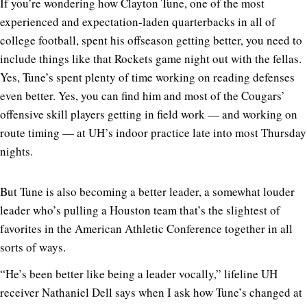
If you’re wondering how Clayton Tune, one of the most
experienced and expectation-laden quarterbacks in all of
college football, spent his offseason getting better, you need to
include things like that Rockets game night out with the fellas.
Yes, Tune’s spent plenty of time working on reading defenses
even better. Yes, you can find him and most of the Cougars’
offensive skill players getting in field work — and working on
route timing — at UH’s indoor practice late into most Thursday
nights.
But Tune is also becoming a better leader, a somewhat louder
leader who’s pulling a Houston team that’s the slightest of
favorites in the American Athletic Conference together in all
sorts of ways.
“He’s been better like being a leader vocally,” lifeline UH
receiver Nathaniel Dell says when I ask how Tune’s changed at