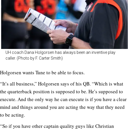
UH coach Dana Holgorsen has always been an inventive play
caller. (Photo by F. Carter Smith)
Holgorsen wants Tune to be able to focus.
“It’s all business,” Holgorsen says of his QB. “Which is what
the quarterback position is supposed to be. He’s supposed to
execute. And the only way he can execute is if you have a clear
mind and things around you are acting the way that they need
to be acting.
“So if you have other captain quality guys like Christian