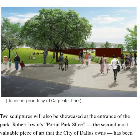
(Rendering courtesy of Carpenter Park)
Two sculptures will also be showcased at the entrance of the
park. Robert Irwin’s “
Portal Park Slice
” — the second most
valuable piece of art that the City of Dallas owns — has been