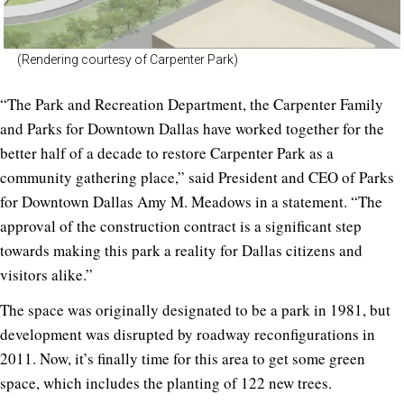
(Rendering courtesy of Carpenter Park)
“The Park and Recreation Department, the Carpenter Family
and Parks for Downtown Dallas have worked together for the
better half of a decade to restore Carpenter Park as a
community gathering place,” said President and CEO of Parks
for Downtown Dallas Amy M. Meadows in a statement. “The
approval of the construction contract is a significant step
towards making this park a reality for Dallas citizens and
visitors alike.”
The space was originally designated to be a park in 1981, but
development was disrupted by roadway reconfigurations in
2011. Now, it’s finally time for this area to get some green
space, which includes the planting of 122 new trees.