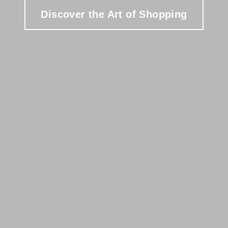
Discover the Art of Shopping