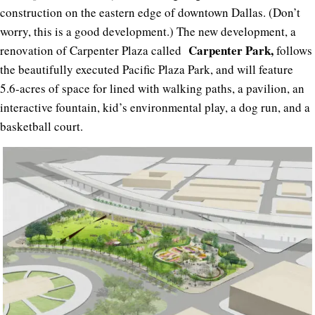
construction on the eastern edge of downtown Dallas. (Don’t
worry, this is a good development.) The new development, a
Carpenter Park,
renovation of Carpenter Plaza called
follows
the beautifully executed Pacific Plaza Park, and will feature
5.6-acres of space for lined with walking paths, a pavilion, an
interactive fountain, kid’s environmental play, a dog run, and a
basketball court.