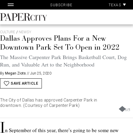
Pa
Skip
TEXAS
SUBSCRIBE
Ac
to
content
PaperCity
Magazine
CULTURE
/
NEWSY
Dallas Approves Plans For a New
Downtown Park Set To Open in 2022
The Massive Carpenter Park Brings Basketball Court, Dog
Run, and Valuable Art to the Neighborhood
By
Megan Ziots
//
Jun 25, 2020
SAVE ARTICLE
The City of Dallas has approved Carpenter Park in
downtown. (Courtesy of Carpenter Park)
1
/
5
I
n September of this year, there’s going to be some new