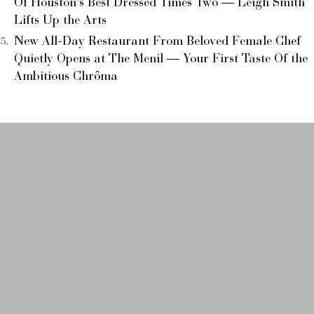
Of Houston’s Best Dressed Times Two — Leigh Smith
Lifts Up the Arts
New All-Day Restaurant From Beloved Female Chef
Quietly Opens at The Menil — Your First Taste Of the
Ambitious Chrôma