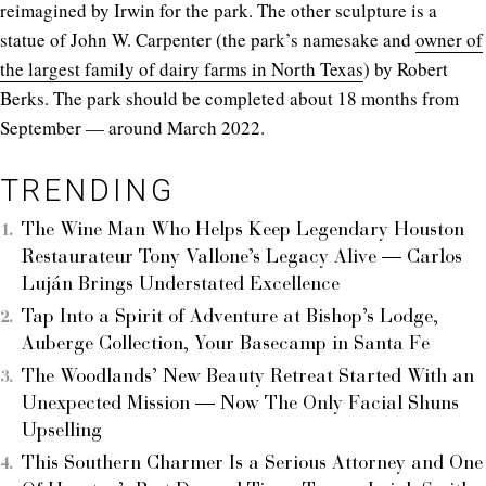
reimagined by Irwin for the park. The other sculpture is a
statue of John W. Carpenter (the park’s namesake and
owner of
the largest family of dairy farms in North Texas
) by Robert
Berks. The park should be completed about 18 months from
September — around March 2022.
TRENDING
The Wine Man Who Helps Keep Legendary Houston
Restaurateur Tony Vallone’s Legacy Alive — Carlos
Luján Brings Understated Excellence
Tap Into a Spirit of Adventure at Bishop’s Lodge,
Auberge Collection, Your Basecamp in Santa Fe
The Woodlands’ New Beauty Retreat Started With an
Unexpected Mission — Now The Only Facial Shuns
Upselling
This Southern Charmer Is a Serious Attorney and One