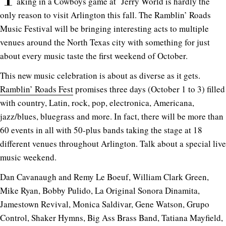
aking in a Cowboys game at Jerry World is hardly the
only reason to visit Arlington this fall. The Ramblin’ Roads
Music Festival will be bringing interesting acts to multiple
venues around the North Texas city with something for just
about every music taste the first weekend of October.
This new music celebration is about as diverse as it gets.
Ramblin’ Roads Fest
promises three days (October 1 to 3) filled
with country, Latin, rock, pop, electronica, Americana,
jazz/blues, bluegrass and more. In fact, there will be more than
60 events in all with 50-plus bands taking the stage at 18
different venues throughout Arlington. Talk about a special live
music weekend.
Dan Cavanaugh and Remy Le Boeuf, William Clark Green,
Mike Ryan, Bobby Pulido, La Original Sonora Dinamita,
Jamestown Revival, Monica Saldivar, Gene Watson, Grupo
Control, Shaker Hymns, Big Ass Brass Band, Tatiana Mayfield,