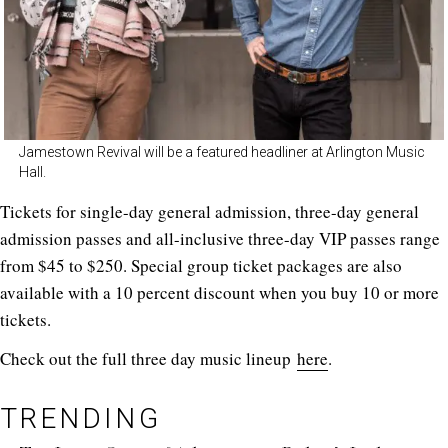
Jamestown Revival will be a featured headliner at Arlington Music
Hall.
Tickets for single-day general admission, three-day general
admission passes and all-inclusive three-day VIP passes range
from $45 to $250. Special group ticket packages are also
available with a 10 percent discount when you buy 10 or more
tickets.
Check out the full three day music lineup
here
.
TRENDING