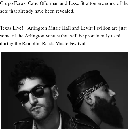
Grupo Feroz, Catie Offerman and Jesse Stratton are some of the
acts that already have been revealed.
Texas Live!
, Arlington Music Hall and Levitt Pavilion are just
some of the Arlington venues that will be prominently used
during the Ramblin’ Roads Music Festival.