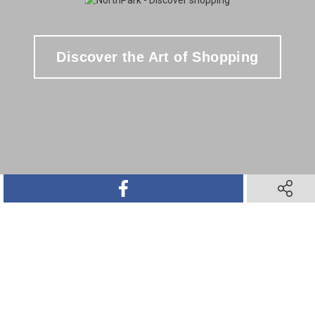
Discover the Art of Shopping
SHARE ON FACEBOOK
SHARE O
SHARE ON TWITTER
SHARE ON PINTEREST
SHARE VIA TEXT M
SHARE V