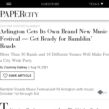
Pa
Skip
TEXAS
SUBSCRIBE
Ac
to
content
PaperCity
Magazine
CULTURE
/
ENTERTAINMENT
Arlington Gets Its Own Brand New Music
Festival — Get Ready for Ramblin’
Roads
More Than 50 Bands and 18 Different Venues Will Make For
a City Wide Party
By
Courtney Dabney
//
Aug 19, 2021
SAVE ARTICLE
Ramblin' Roads Music Festival will fill Arlington with music
1
/
3
October 1st through 3rd.
T