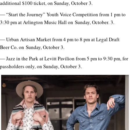
additional $100 ticket, on Sunday, October 3.
― “Start the Journey” Youth Voice Competition from 1 pm to
3:30 pm at Arlington Music Hall on Sunday, October. 3.
― Urban Artisan Market from 4 pm to 8 pm at Legal Draft
Beer Co. on Sunday, October 3.
― Jazz in the Park at Levitt Pavilion from 5 pm to 9:30 pm, for
passholders only, on Sunday, October 3.