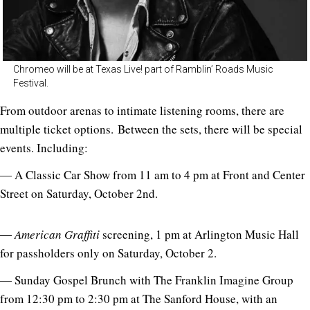
Chromeo will be at Texas Live! part of Ramblin’ Roads Music
Festival.
From outdoor arenas to intimate listening rooms, there are
multiple ticket options. Between the sets, there will be special
events. Including:
― A Classic Car Show from 11 am to 4 pm at Front and Center
Street on Saturday, October 2nd.
―
American Graffiti
screening, 1 pm at Arlington Music Hall
for passholders only on Saturday, October 2.
― Sunday Gospel Brunch with The Franklin Imagine Group
from 12:30 pm to 2:30 pm at The Sanford House, with an