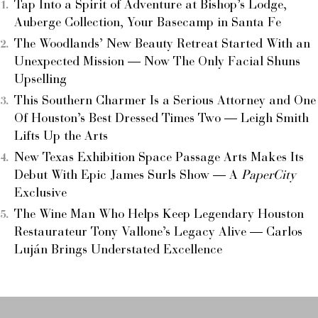
Tap Into a Spirit of Adventure at Bishop’s Lodge,
Auberge Collection, Your Basecamp in Santa Fe
The Woodlands’ New Beauty Retreat Started With an
Unexpected Mission — Now The Only Facial Shuns
Upselling
This Southern Charmer Is a Serious Attorney and One
Of Houston’s Best Dressed Times Two — Leigh Smith
Lifts Up the Arts
New Texas Exhibition Space Passage Arts Makes Its
Debut With Epic James Surls Show — A
PaperCity
Exclusive
The Wine Man Who Helps Keep Legendary Houston
Restaurateur Tony Vallone’s Legacy Alive — Carlos
Luján Brings Understated Excellence